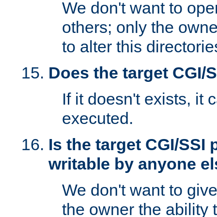
We don't want to open
others; only the own
to alter this directori
Does the target CGI/
If it doesn't exists, it
executed.
Is the target CGI/SSI
writable by anyone e
We don't want to giv
the owner the ability