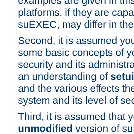
examples are given in thi
platforms, if they are cap
suEXEC, may differ in thei
Second, it is assumed you
some basic concepts of y
security and its administr
an understanding of
setu
and the various effects t
system and its level of sec
Third, it is assumed that 
unmodified
version of s