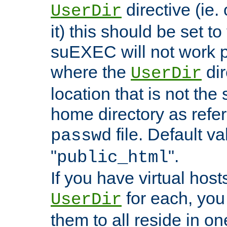
directive (ie. 
UserDir
it) this should be set t
suEXEC will not work p
where the
dir
UserDir
location that is not the
home directory as refe
file. Default va
passwd
"
".
public_html
If you have virtual hosts
for each, you 
UserDir
them to all reside in on