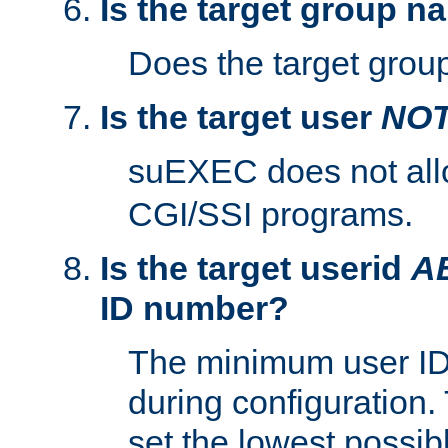
Is the target group n
Does the target group
Is the target user
NO
suEXEC does not al
CGI/SSI programs.
Is the target userid
A
ID number?
The minimum user ID
during configuration.
set the lowest possibl