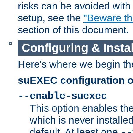
risks can be avoided wit
setup, see the
"Beware t
section of this document.
Configuring & Inst
Here's where we begin th
suEXEC configuration o
--enable-suexec
This option enables t
which is never installed
default. At least one
--