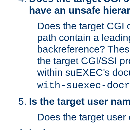
have an unsafe hierar
Does the target CGI 
path contain a leading 
backreference? These
the target CGI/SSI p
within suEXEC's doc
with-suexec-docr
Is the target user na
Does the target user 