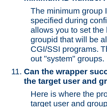
The minimum group I
specified during conf
allows you to set the
groupid that will be 
CGI/SSI programs. Thi
out "system" groups.
Can the wrapper suc
the target user and 
Here is where the p
target user and group