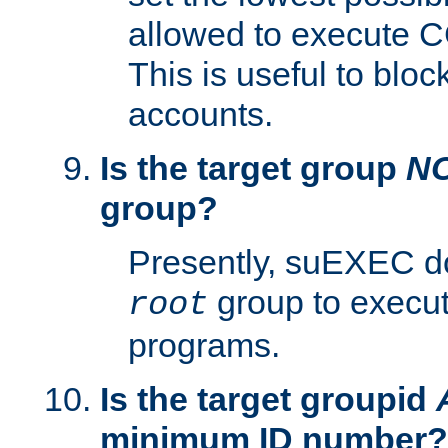
allowed to execute C
This is useful to bloc
accounts.
Is the target group
N
group?
Presently, suEXEC do
group to execu
root
programs.
Is the target groupid
minimum ID number?