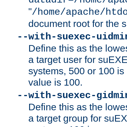
datadir=/home/apa
"
/home/apache/htd
document root for the
--with-suexec-uidmi
Define this as the lowe
a target user for suEX
systems, 500 or 100 i
value is 100.
--with-suexec-gidmi
Define this as the lowe
a target group for suE