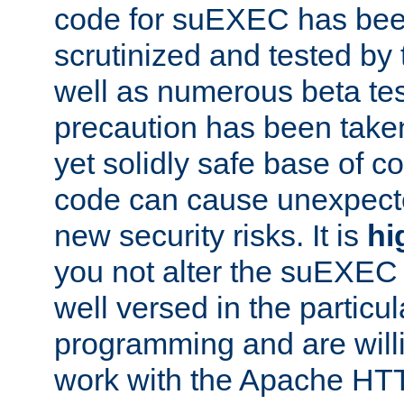
code for suEXEC has been
scrutinized and tested by
well as numerous beta tes
precaution has been take
yet solidly safe base of co
code can cause unexpect
new security risks. It is
hi
you not alter the suEXEC
well versed in the particul
programming and are willi
work with the Apache HT