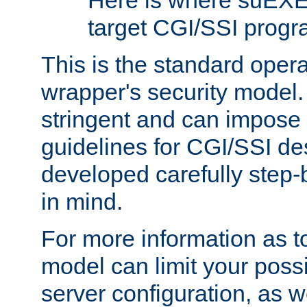
Here is where suEXE
target CGI/SSI progr
This is the standard oper
wrapper's security model.
stringent and can impose 
guidelines for CGI/SSI des
developed carefully step-b
in mind.
For more information as to
model can limit your possib
server configuration, as w