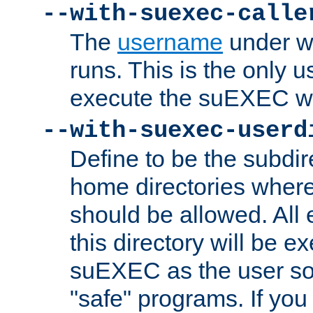
--with-suexec-calle
The
username
under wh
runs. This is the only u
execute the suEXEC w
--with-suexec-userd
Define to be the subdir
home directories whe
should be allowed. All
this directory will be e
suEXEC as the user so
"safe" programs. If you