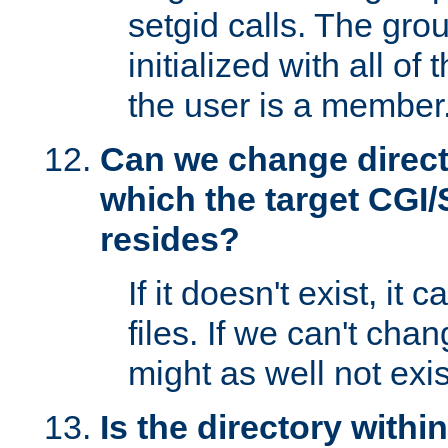
setgid calls. The grou
initialized with all of
the user is a member
Can we change directo
which the target CGI
resides?
If it doesn't exist, it 
files. If we can't chang
might as well not exis
Is the directory withi