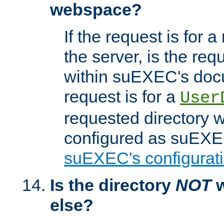
webspace?
If the request is for a
the server, is the req
within suEXEC's docu
request is for a
User
requested directory w
configured as suEXEC
suEXEC's configurati
Is the directory
NOT
w
else?