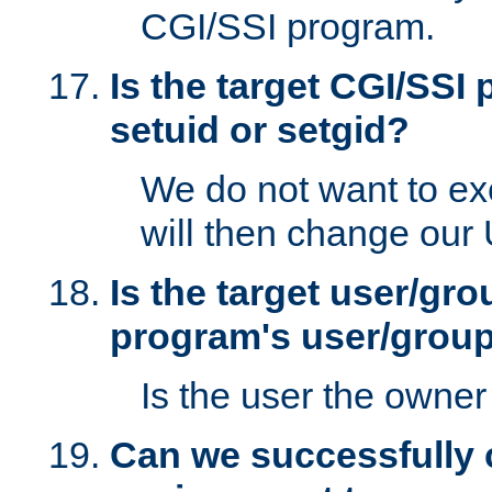
CGI/SSI program.
Is the target CGI/SSI
setuid or setgid?
We do not want to ex
will then change our
Is the target user/gr
program's user/grou
Is the user the owner 
Can we successfully 