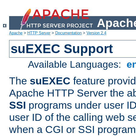
Apache
Apache
>
HTTP Server
>
Documentation
>
Version 2.4
suEXEC Support
Available Languages:
e
The
suEXEC
feature provid
Apache HTTP Server the abi
SSI
programs under user IDs
user ID of the calling web s
when a CGI or SSI program 