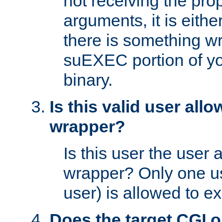
not receiving the pro
arguments, it is eith
there is something w
suEXEC portion of y
binary.
Is this valid user all
wrapper?
Is this user the user 
wrapper? Only one u
user) is allowed to e
Does the target CGI 