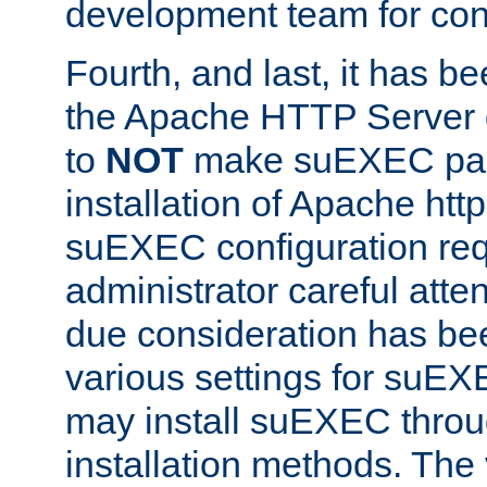
development team for con
Fourth, and last, it has b
the Apache HTTP Server
to
NOT
make suEXEC part 
installation of Apache http
suEXEC configuration req
administrator careful attent
due consideration has bee
various settings for suEX
may install suEXEC thro
installation methods. The 