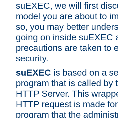
suEXEC, we will first disc
model you are about to i
so, you may better unders
going on inside suEXEC 
precautions are taken to 
security.
suEXEC
is based on a se
program that is called by
HTTP Server. This wrappe
HTTP request is made for
program that the administ