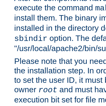
execute the command
ma
install them. The binary 
installed in the directory 
option. The defau
sbindir
"/usr/local/apache2/bin/s
Please note that you nee
the installation step. In o
to set the user ID, it must
owner
and must hav
root
execution bit set for file 