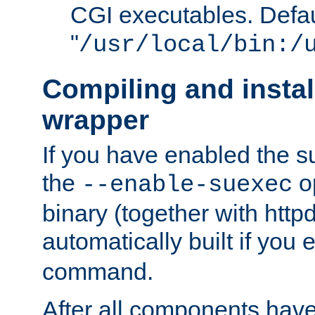
CGI executables. Defau
"
/usr/local/bin:/
Compiling and insta
wrapper
If you have enabled the 
the
o
--enable-suexec
binary (together with httpd 
automatically built if you
command.
After all components have