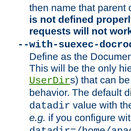
then name that parent 
is not defined properl
requests will not wor
--with-suexec-docro
Define as the Document
This will be the only h
s) that can b
UserDir
behavior. The default d
value with the
datadir
e.g.
if you configure wit