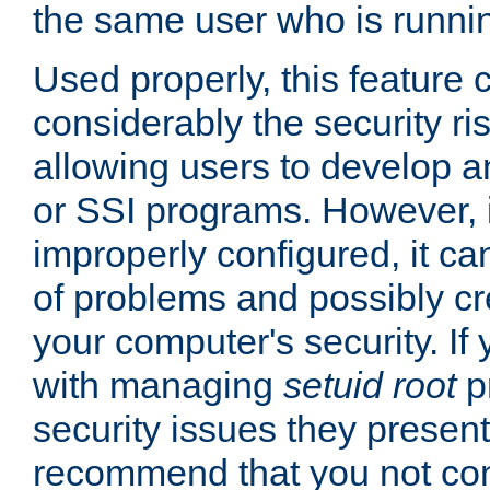
the same user who is runnin
Used properly, this feature
considerably the security ri
allowing users to develop a
or SSI programs. However, 
improperly configured, it 
of problems and possibly cr
your computer's security. If 
with managing
setuid root
p
security issues they present
recommend that you not con