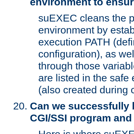
environment to ensur
suEXEC cleans the p
environment by estab
execution PATH (defi
configuration), as we
through those varia
are listed in the safe
(also created during 
Can we successfully 
CGI/SSI program and