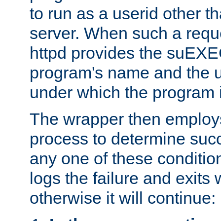
to run as a userid other t
server. When such a requ
httpd provides the suEXE
program's name and the u
under which the program i
The wrapper then employs
process to determine succes
any one of these condition
logs the failure and exits 
otherwise it will continue: