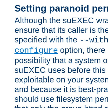
Setting paranoid pe
Although the suEXEC wrap
ensure that its caller is t
specified with the
--wit
option, there 
configure
possibility that a system or
suEXEC uses before this
exploitable on your system
and because it is best-pra
should use filesystem per