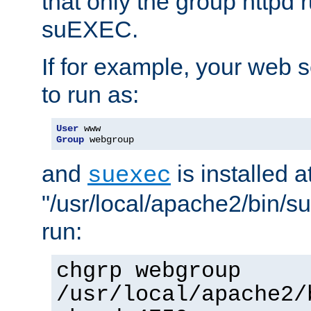
that only the group httpd
suEXEC.
If for example, your web s
to run as:
User
Group
 webgroup
and
is installed a
suexec
"/usr/local/apache2/bin/s
run:
chgrp webgroup
/usr/local/apache2/