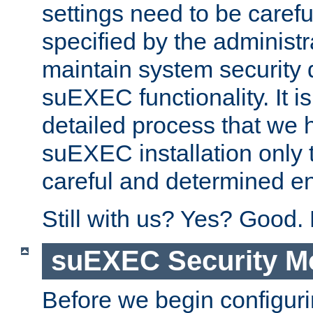
settings need to be caref
specified by the administr
maintain system security 
suEXEC functionality. It is
detailed process that we h
suEXEC installation only 
careful and determined en
Still with us? Yes? Good.
suEXEC Security M
Before we begin configuri