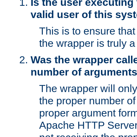
Is the user executing
valid user of this sy
This is to ensure tha
the wrapper is truly a
Was the wrapper calle
number of argument
The wrapper will only 
the proper number of
proper argument form
Apache HTTP Server. 