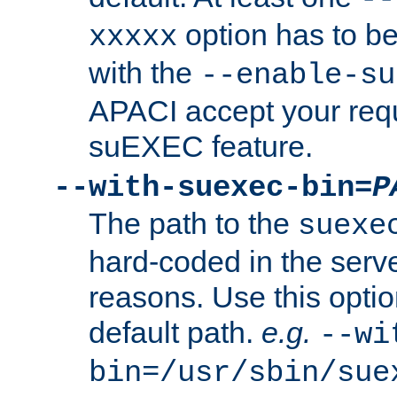
option has to be
xxxxx
with the
--enable-su
APACI accept your requ
suEXEC feature.
--with-suexec-bin=
P
The path to the
suexe
hard-coded in the serve
reasons. Use this optio
default path.
e.g.
--wi
bin=/usr/sbin/sue