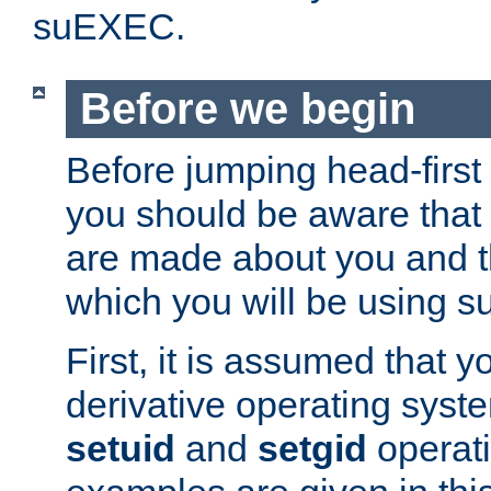
suEXEC.
Before we begin
Before jumping head-first
you should be aware that
are made about you and t
which you will be using s
First, it is assumed that 
derivative operating syste
setuid
and
setgid
operat