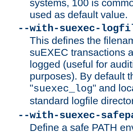
systems, 100 is commo
used as default value.
--with-suexec-logfi
This defines the filena
suEXEC transactions a
logged (useful for aud
purposes). By default t
"
" and loc
suexec_log
standard logfile directo
--with-suexec-safep
Define a safe PATH env