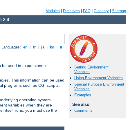
Modules
|
Directives
|
FAQ
|
Glossary
|
Sitemap
 2.4
e Languages:
en
|
fr
|
ja
|
ko
|
tr
n be used in expansions in
Setting Environment
Variables
Using Environment Variables
ables
. This information can be used
Special Purpose Environment
al programs such as CGI scripts.
Variables
Examples
 underlying operating system.
See also
ment variables when they are
er itself runs, you must use the
Comments