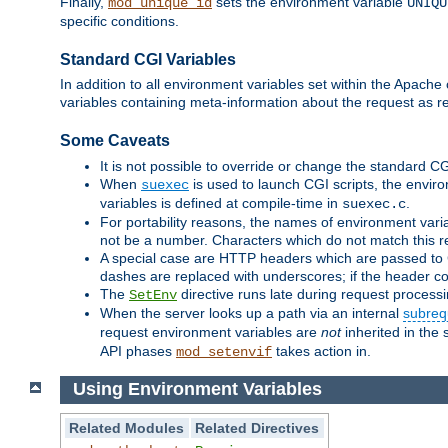
Finally,
sets the environment variable
mod_unique_id
UNIQU
specific conditions.
Standard CGI Variables
In addition to all environment variables set within the Apach
variables containing meta-information about the request as r
Some Caveats
It is not possible to override or change the standard C
When
is used to launch CGI scripts, the envir
suexec
variables is defined at compile-time in
.
suexec.c
For portability reasons, the names of environment varia
not be a number. Characters which do not match this r
A special case are HTTP headers which are passed to C
dashes are replaced with underscores; if the header con
The
directive runs late during request process
SetEnv
When the server looks up a path via an internal
subreq
request environment variables are
not
inherited in the 
API phases
takes action in.
mod_setenvif
Using Environment Variables
Related Modules
Related Directives