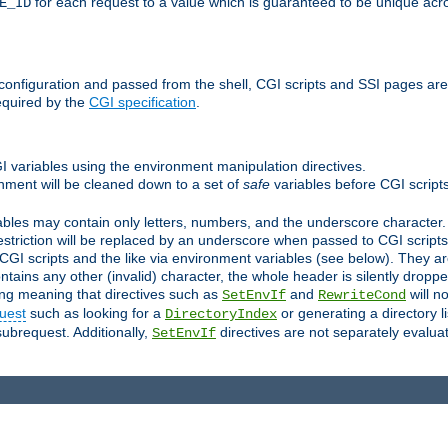
for each request to a value which is guaranteed to be unique acro
E_ID
e configuration and passed from the shell, CGI scripts and SSI pages ar
equired by the
CGI specification
.
GI variables using the environment manipulation directives.
onment will be cleaned down to a set of
safe
variables before CGI scripts
bles may contain only letters, numbers, and the underscore character. I
estriction will be replaced by an underscore when passed to CGI script
GI scripts and the like via environment variables (see below). They a
tains any other (invalid) character, the whole header is silently drop
ing meaning that directives such as
and
will no
SetEnvIf
RewriteCond
uest
such as looking for a
or generating a directory l
DirectoryIndex
subrequest. Additionally,
directives are not separately evalua
SetEnvIf