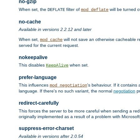
no-gzip
When set, the
filter of
will be turned 
DEFLATE
mod_deflate
no-cache
Available in versions 2.2.12 and later
When set,
will not save an otherwise cacheable r
mod_cache
served for the current request.
nokeepalive
This disables
when set.
KeepAlive
prefer-language
This influences
's behaviour. If it contain
mod_negotiation
language. If there's no such variant, the normal
negotiation
pr
redirect-carefully
This forces the server to be more careful when sending a redir
originally implemented as a result of a problem with Microso
suppress-error-charset
Available in versions after 2.0.54