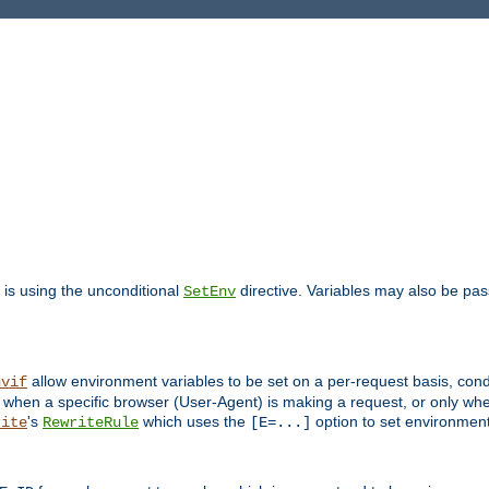
is using the unconditional
directive. Variables may also be pa
SetEnv
allow environment variables to be set on a per-request basis, condi
nvif
y when a specific browser (User-Agent) is making a request, or only when
's
which uses the
option to set environment
rite
RewriteRule
[E=...]