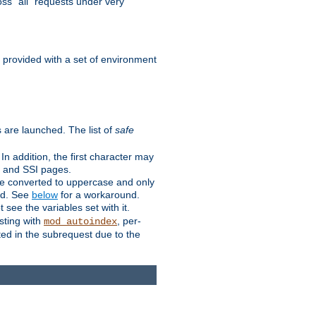
ss "all" requests under very
e provided with a set of environment
 are launched. The list of
safe
n addition, the first character may
s and SSI pages.
re converted to uppercase and only
ped. See
below
for a workaround.
t see the variables set with it.
isting with
, per-
mod_autoindex
ted in the subrequest due to the