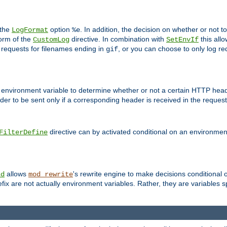
 the
option
. In addition, the decision on whether or not
LogFormat
%e
form of the
directive. In combination with
this allo
CustomLog
SetEnvIf
 requests for filenames ending in
, or you can choose to only log re
gif
 environment variable to determine whether or not a certain HTTP heade
der to be sent only if a corresponding header is received in the request 
directive can by activated conditional on an environmen
FilterDefine
allows
's rewrite engine to make decisions conditional 
nd
mod_rewrite
fix are not actually environment variables. Rather, they are variables s