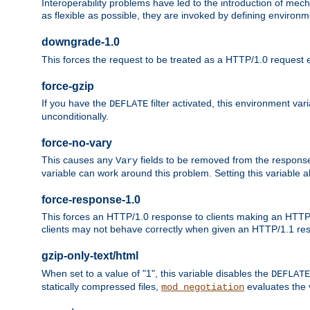
Interoperability problems have led to the introduction of m
as flexible as possible, they are invoked by defining environme
downgrade-1.0
This forces the request to be treated as a HTTP/1.0 request eve
force-gzip
If you have the
filter activated, this environment va
DEFLATE
unconditionally.
force-no-vary
This causes any
fields to be removed from the response he
Vary
variable can work around this problem. Setting this variable a
force-response-1.0
This forces an HTTP/1.0 response to clients making an HTTP/
clients may not behave correctly when given an HTTP/1.1 res
gzip-only-text/html
When set to a value of "1", this variable disables the
DEFLATE
statically compressed files,
evaluates the va
mod_negotiation