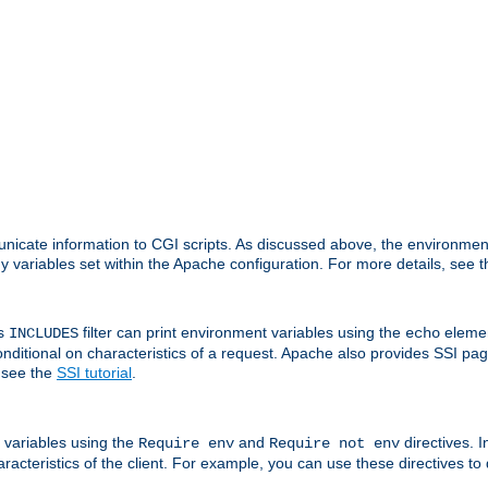
nicate information to CGI scripts. As discussed above, the environmen
y variables set within the Apache configuration. For more details, see 
's
filter can print environment variables using the
elemen
INCLUDES
echo
onditional on characteristics of a request. Apache also provides SSI pa
 see the
SSI tutorial
.
 variables using the
and
directives. 
Require env
Require not env
aracteristics of the client. For example, you can use these directives to