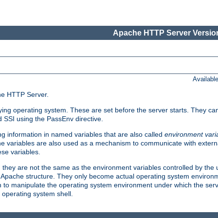
Apache HTTP Server Version
Availabl
che HTTP Server.
lying operating system. These are set before the server starts. They ca
d SSI using the PassEnv directive.
 information in named variables that are also called
environment vari
 The variables are also used as a mechanism to communicate with extern
se variables.
, they are not the same as the environment variables controlled by the
al Apache structure. They only become actual operating system environ
sh to manipulate the operating system environment under which the serv
operating system shell.