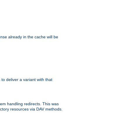
se already in the cache will be
 to deliver a variant with that
blem handling redirects. This was
rectory resources via DAV methods.