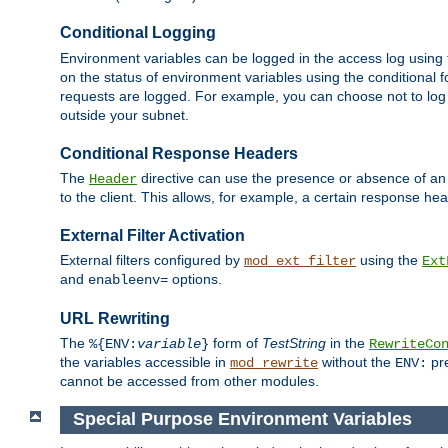
Conditional Logging
Environment variables can be logged in the access log using
on the status of environment variables using the conditional 
requests are logged. For example, you can choose not to log
outside your subnet.
Conditional Response Headers
The
directive can use the presence or absence of an
Header
to the client. This allows, for example, a certain response hea
External Filter Activation
External filters configured by
using the
mod_ext_filter
Ext
and
options.
enableenv=
URL Rewriting
The
form of
TestString
in the
%{ENV:
variable
}
RewriteCo
the variables accessible in
without the
pre
mod_rewrite
ENV:
cannot be accessed from other modules.
Special Purpose Environment Variables