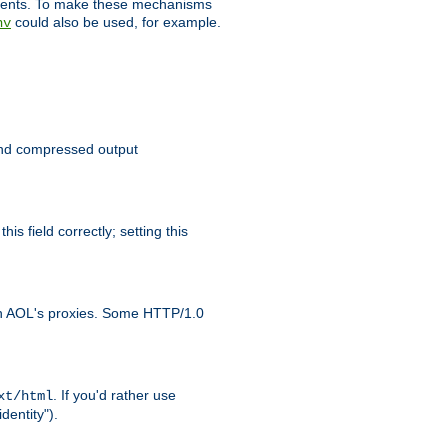
clients. To make these mechanisms
could also be used, for example.
nv
 send compressed output
is field correctly; setting this
ith AOL's proxies. Some HTTP/1.0
. If you'd rather use
xt/html
dentity").