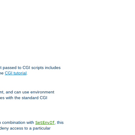
t passed to CGI scripts includes
the
CGI tutorial
.
t, and can use environment
ges with the standard CGI
In combination with
, this
SetEnvIf
 deny access to a particular