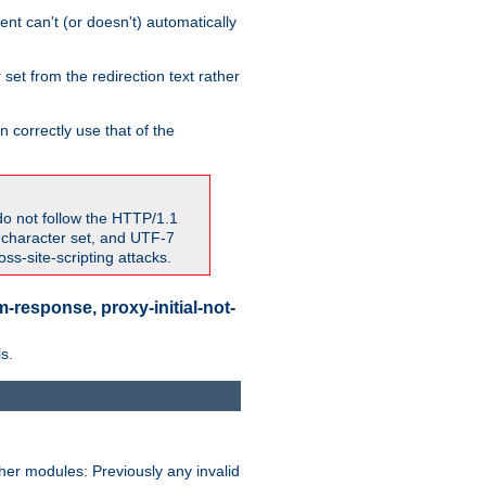
nt can't (or doesn't) automatically
 set from the redirection text rather
 correctly use that of the
do not follow the HTTP/1.1
7 character set, and UTF-7
s-site-scripting attacks.
-response, proxy-initial-not-
s.
her modules: Previously any invalid