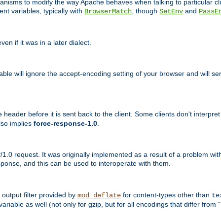
echanisms to modify the way Apache behaves when talking to particular 
nt variables, typically with
, though
and
BrowserMatch
SetEnv
PassE
n if it was in a later dialect.
riable will ignore the accept-encoding setting of your browser and will
ader before it is sent back to the client. Some clients don't interpret th
lso implies
force-response-1.0
.
1.0 request. It was originally implemented as a result of a problem w
ponse, and this can be used to interoperate with them.
output filter provided by
for content-types other than
mod_deflate
te
riable as well (not only for gzip, but for all encodings that differ from "i