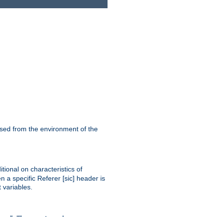
ssed from the environment of the
tional on characteristics of
 a specific Referer [sic] header is
 variables.