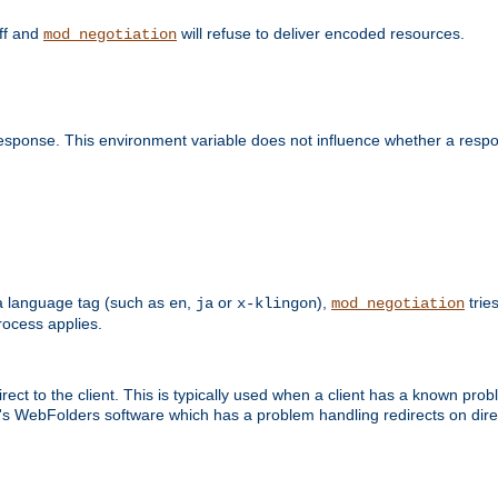
off and
will refuse to deliver encoded resources.
mod_negotiation
esponse. This environment variable does not influence whether a respon
s a language tag (such as
,
or
),
tries
en
ja
x-klingon
mod_negotiation
ocess applies.
ect to the client. This is typically used when a client has a known pro
ft's WebFolders software which has a problem handling redirects on di