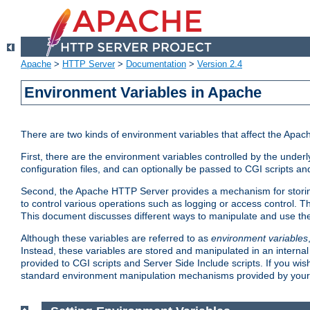
Apache
>
HTTP Server
>
Documentation
>
Version 2.4
Environment Variables in Apache
There are two kinds of environment variables that affect the Apa
First, there are the environment variables controlled by the under
configuration files, and can optionally be passed to CGI scripts an
Second, the Apache HTTP Server provides a mechanism for storing
to control various operations such as logging or access control.
This document discusses different ways to manipulate and use the
Although these variables are referred to as
environment variables
Instead, these variables are stored and manipulated in an intern
provided to CGI scripts and Server Side Include scripts. If you wi
standard environment manipulation mechanisms provided by your 