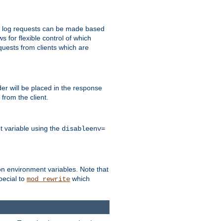
 to log requests can be made based
ws for flexible control of which
quests from clients which are
r will be placed in the response
from the client.
t variable using the
disableenv=
on environment variables. Note that
pecial to
which
mod_rewrite