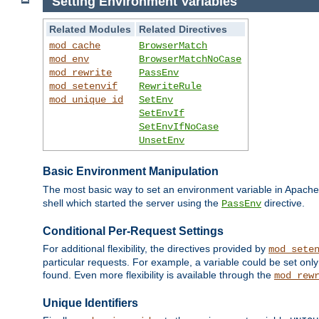
Setting Environment Variables
Related Modules
Related Directives
mod_cache
BrowserMatch
mod_env
BrowserMatchNoCase
mod_rewrite
PassEnv
mod_setenvif
RewriteRule
mod_unique_id
SetEnv
SetEnvIf
SetEnvIfNoCase
UnsetEnv
Basic Environment Manipulation
The most basic way to set an environment variable in Apache 
shell which started the server using the
directive.
PassEnv
Conditional Per-Request Settings
For additional flexibility, the directives provided by
mod_sete
particular requests. For example, a variable could be set onl
found. Even more flexibility is available through the
mod_rew
Unique Identifiers