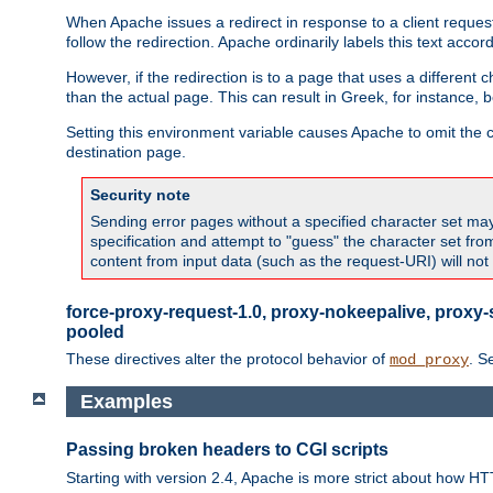
When Apache issues a redirect in response to a client request,
follow the redirection. Apache ordinarily labels this text acco
However, if the redirection is to a page that uses a different 
than the actual page. This can result in Greek, for instance, 
Setting this environment variable causes Apache to omit the ch
destination page.
Security note
Sending error pages without a specified character set may 
specification and attempt to "guess" the character set fr
content from input data (such as the request-URI) will no
force-proxy-request-1.0, proxy-nokeepalive, proxy-
pooled
These directives alter the protocol behavior of
. S
mod_proxy
Examples
Passing broken headers to CGI scripts
Starting with version 2.4, Apache is more strict about how H