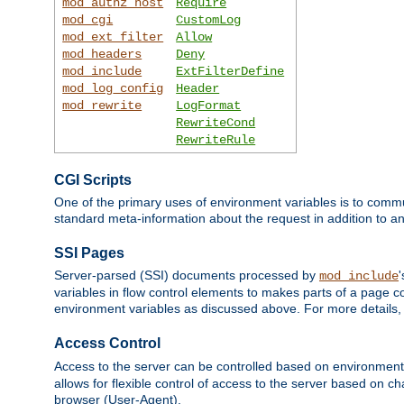
mod_authz_host
Require
mod_cgi
CustomLog
mod_ext_filter
Allow
mod_headers
Deny
mod_include
ExtFilterDefine
mod_log_config
Header
mod_rewrite
LogFormat
RewriteCond
RewriteRule
CGI Scripts
One of the primary uses of environment variables is to commu
standard meta-information about the request in addition to an
SSI Pages
Server-parsed (SSI) documents processed by
mod_include
variables in flow control elements to makes parts of a page c
environment variables as discussed above. For more details,
Access Control
Access to the server can be controlled based on environment
allows for flexible control of access to the server based on ch
browser (User-Agent).