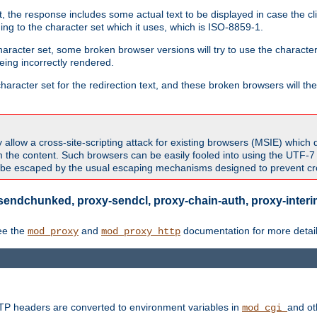
 the response includes some actual text to be displayed in case the clie
rding to the character set which it uses, which is ISO-8859-1.
character set, some broken browser versions will try to use the character
being incorrectly rendered.
aracter set for the redirection text, and these broken browsers will then
allow a cross-site-scripting attack for existing browsers (MSIE) which 
om the content. Such browsers can be easily fooled into using the UTF-
t be escaped by the usual escaping mechanisms designed to prevent cros
sendchunked, proxy-sendcl, proxy-chain-auth, proxy-interim
ee the
and
documentation for more detail
mod_proxy
mod_proxy_http
TTP headers are converted to environment variables in
and ot
mod_cgi