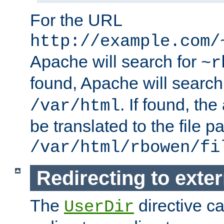
For the URL
http://example.com/
Apache will search for
~r
found, Apache will search
. If found, th
/var/html
be translated to the file p
/var/html/rbowen/fi
Redirecting to exte
The
directive c
UserDir