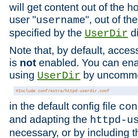
will get content out of the h
user "
", out of th
username
specified by the
di
UserDir
Note that, by default, acces
is
not
enabled. You can en
using
by uncommen
UserDir
#Include conf/extra/httpd-userdir.conf
in the default config file
con
and adapting the
httpd-u
necessary, or by including t