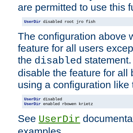
are permitted to use this f
UserDir
 disabled root jro fish
The configuration above w
feature for all users except
the
statement. 
disabled
disable the feature for all
using a configuration like 
UserDir
UserDir
 enabled rbowen krietz
See
documentati
UserDir
examples.