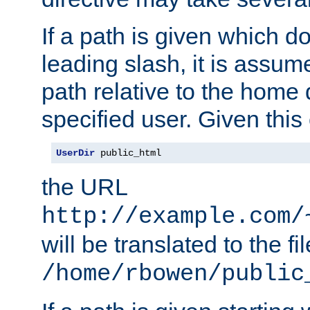
If a path is given which do
leading slash, it is assum
path relative to the home 
specified user. Given this
UserDir
 public_html
the URL
http://example.com/
will be translated to the fi
/home/rbowen/public