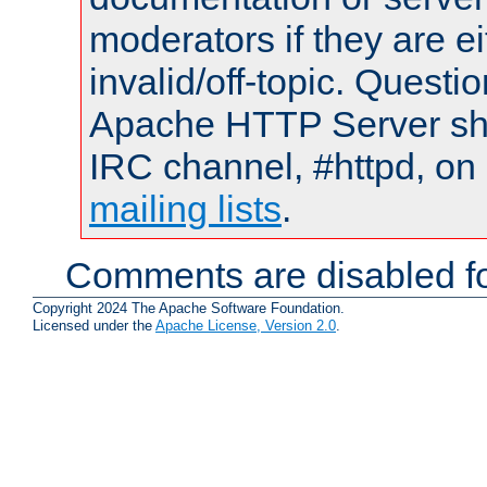
moderators if they are 
invalid/off-topic. Quest
Apache HTTP Server shou
IRC channel, #httpd, on 
mailing lists
.
Comments are disabled fo
Copyright 2024 The Apache Software Foundation.
Licensed under the
Apache License, Version 2.0
.