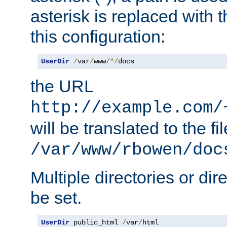
asterisk is replaced with
this configuration:
UserDir
/
var
/
www
/*/
docs
the URL
http://example.com/
will be translated to the fi
/var/www/rbowen/doc
Multiple directories or di
be set.
UserDir
 public_html 
/
var
/
html