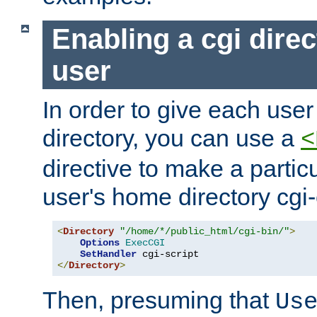
Enabling a cgi direc
user
In order to give each user
directory, you can use a
<
directive to make a partic
user's home directory cgi
<
Directory
"/home/*/public_html/cgi-bin/"
>
Options
ExecCGI
SetHandler
</
Directory
>
Then, presuming that
Us