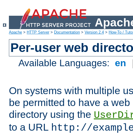
Apache
Apache
>
HTTP Server
>
Documentation
>
Version 2.4
>
How-To / Tutor
Per-user web directo
Available Languages:
en
On systems with multiple u
be permitted to have a web 
directory using the
UserDi
to a URL
http://exampl