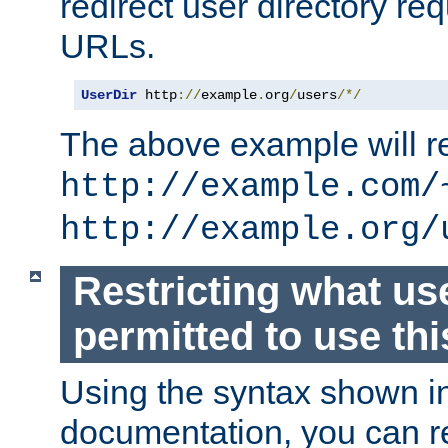
redirect user directory re
URLs.
UserDir
 http
://
example
.
org
/
users
/*/
The above example will re
http://example.com/
http://example.org/
Restricting what us
permitted to use thi
Using the syntax shown i
documentation, you can re