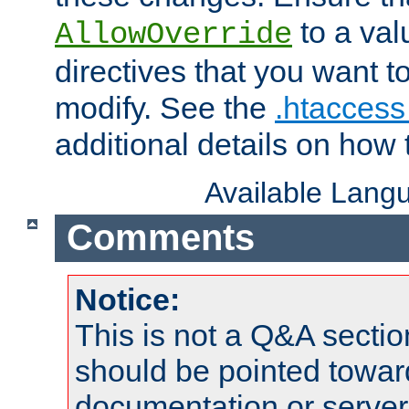
to a valu
AllowOverride
directives that you want t
modify. See the
.htaccess 
additional details on how 
Available Lang
Comments
Notice:
This is not a Q&A sect
should be pointed towar
documentation or serve