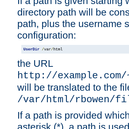
If a path is given starting 
directory path will be con
path, plus the username s
configuration:
UserDir
/
var
/
html
the URL
http://example.com/
will be translated to the fi
/var/html/rbowen/fi
If a path is provided whic
asterisk (*), a path is use