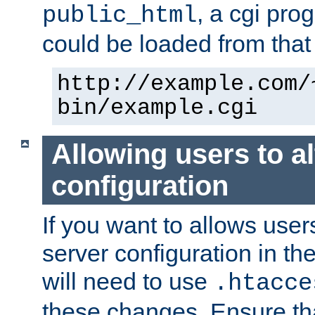
, a cgi pr
public_html
could be loaded from that 
http://example.com/
bin/example.cgi
Allowing users to al
configuration
If you want to allows user
server configuration in th
will need to use
.htacce
these changes. Ensure th