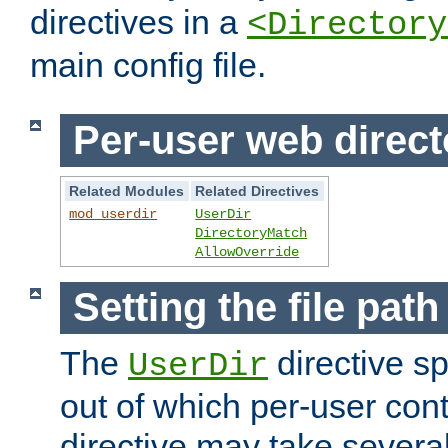
directives in a
<Directory
main config file.
Per-user web direct
Related Modules
Related Directives
mod_userdir
UserDir
DirectoryMatch
AllowOverride
Setting the file pat
The
directive sp
UserDir
out of which per-user cont
directive may take several