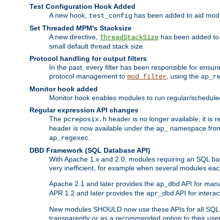
Test Configuration Hook Added
A new hook,
has been added to aid modu
test_config
Set Threaded MPM's Stacksize
A new directive,
has been added to s
ThreadStackSize
small default thread stack size.
Protocol handling for output filters
In the past, every filter has been responsible for ensu
protocol management to
, using the
mod_filter
ap_r
Monitor hook added
Monitor hook enables modules to run regular/scheduled 
Regular expression API changes
The
header is no longer available; it is
pcreposix.h
header is now available under the
namespace fr
ap_
.
ap_regexec
DBD Framework (SQL Database API)
With Apache 1.x and 2.0, modules requiring an SQL back
very inefficient, for example when several modules eac
Apache 2.1 and later provides the
API for mana
ap_dbd
APR 1.2 and later provides the
API for interac
apr_dbd
New modules SHOULD now use these APIs for all SQL da
transparently or as a recommended option to their use