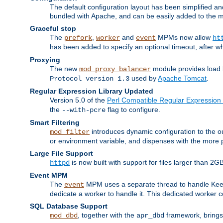
The default configuration layout has been simplified 
bundled with Apache, and can be easily added to the m
Graceful stop
The
,
and
MPMs now allow
prefork
worker
event
ht
has been added to specify an optional timeout, after w
Proxying
The new
module provides load 
mod_proxy_balancer
used by
Apache Tomcat
.
Protocol version 1.3
Regular Expression Library Updated
Version 5.0 of the
Perl Compatible Regular Expression 
the
flag to configure.
--with-pcre
Smart Filtering
introduces dynamic configuration to the ou
mod_filter
or environment variable, and dispenses with the more 
Large File Support
is now built with support for files larger than
httpd
Event MPM
The
MPM uses a separate thread to handle Keep A
event
dedicate a worker to handle it. This dedicated worker 
SQL Database Support
, together with the
framework, brings 
mod_dbd
apr_dbd