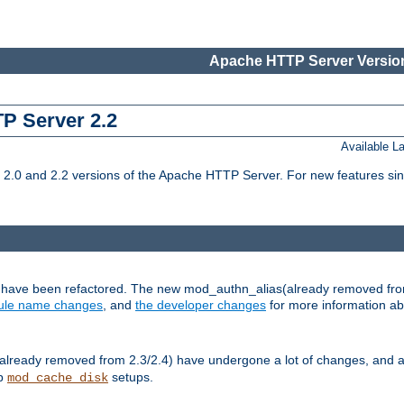
Apache HTTP Server Version
TP Server 2.2
Available 
.0 and 2.2 versions of the Apache HTTP Server. For new features sin
s have been refactored. The new mod_authn_alias(already removed fro
le name changes
, and
the developer changes
for more information a
ready removed from 2.3/2.4) have undergone a lot of changes, and a
up
setups.
mod_cache_disk