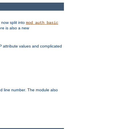
 now split into
mod_auth_basic
ere is also a new
 attribute values and complicated
and line number. The module also