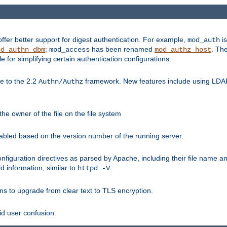
fer better support for digest authentication. For example,
is
mod_auth
;
has been renamed
. Th
od_authn_dbm
mod_access
mod_authz_host
or simplifying certain authentication configurations.
 to the 2.2
framework. New features include using LDAP
Authn/Authz
he owner of the file on the file system
nabled based on the version number of the running server.
nfiguration directives as parsed by Apache, including their file name 
d information, similar to
.
httpd -V
ns to upgrade from clear text to TLS encryption.
id user confusion.