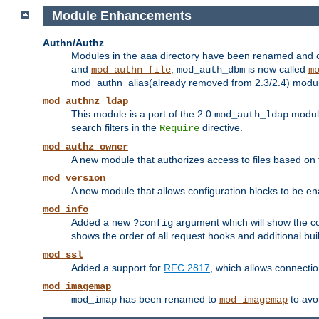
Module Enhancements
Authn/Authz
Modules in the aaa directory have been renamed and of
and
;
is now called
mod_authn_file
mod_auth_dbm
m
mod_authn_alias(already removed from 2.3/2.4) module f
mod_authnz_ldap
This module is a port of the 2.0
module
mod_auth_ldap
search filters in the
directive.
Require
mod_authz_owner
A new module that authorizes access to files based on t
mod_version
A new module that allows configuration blocks to be e
mod_info
Added a new
argument which will show the co
?config
shows the order of all request hooks and additional buil
mod_ssl
Added a support for
RFC 2817
, which allows connectio
mod_imagemap
has been renamed to
to avo
mod_imap
mod_imagemap