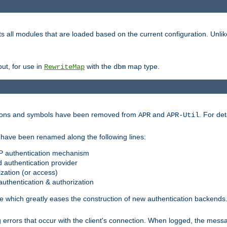
s all modules that are loaded based on the current configuration. Unli
ut, for use in
with the
map type.
RewriteMap
dbm
ctions and symbols have been removed from
and
. For det
APR
APR-Util
have been renamed along the following lines:
P authentication mechanism
 authentication provider
zation (or access)
uthentication & authorization
 which greatly eases the construction of new authentication backends
errors that occur with the client's connection. When logged, the messa