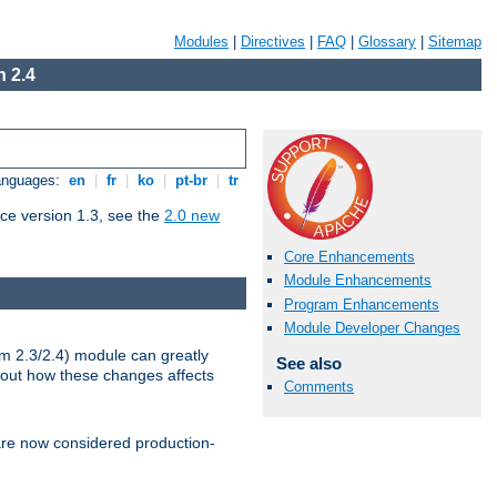
Modules
|
Directives
|
FAQ
|
Glossary
|
Sitemap
 2.4
Languages:
en
|
fr
|
ko
|
pt-br
|
tr
ce version 1.3, see the
2.0 new
Core Enhancements
Module Enhancements
Program Enhancements
Module Developer Changes
m 2.3/2.4) module can greatly
See also
bout how these changes affects
Comments
re now considered production-