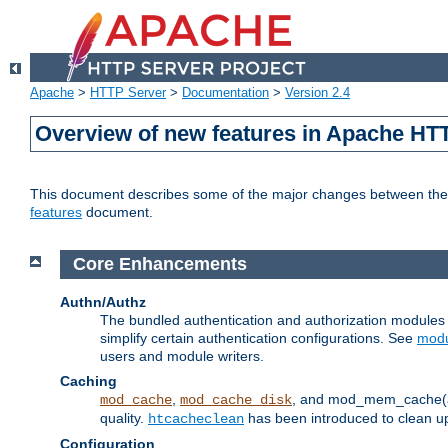
Apache
>
HTTP Server
>
Documentation
>
Version 2.4
Overview of new features in Apache HT
This document describes some of the major changes between the 2
features
document.
Core Enhancements
Authn/Authz
The bundled authentication and authorization module
simplify certain authentication configurations. See
modu
users and module writers.
Caching
,
, and mod_mem_cache(al
mod_cache
mod_cache_disk
quality.
has been introduced to clean 
htcacheclean
Configuration