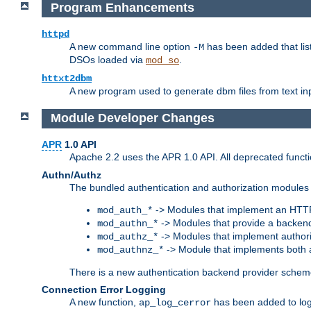
Program Enhancements
httpd
A new command line option
has been added that list
-M
DSOs loaded via
.
mod_so
httxt2dbm
A new program used to generate dbm files from text inp
Module Developer Changes
APR
1.0 API
Apache 2.2 uses the APR 1.0 API. All deprecated fun
Authn/Authz
The bundled authentication and authorization modules 
-> Modules that implement an HTT
mod_auth_*
-> Modules that provide a backend
mod_authn_*
-> Modules that implement authori
mod_authz_*
-> Module that implements both a
mod_authnz_*
There is a new authentication backend provider scheme
Connection Error Logging
A new function,
has been added to log 
ap_log_cerror