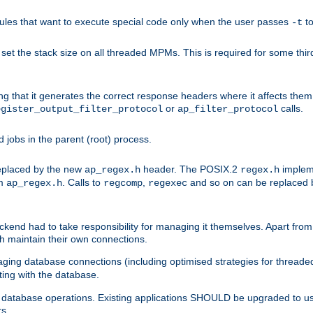
les that want to execute special code only when the user passes
t
-t
et the stack size on all threaded MPMs. This is required for some thir
ring that it generates the correct response headers where it affects th
or
calls.
egister_output_filter_protocol
ap_filter_protocol
jobs in the parent (root) process.
 replaced by the new
header. The POSIX.2
impleme
ap_regex.h
regex.h
om
. Calls to
,
and so on can be replaced b
ap_regex.h
regcomp
regexec
end had to take responsibility for managing it themselves. Apart from 
h maintain their own connections.
ging database connections (including optimised strategies for thread
ting with the database.
tabase operations. Existing applications SHOULD be upgraded to use 
rs.