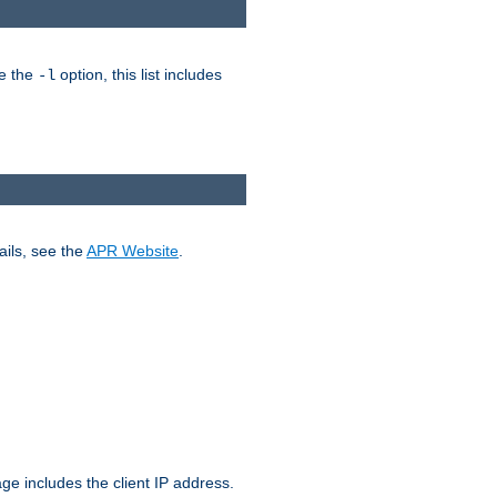
ke the
option, this list includes
-l
ails, see the
APR Website
.
.
ge includes the client IP address.