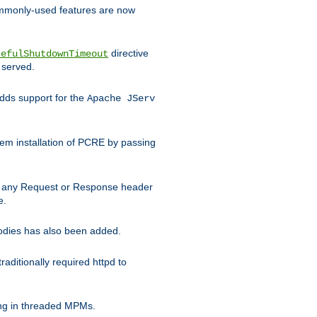
commonly-used features are now
directive
cefulShutdownTimeout
 served.
ds support for the
Apache JServ
em installation of PCRE by passing
d on any Request or Response header
e.
bodies has also been added.
ditionally required httpd to
ing in threaded MPMs.