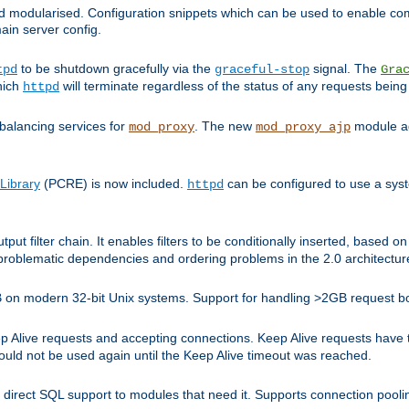
and modularised. Configuration snippets which can be used to enable 
ain server config.
to be shutdown gracefully via the
signal. The
tpd
graceful-stop
Gra
hich
will terminate regardless of the status of any requests being
httpd
balancing services for
. The new
module ad
mod_proxy
mod_proxy_ajp
Library
(PCRE) is now included.
can be configured to use a syst
httpd
tput filter chain. It enables filters to be conditionally inserted, base
problematic dependencies and ordering problems in the 2.0 architectur
 2GB on modern 32-bit Unix systems. Support for handling >2GB request 
live requests and accepting connections. Keep Alive requests have tra
could not be used again until the Keep Alive timeout was reached.
direct SQL support to modules that need it. Supports connection pool