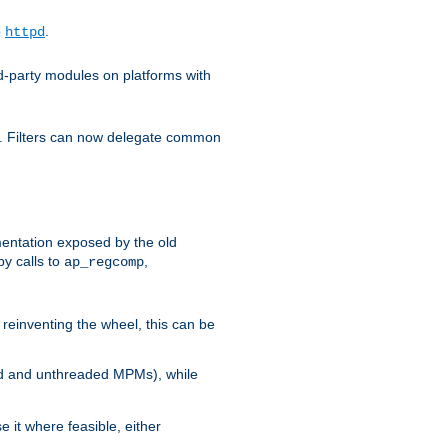
o
.
httpd
d-party modules on platforms with
em. Filters can now delegate common
ntation exposed by the old
y calls to
,
ap_regcomp
reinventing the wheel, this can be
ed and unthreaded MPMs), while
it where feasible, either