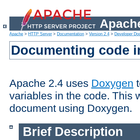
Apache
Apache
>
HTTP Server
>
Documentation
>
Version 2.4
>
Developer Do
Documenting code i
Apache 2.4 uses
Doxygen
t
variables in the code. This w
document using Doxygen.
Brief Description