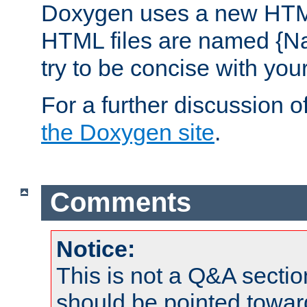
Doxygen uses a new HTML
HTML files are named {Na
try to be concise with yo
For a further discussion of
the Doxygen site
.
Comments
Notice:
This is not a Q&A sect
should be pointed towar