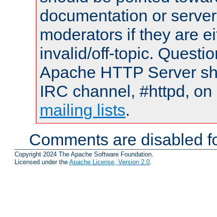
documentation or serve
moderators if they are 
invalid/off-topic. Quest
Apache HTTP Server shou
IRC channel, #httpd, on 
mailing lists
.
Comments are disabled fo
Copyright 2024 The Apache Software Foundation.
Licensed under the
Apache License, Version 2.0
.