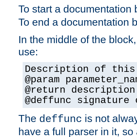
To start a documentation 
To end a documentation b
In the middle of the block
use:
Description of this
@param parameter_na
@return description
@deffunc signature 
The
is not alwa
deffunc
have a full parser in it, s