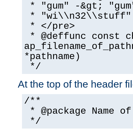
* "gum" -&gt; "gum
* "wi\\n32\\stuff"
* </pre>
* @deffunc const c
ap_filename_of_path
*pathname)
*/
At the top of the header fi
/**
* @package Name of
*/