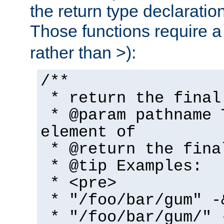
the return type declaratio
Those functions require 
rather than >):
/**
* return the final
* @param pathname 
element of
* @return the fina
* @tip Examples:
* <pre>
* "/foo/bar/gum" -
* "/foo/bar/gum/" 