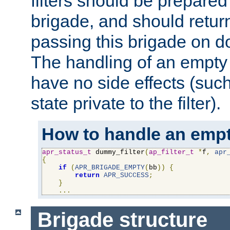
filters should be prepare
brigade, and should retur
passing this brigade on do
The handling of an empty
have no side effects (suc
state private to the filter).
How to handle an empt
apr_status_t
 dummy_filter
(
ap_filter_t
*
f
,
apr
{
if
(
APR_BRIGADE_EMPTY
(
bb
))
{
return
APR_SUCCESS
;
}
...
Brigade structure