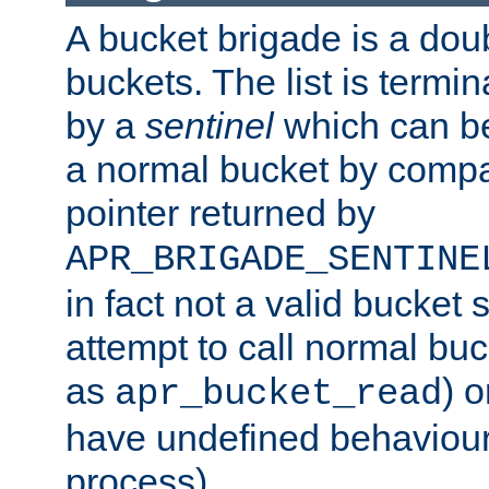
A bucket brigade is a doubl
buckets. The list is termi
by a
sentinel
which can be
a normal bucket by compar
pointer returned by
APR_BRIGADE_SENTINE
in fact not a valid bucket 
attempt to call normal buc
as
) o
apr_bucket_read
have undefined behaviour (
process).