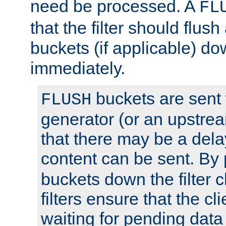
need be processed. A
FL
that the filter should flus
buckets (if applicable) dow
immediately.
buckets are sent
FLUSH
generator (or an upstrea
that there may be a del
content can be sent. By
buckets down the filter 
filters ensure that the cli
waiting for pending data