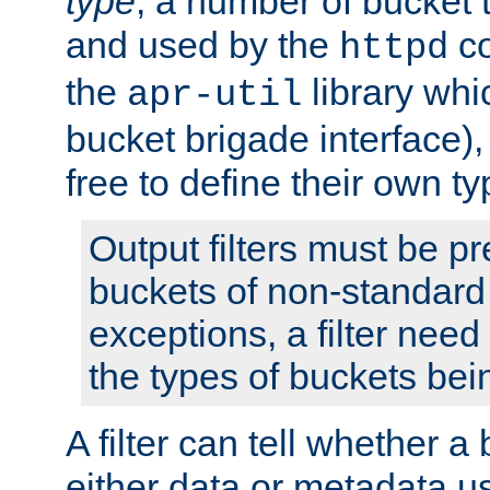
type
; a number of bucket 
and used by the
co
httpd
the
library whi
apr-util
bucket brigade interface)
free to define their own ty
Output filters must be p
buckets of non-standard 
exceptions, a filter need
the types of buckets bein
A filter can tell whether 
either data or metadata u