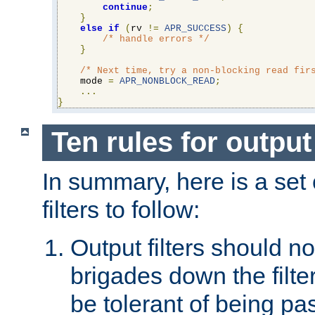
continue
;
}
else
if
(
rv 
!=
APR_SUCCESS
)
{
/* handle errors */
}
/* Next time, try a non-blocking read fir
    mode 
=
APR_NONBLOCK_READ
;
...
}
Ten rules for output 
In summary, here is a set o
filters to follow:
Output filters should n
brigades down the filte
be tolerant of being p