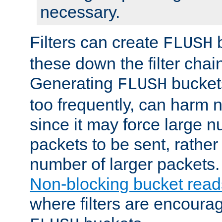
necessary.
Filters can create
b
FLUSH
these down the filter chain
Generating
buckets
FLUSH
too frequently, can harm n
since it may force large 
packets to be sent, rather
number of larger packets.
Non-blocking bucket read
where filters are encoura