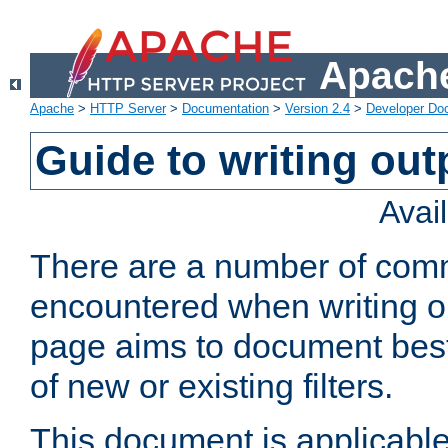
Apache
Apache
>
HTTP Server
>
Documentation
>
Version 2.4
>
Developer Do
Guide to writing outp
Avai
There are a number of comm
encountered when writing out
page aims to document best 
of new or existing filters.
This document is applicable