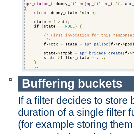
apr_status_t
 dummy_filter
(
ap_filter_t
*
f
,
apr
{
struct
 dummy_state 
*
state
;
    state 
=
 f-
>
ctx
;
if
(
state 
==
NULL
)
{
/* First invocation for this response:
         */
        f-
>
ctx 
=
 state 
=
apr_palloc
(
f-
>
r-
>
poo
        state-
>
tmpbb 
=
apr_brigade_create
(
f-
>
        state-
>
filter_state 
=
...;
}
...
Buffering buckets
If a filter decides to stor
duration of a single filter 
(for example storing them 