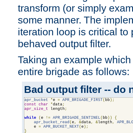
transform (or simply exam
some manner. The impleme
iteration loop is critical t
behaved output filter.
Taking an example which 
entire brigade as follows:
Bad output filter -- do 
apr_bucket
*
e 
=
APR_BRIGADE_FIRST
(
bb
);
const
char
*
data
;
apr_size_t
 length
;
while
(
e 
!=
APR_BRIGADE_SENTINEL
(
bb
))
{
apr_bucket_read
(
e
,
&
data
,
&
length
,
APR_BL
    e 
=
APR_BUCKET_NEXT
(
e
);
}