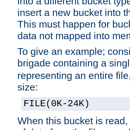
into a different bucket ty
insert a new bucket into t
This must happen for buc
data not mapped into me
To give an example; cons
brigade containing a sing
representing an entire file
size:
FILE(0K-24K)
When this bucket is read, i