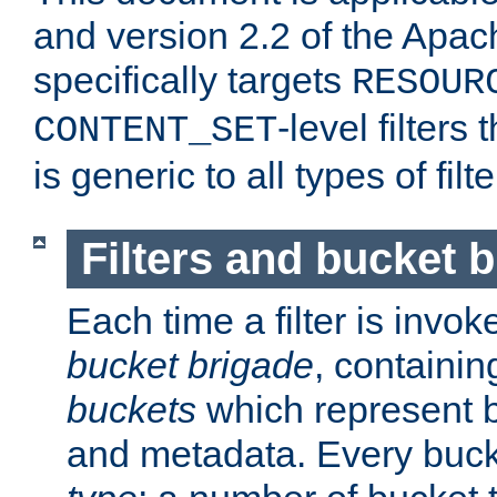
and version 2.2 of the Apac
specifically targets
RESOUR
-level filter
CONTENT_SET
is generic to all types of filte
Filters and bucket 
Each time a filter is invok
bucket brigade
, containi
buckets
which represent b
and metadata. Every buc