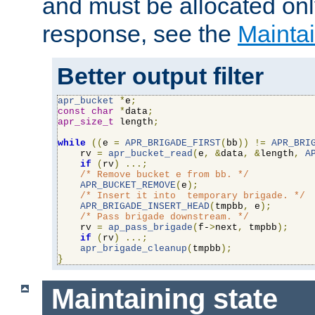
and must be allocated on
response, see the
Maintai
Better output filter
apr_bucket
*
e
;
const
char
*
data
;
apr_size_t
 length
;
while
((
e 
=
APR_BRIGADE_FIRST
(
bb
))
!=
APR_BRI
    rv 
=
apr_bucket_read
(
e
,
&
data
,
&
length
,
A
if
(
rv
)
...;
/* Remove bucket e from bb. */
APR_BUCKET_REMOVE
(
e
);
/* Insert it into  temporary brigade. */
APR_BRIGADE_INSERT_HEAD
(
tmpbb
,
 e
);
/* Pass brigade downstream. */
    rv 
=
ap_pass_brigade
(
f-
>
next
,
 tmpbb
);
if
(
rv
)
...;
apr_brigade_cleanup
(
tmpbb
);
}
Maintaining state