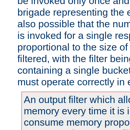
be invoked only once and 
brigade representing the e
also possible that the numb
is invoked for a single re
proportional to the size o
filtered, with the filter b
containing a single bucket
must operate correctly in 
An output filter which al
memory every time it is
consume memory proport