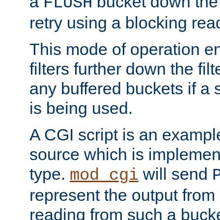
a
bucket down the f
FLUSH
retry using a blocking rea
This mode of operation e
filters further down the filt
any buffered buckets if a
is being used.
A CGI script is an exampl
source which is implemen
type.
will send
mod_cgi
represent the output from 
reading from such a bucke