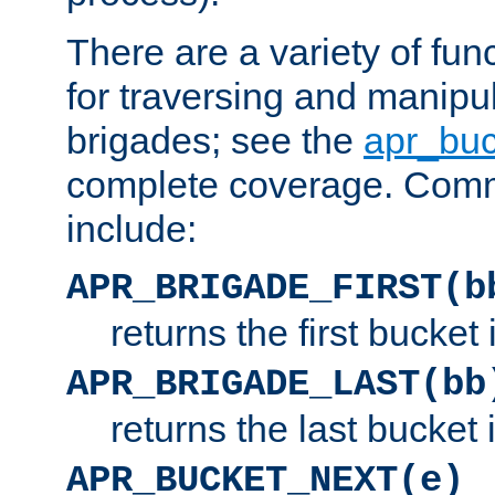
There are a variety of fu
for traversing and manipu
brigades; see the
apr_buc
complete coverage. Com
include:
APR_BRIGADE_FIRST(b
returns the first bucket
APR_BRIGADE_LAST(bb
returns the last bucket
APR_BUCKET_NEXT(e)