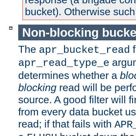
bucket). Otherwise such d
Non-blocking bucke
The
f
apr_bucket_read
argu
apr_read_type_e
determines whether a
blo
blocking
read will be perf
source. A good filter will f
from every data bucket us
read; if that fails with
APR