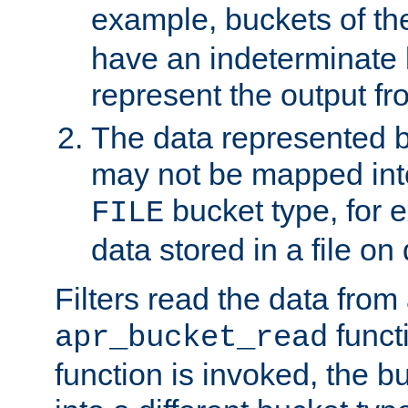
example, buckets of t
have an indeterminate 
represent the output fr
The data represented 
may not be mapped in
bucket type, for 
FILE
data stored in a file on 
Filters read the data from
funct
apr_bucket_read
function is invoked, the 