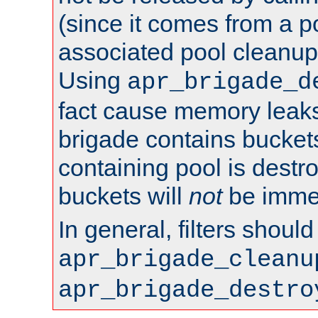
(since it comes from a po
associated pool cleanup 
Using
apr_brigade_d
fact cause memory leaks;
brigade contains bucket
containing pool is destr
buckets will
not
be immed
In general, filters shoul
apr_brigade_cleanu
apr_brigade_destro