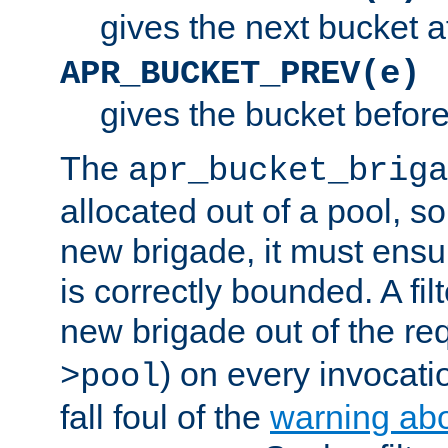
gives the next bucket a
APR_BUCKET_PREV(e)
gives the bucket befor
The
apr_bucket_briga
allocated out of a pool, so 
new brigade, it must ens
is correctly bounded. A fil
new brigade out of the req
) on every invocatio
>pool
fall foul of the
warning ab