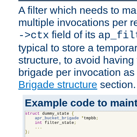
A filter which needs to ma
multiple invocations per 
field of its
->ctx
ap_fil
typical to store a tempora
structure, to avoid having
brigade per invocation as
Brigade structure
section.
Example code to maintai
struct
 dummy_state 
{
apr_bucket_brigade
*
tmpbb
;
int
 filter_state
;
...
};