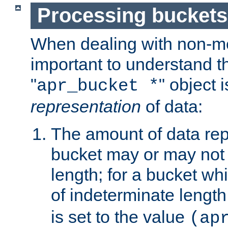
Processing buckets
When dealing with non-met
important to understand t
"
" object 
apr_bucket *
representation
of data:
The amount of data rep
bucket may or may not
length; for a bucket wh
of indeterminate length
is set to the value
(ap