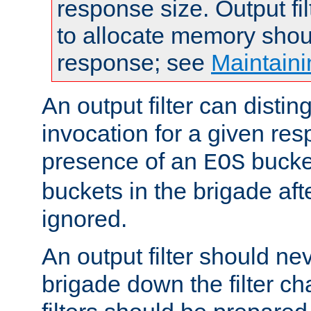
response size. Output fi
to allocate memory shou
response; see
Maintaini
An output filter can disting
invocation for a given re
presence of an
bucket
EOS
buckets in the brigade af
ignored.
An output filter should n
brigade down the filter ch