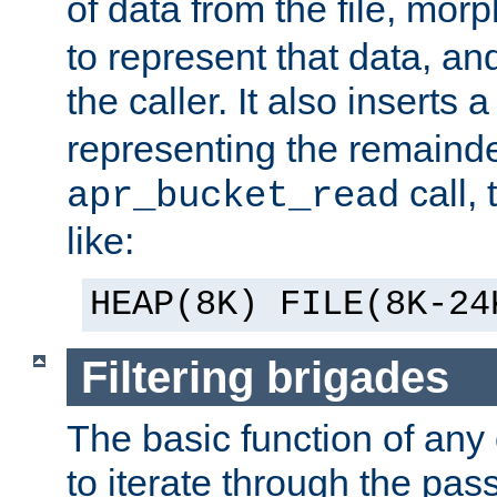
of data from the file, mor
to represent that data, and
the caller. It also inserts
representing the remainder 
call,
apr_bucket_read
like:
HEAP(8K) FILE(8K-24
Filtering brigades
The basic function of any o
to iterate through the pa