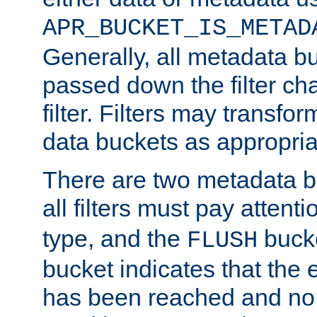
APR_BUCKET_IS_METAD
Generally, all metadata b
passed down the filter ch
filter. Filters may transfor
data buckets as appropria
There are two metadata b
all filters must pay attenti
type, and the
bucke
FLUSH
bucket indicates that the
has been reached and no 