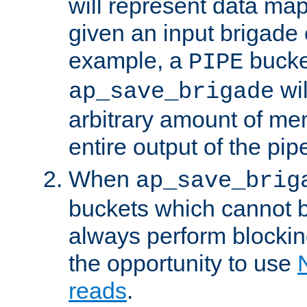
will represent data ma
given an input brigade 
example, a
bucke
PIPE
wi
ap_save_brigade
arbitrary amount of me
entire output of the pip
When
ap_save_brig
buckets which cannot be
always perform blocki
the opportunity to use
reads
.