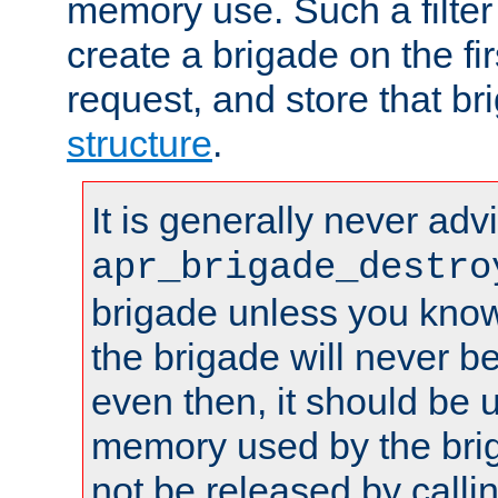
memory use. Such a filter
create a brigade on the fir
request, and store that br
structure
.
It is generally never adv
apr_brigade_destro
brigade unless you know 
the brigade will never b
even then, it should be 
memory used by the brig
not be released by callin