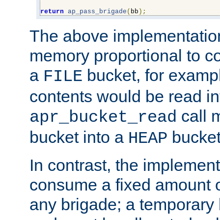
return
ap_pass_brigade
(
bb
);
The above implementati
memory proportional to co
a
bucket, for example
FILE
contents would be read i
call 
apr_bucket_read
bucket into a
bucket
HEAP
In contrast, the implement
consume a fixed amount of
any brigade; a temporary