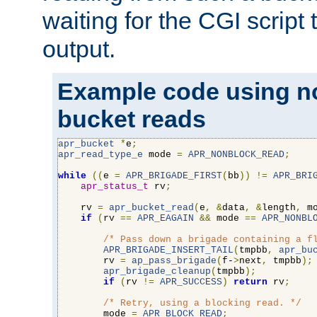
waiting for the CGI script
output.
Example code using n
bucket reads
apr_bucket
*
e
;
apr_read_type_e
 mode 
=
APR_NONBLOCK_READ
;
while
((
e 
=
APR_BRIGADE_FIRST
(
bb
))
!=
APR_BRI
apr_status_t
 rv
;
    rv 
=
apr_bucket_read
(
e
,
&
data
,
&
length
,
 m
if
(
rv 
==
APR_EAGAIN
&&
 mode 
==
APR_NONBL
/* Pass down a brigade containing a f
APR_BRIGADE_INSERT_TAIL
(
tmpbb
,
apr_bu
        rv 
=
ap_pass_brigade
(
f-
>
next
,
 tmpbb
);
apr_brigade_cleanup
(
tmpbb
);
if
(
rv 
!=
APR_SUCCESS
)
return
 rv
;
/* Retry, using a blocking read. */
        mode 
=
APR_BLOCK_READ
;