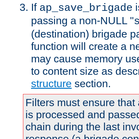
If
i
ap_save_brigade
passing a non-NULL "
(destination) brigade p
function will create a 
may cause memory use 
to content size as desc
structure
section.
Filters must ensure that
is processed and passed
chain during the last inv
response (a brigade co