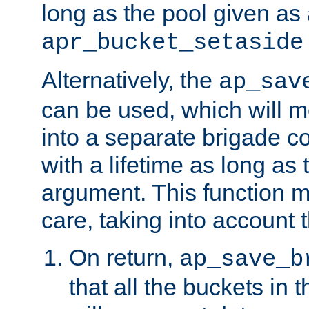
long as the pool given as
apr_bucket_setaside
Alternatively, the
ap_sav
can be used, which will m
into a separate brigade c
with a lifetime as long as
argument. This function m
care, taking into account t
On return,
ap_save_b
that all the buckets in 