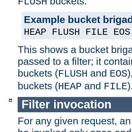
buckets.
FLUSH
Example bucket briga
HEAP FLUSH FILE EOS
This shows a bucket bri
passed to a filter; it cont
buckets (
and
)
FLUSH
EOS
buckets (
and
)
HEAP
FILE
Filter invocation
For any given request, an 