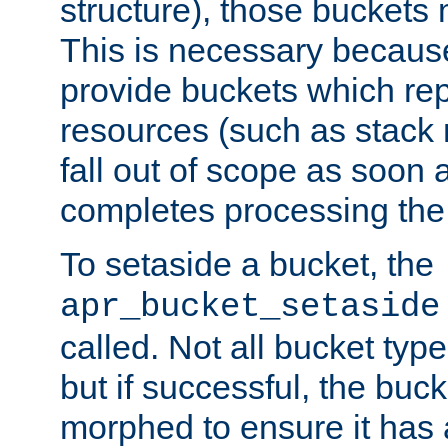
structure), those buckets
This is necessary becaus
provide buckets which re
resources (such as stack
fall out of scope as soon a
completes processing the
To setaside a bucket, the
apr_bucket_setaside
called. Not all bucket typ
but if successful, the buck
morphed to ensure it has a