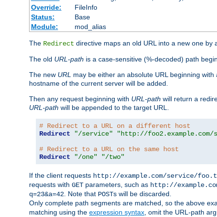
Override:
FileInfo
Status:
Base
Module:
mod_alias
The
directive maps an old URL into a new one by as
Redirect
The old
URL-path
is a case-sensitive (%-decoded) path beginni
The new
URL
may be either an absolute URL beginning with 
hostname of the current server will be added.
Then any request beginning with
URL-path
will return a redir
URL-path
will be appended to the target URL.
# Redirect to a URL on a different host
Redirect
"/service"
"http://foo2.example.com/
# Redirect to a URL on the same host
Redirect
"/one"
"/two"
If the client requests
http://example.com/service/foo.t
requests with
parameters, such as
GET
http://example.co
. Note that
s will be discarded.
q=23&a=42
POST
Only complete path segments are matched, so the above exa
matching using the
expression syntax
, omit the URL-path arg