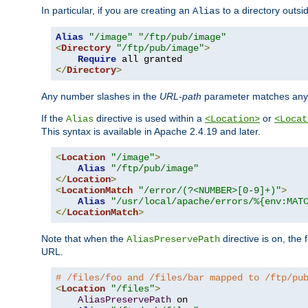
In particular, if you are creating an
to a directory outsi
Alias
Alias
"/image"
"/ftp/pub/image"
<
Directory
"/ftp/pub/image"
>
Require
</
Directory
>
Any number slashes in the
URL-path
parameter matches any 
If the
directive is used within a
or
Alias
<Location>
<Locat
This syntax is available in Apache 2.4.19 and later.
<
Location
"/image"
>
Alias
"/ftp/pub/image"
</
Location
>
<
LocationMatch
"/error/(?<NUMBER>[0-9]+)"
>
Alias
"/usr/local/apache/errors/%{env:MAT
</
LocationMatch
>
Note that when the
directive is on, the 
AliasPreservePath
URL.
# /files/foo and /files/bar mapped to /ftp/pu
<
Location
"/files"
>
AliasPreservePath
 on
