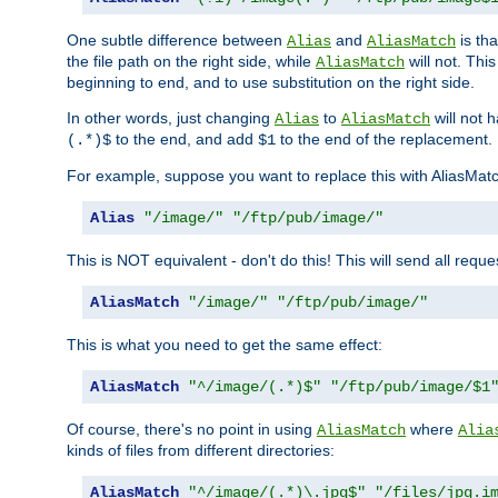
One subtle difference between
and
is th
Alias
AliasMatch
the file path on the right side, while
will not. Thi
AliasMatch
beginning to end, and to use substitution on the right side.
In other words, just changing
to
will not 
Alias
AliasMatch
to the end, and add
to the end of the replacement.
(.*)$
$1
For example, suppose you want to replace this with AliasMat
Alias
"/image/"
"/ftp/pub/image/"
This is NOT equivalent - don't do this! This will send all req
AliasMatch
"/image/"
"/ftp/pub/image/"
This is what you need to get the same effect:
AliasMatch
"^/image/(.*)$"
"/ftp/pub/image/$1
Of course, there's no point in using
where
AliasMatch
Alia
kinds of files from different directories:
AliasMatch
"^/image/(.*)\.jpg$"
"/files/jpg.i