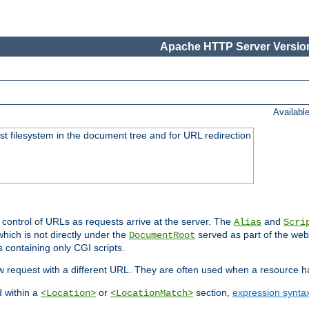
Apache HTTP Server Version
Availabl
ost filesystem in the document tree and for URL redirection
 control of URLs as requests arrive at the server. The
and
Alias
Scri
hich is not directly under the
served as part of the we
DocumentRoot
s containing only CGI scripts.
new request with a different URL. They are often used when a resource 
d within a
or
section,
expression synta
<Location>
<LocationMatch>