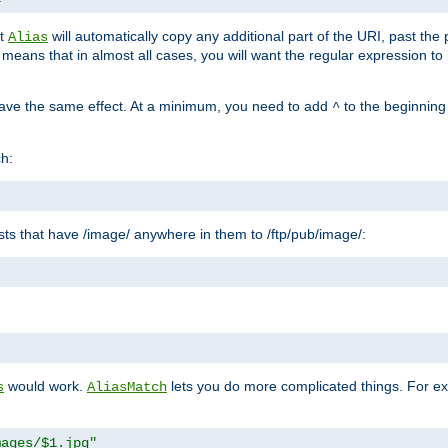
at
will automatically copy any additional part of the URI, past the
Alias
s means that in almost all cases, you will want the regular expression t
have the same effect. At a minimum, you need to add
to the beginning
^
ch:
uests that have /image/ anywhere in them to /ftp/pub/image/:
"
would work.
lets you do more complicated things. For ex
s
AliasMatch
mages/$1.jpg"