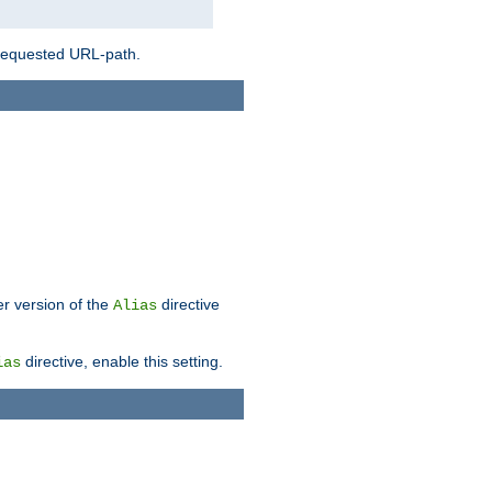
 requested URL-path.
er version of the
directive
Alias
directive, enable this setting.
ias