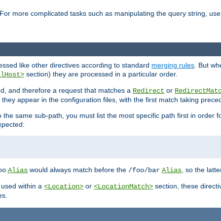
For more complicated tasks such as manipulating the query string, use 
cessed like other directives according to standard
merging rules
. But wh
section) they are processed in a particular order.
alHost>
sed, and therefore a request that matches a
or
Redirect
RedirectMat
hey appear in the configuration files, with the first match taking prec
the same sub-path, you must list the most specific path first in order fo
expected:
would always match before the
, so the latt
oo
Alias
/foo/bar
Alias
 used within a
or
section, these direct
<Location>
<LocationMatch>
es.