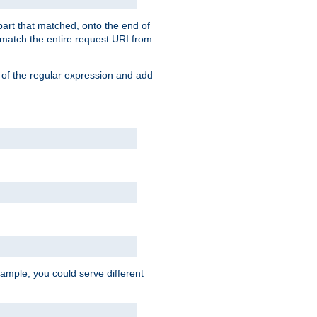
 part that matched, onto the end of
o match the entire request URI from
 of the regular expression and add
ample, you could serve different