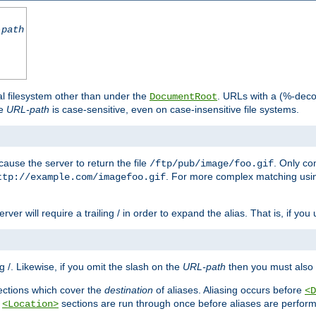
-path
al filesystem other than under the
. URLs with a (%-dec
DocumentRoot
he
URL-path
is case-sensitive, even on case-insensitive file systems.
ause the server to return the file
. Only c
/ftp/pub/image/foo.gif
. For more complex matching usin
ttp://example.com/imagefoo.gif
rver will require a trailing / in order to expand the alias. That is, if you
ing /. Likewise, if you omit the slash on the
URL-path
then you must also 
ctions which cover the
destination
of aliases. Aliasing occurs before
<D
r
sections are run through once before aliases are performe
<Location>