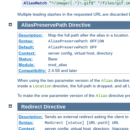
AliasMatch
"^/image/(.*)\.gif$"
"/files/gif.i
Multiple leading slashes in the requested URL are discarded
AliasPreservePath
Directive
Description:
Map the full path after the alias in a location.
Syntax:
AliasPreservePath OFF|ON
Default:
AliasPreservePath OFF
Context:
server config, virtual host, directory
Status:
Base
Module:
mod_alias
Compatibility:
2.4.58 and later
When using the two parameter version of the
directive
Alias
inside a
directive, the full path is dropped, and al
Location
To make the one parameter version of the
directive pr
Alias
Redirect
Directive
Description:
Sends an external redirect asking the client to
Syntax:
Redirect [
status
] [
URL-path
]
URL
Context:
server config, virtual host, directory, .htaccess