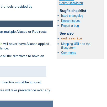
ScriptAliasMatch
the tools provided by
Bugfix checklist
httpd changelog
Known issues
Report a bug
en multiple Aliases or Redirects
See also
mod_rewrite
will never have Aliases applied.
Mapping URLs to the
ch
filesystem
edence.
Comments
r all the directives to have an
er directive would be ignored.
ives will take precedence over any