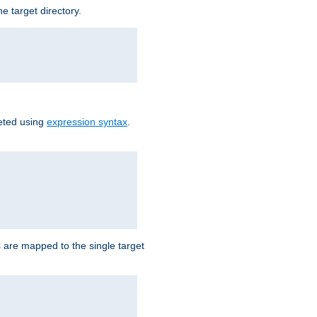
e target directory.
reted using
expression syntax
.
Ls are mapped to the single target