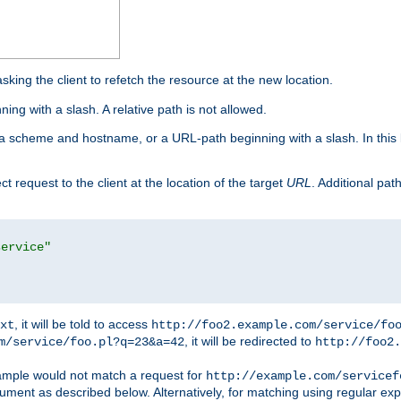
king the client to refetch the resource at the new location.
ng with a slash. A relative path is not allowed.
a scheme and hostname, or a URL-path beginning with a slash. In this
ect request to the client at the location of the target
URL
. Additional pa
service"
, it will be told to access
xt
http://foo2.example.com/service/fo
, it will be redirected to
m/service/foo.pl?q=23&a=42
http://foo2.
mple would not match a request for
http://example.com/servicef
ument as described below. Alternatively, for matching using regular ex