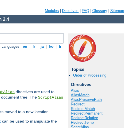
Modules
|
Directives
|
FAQ
|
Glossary
|
Sitemap
 2.4
e Languages:
en
|
fr
|
ja
|
ko
|
tr
Topics
Order of Processing
Directives
Alias
directives are used to
ptAlias
AliasMatch
b document tree. The
ScriptAlias
AliasPreservePath
Redirect
RedirectMatch
has moved to a new location.
RedirectPermanent
RedirectRelative
x
can be used to manipulate the
RedirectTemp
ScriptAlias