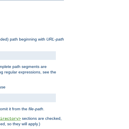
oded) path beginning with
URL-path
omplete path segments are
g regular expressions, see the
 use
omit it from the
file-path
.
sections are checked,
irectory>
d, so they will apply.)