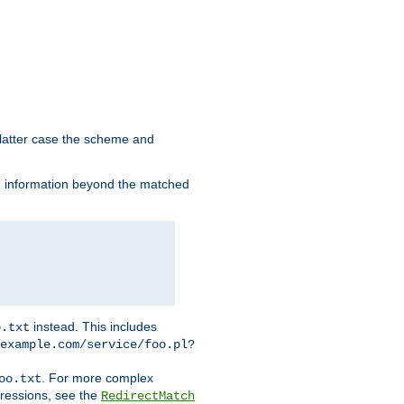
 latter case the scheme and
th information beyond the matched
instead. This includes
o.txt
example.com/service/foo.pl?
. For more complex
oo.txt
pressions, see the
RedirectMatch