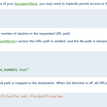
de of your
, you may need to explicitly permit access to th
DocumentRoot
number of slashes in the requested URL-path.
section the URL-path is omitted, and the file-path is interp
ionMatch>
CH_NUMBER}.html"
full path is mapped to the destination. When the directive is off, all UR
b/files/foo and /ftp/pub/files/bar