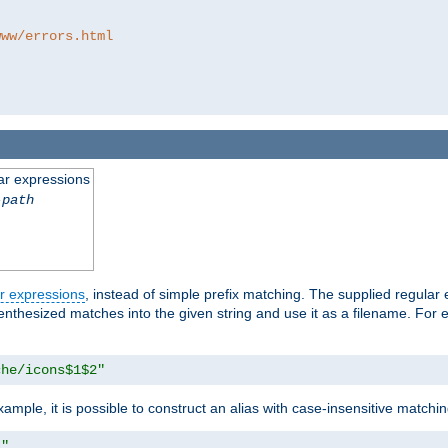
www/errors.html
ar expressions
-path
r expressions
, instead of simple prefix matching. The supplied regular
renthesized matches into the given string and use it as a filename. For 
che/icons$1$2"
ample, it is possible to construct an alias with case-insensitive matchi
1"