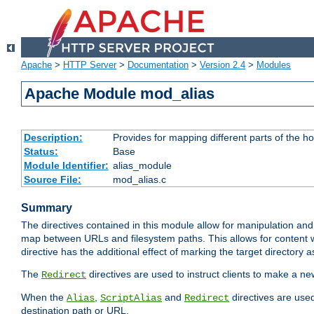
Apache
>
HTTP Server
>
Documentation
>
Version 2.4
>
Modules
Apache Module mod_alias
Description:
Provides for mapping different parts of the h
Status:
Base
Module Identifier:
alias_module
Source File:
mod_alias.c
Summary
The directives contained in this module allow for manipulation and
map between URLs and filesystem paths. This allows for content w
directive has the additional effect of marking the target directory a
The
directives are used to instruct clients to make a 
Redirect
When the
,
and
directives are use
Alias
ScriptAlias
Redirect
destination path or URL.