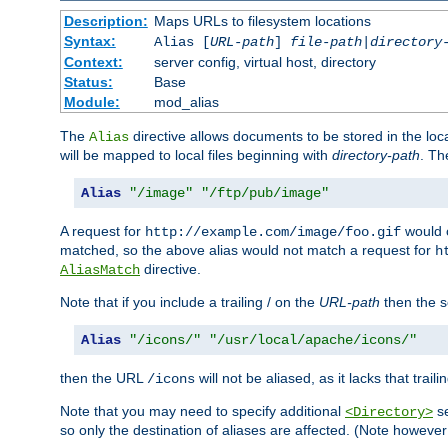
Description:
Maps URLs to filesystem locations
Syntax:
Alias [
URL-path
]
file-path
|
directory
Context:
server config, virtual host, directory
Status:
Base
Module:
mod_alias
The
directive allows documents to be stored in the loc
Alias
will be mapped to local files beginning with
directory-path
. T
Alias
"/image"
"/ftp/pub/image"
A request for
would c
http://example.com/image/foo.gif
matched, so the above alias would not match a request for
h
directive.
AliasMatch
Note that if you include a trailing / on the
URL-path
then the se
Alias
"/icons/"
"/usr/local/apache/icons/"
then the URL
will not be aliased, as it lacks that trail
/icons
Note that you may need to specify additional
se
<Directory>
so only the destination of aliases are affected. (Note howeve