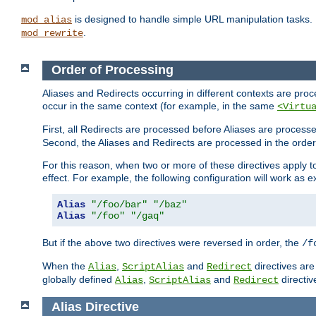
is designed to handle simple URL manipulation tasks. 
mod_alias
.
mod_rewrite
Order of Processing
Aliases and Redirects occurring in different contexts are pro
occur in the same context (for example, in the same
<Virtu
First, all Redirects are processed before Aliases are proces
Second, the Aliases and Redirects are processed in the order t
For this reason, when two or more of these directives apply to 
effect. For example, the following configuration will work as 
Alias
"/foo/bar"
"/baz"
Alias
"/foo"
"/gaq"
But if the above two directives were reversed in order, the
/f
When the
,
and
directives are
Alias
ScriptAlias
Redirect
globally defined
,
and
directiv
Alias
ScriptAlias
Redirect
Alias
Directive