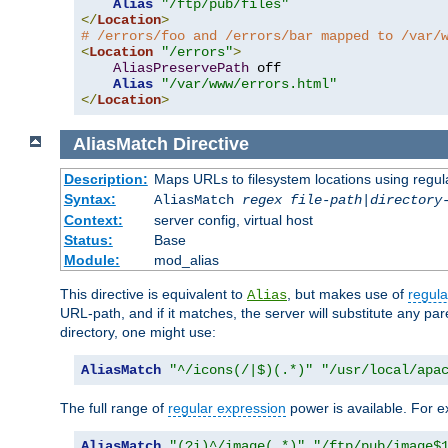
Alias
"/ftp/pub/files"
</
Location
>
# /errors/foo and /errors/bar mapped to /var/
<
Location
"/errors"
>
AliasPreservePath
 off

Alias
"/var/www/errors.html"
</
Location
>
AliasMatch
Directive
Description:
Maps URLs to filesystem locations using regul
Syntax:
AliasMatch
regex
file-path
|
directory
Context:
server config, virtual host
Status:
Base
Module:
mod_alias
This directive is equivalent to
, but makes use of
regula
Alias
URL-path, and if it matches, the server will substitute any pa
directory, one might use:
AliasMatch
"^/icons(/|$)(.*)"
"/usr/local/apa
The full range of
regular expression
power is available. For ex
AliasMatch
"(?i)^/image(.*)"
"/ftp/pub/image$