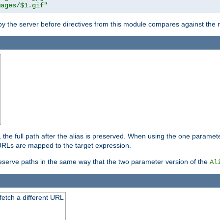
mages/$1.gif"
 by the server before directives from this module compares against the
, the full path after the alias is preserved. When using the one paramet
l URLs are mapped to the target expression.
eserve paths in the same way that the two parameter version of the
Al
 fetch a different URL