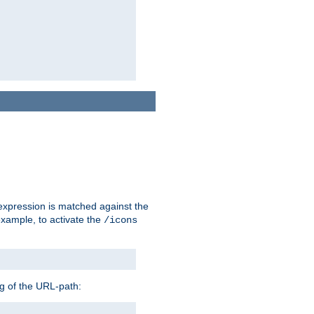
 expression is matched against the
example, to activate the
/icons
ng of the URL-path: