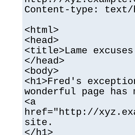
Content-type: text/
<html>
<head>
<title>Lame excuses
</head>
<body>
<h1>Fred's exceptio
wonderful page has 
<a
href="http://xyz.ex
site.
</h1>