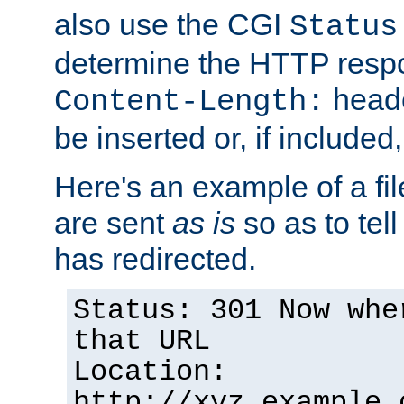
also use the CGI
Status
determine the HTTP resp
heade
Content-Length:
be inserted or, if included
Here's an example of a fi
are sent
as is
so as to tell 
has redirected.
Status: 301 Now whe
that URL
Location:
http://xyz.example.