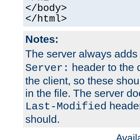
</body>
</html>
Notes:
The server always adds
header to the 
Server:
the client, so these sho
in the file. The server d
header;
Last-Modified
should.
Avai