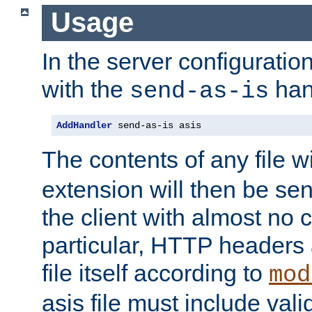
Usage
In the server configuration 
with the
han
send-as-is
AddHandler
 send-as-is asis
The contents of any file w
extension will then be se
the client with almost no 
particular, HTTP headers 
file itself according to
mod
asis file must include va