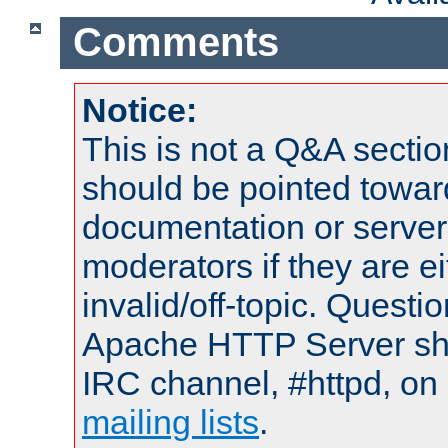
Comments
Notice:
This is not a Q&A sect
should be pointed towar
documentation or serve
moderators if they are 
invalid/off-topic. Quest
Apache HTTP Server shou
IRC channel, #httpd, on 
mailing lists
.