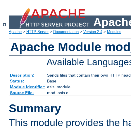
Apache
Apache
>
HTTP Server
>
Documentation
>
Version 2.4
>
Modules
Apache Module mod
Available Language
Description:
Sends files that contain their own HTTP head
Status:
Base
Module Identifier:
asis_module
Source File:
mod_asis.c
Summary
This module provides the h