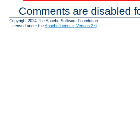
Comments are disabled fo
Copyright 2024 The Apache Software Foundation.
Licensed under the
Apache License, Version 2.0
.