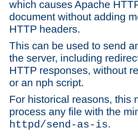
which causes Apache HTTP 
document without adding mo
HTTP headers.
This can be used to send an
the server, including redire
HTTP responses, without req
or an nph script.
For historical reasons, this 
process any file with the m
.
httpd/send-as-is