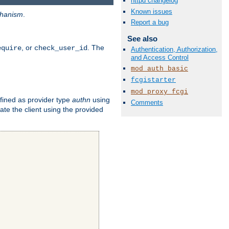
httpd changelog
Known issues
hanism
.
Report a bug
See also
, or
. The
equire
check_user_id
Authentication, Authorization,
and Access Control
mod_auth_basic
fcgistarter
mod_proxy_fcgi
fined as provider type
authn
using
Comments
ate the client using the provided