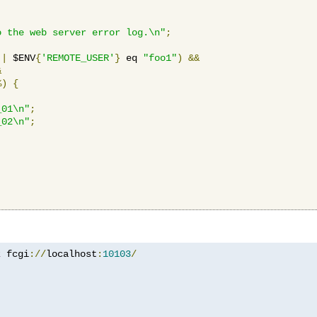
o the web server error log.\n"
;
||
 $ENV
{
'REMOTE_USER'
}
 eq 
"foo1"
)
&&
&
%)
{
_01\n"
;
_02\n"
;
z
 fcgi
://
localhost
:
10103
/