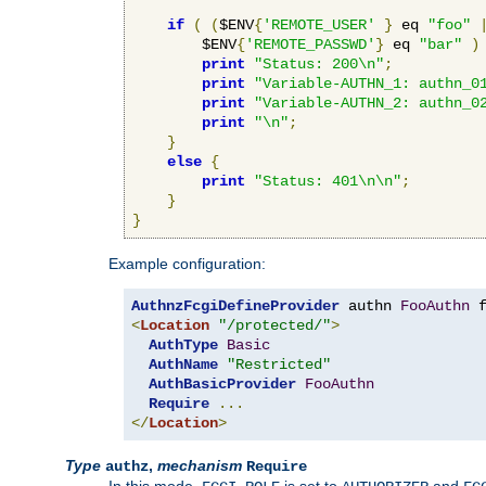
if
(
(
$ENV
{
'REMOTE_USER'
}
 eq 
"foo"
        $ENV
{
'REMOTE_PASSWD'
}
 eq 
"bar"
)
print
"Status: 200\n"
;
print
"Variable-AUTHN_1: authn_0
print
"Variable-AUTHN_2: authn_0
print
"\n"
;
}
else
{
print
"Status: 401\n\n"
;
}
}
Example configuration:
AuthnzFcgiDefineProvider
 authn 
FooAuthn
 
<
Location
"/protected/"
>
AuthType
Basic
AuthName
"Restricted"
AuthBasicProvider
FooAuthn
Require
...
</
Location
>
Type
,
mechanism
authz
Require
In this mode,
is set to
and