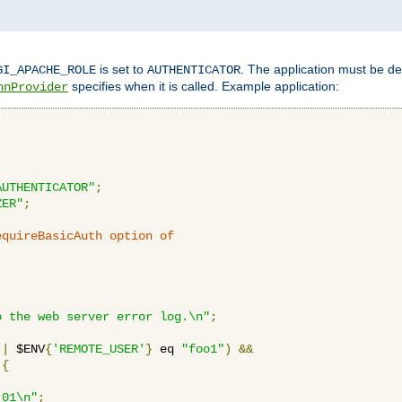
is set to
. The application must be de
GI_APACHE_ROLE
AUTHENTICATOR
specifies when it is called. Example application:
hnProvider
AUTHENTICATOR"
;
ZER"
;
equireBasicAuth option of 
:
o the web server error log.\n"
;
||
 $ENV
{
'REMOTE_USER'
}
 eq 
"foo1"
)
&&
{
_01\n"
;