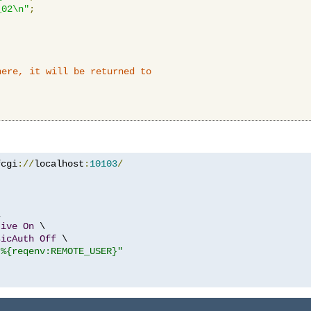
_02\n"
;
here, it will be returned to
fcgi
://
localhost
:
10103
/


tive
On
 \

sicAuth
Off
 \

"%{reqenv:REMOTE_USER}"