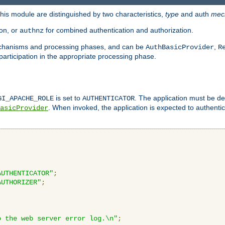
is module are distinguished by two characteristics,
type
and auth
mec
ion, or
for combined authentication and authorization.
authnz
mechanisms and processing phases, and can be
,
AuthBasicProvider
R
 participation in the appropriate processing phase.
is set to
. The application must be de
GI_APACHE_ROLE
AUTHENTICATOR
. When invoked, the application is expected to authentic
asicProvider
AUTHENTICATOR"
;
AUTHORIZER"
;
o the web server error log.\n"
;