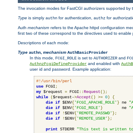
The invocation modes for FastCGI authorizers supported by th
Type
is simply
for authentication,
for authorizat
authn
authz
Auth
mechanism
refers to the Apache httpd configuration 
first two of these correspond to the directives used to enable
Descriptions of each mode:
Type
,
mechanism
authn
AuthBasicProvider
In this mode,
is set to
and
FCGI_ROLE
AUTHORIZER
FC
and enabled with
AuthnzFcgiDefineProvider
AuthB
user id and password. Example application:
#!/usr/bin/perl
use
 FCGI
;
my
 $request 
=
 FCGI
::
Request
();
while
(
$request-
>
Accept
()
>=
0
)
{
die
if
 $ENV
{
'FCGI_APACHE_ROLE'
}
 ne 
"
die
if
 $ENV
{
'FCGI_ROLE'
}
        ne 
"
die
if
!
$ENV
{
'REMOTE_PASSWD'
};
die
if
!
$ENV
{
'REMOTE_USER'
};
print
 STDERR 
"This text is written t