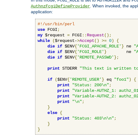
FCGI_ROLE
AUTHORIZER
FC
. When invoked, the appl
AuthnzFcgiDefineProvider
application:
#!/usr/bin/perl
use
 FCGI
;
my
 $request 
=
 FCGI
::
Request
();
while
(
$request-
>
Accept
()
>=
0
)
{
die
if
 $ENV
{
'FCGI_APACHE_ROLE'
}
 ne 
"
die
if
 $ENV
{
'FCGI_ROLE'
}
        ne 
"
die
if
 $ENV
{
'REMOTE_PASSWD'
};
print
 STDERR 
"This text is written t
if
(
$ENV
{
'REMOTE_USER'
}
 eq 
"foo1"
)
{
print
"Status: 200\n"
;
print
"Variable-AUTHZ_1: authz_0
print
"Variable-AUTHZ_2: authz_0
print
"\n"
;
}
else
{
print
"Status: 403\n\n"
;
}
}