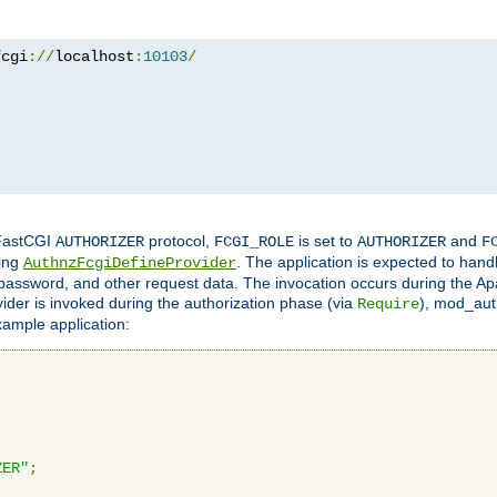
fcgi
://
localhost
:
10103
/
 FastCGI
protocol,
is set to
and
AUTHORIZER
FCGI_ROLE
AUTHORIZER
F
ing
. The application is expected to hand
AuthnzFcgiDefineProvider
, password, and other request data. The invocation occurs during the Ap
ider is invoked during the authorization phase (via
), mod_auth
Require
xample application:
ZER"
;