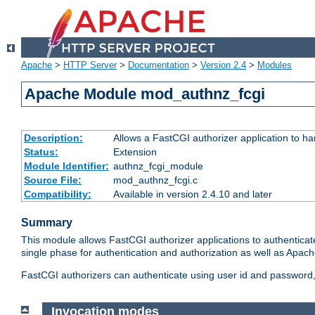
Apache
>
HTTP Server
>
Documentation
>
Version 2.4
>
Modules
Apache Module mod_authnz_fcgi
Description:
Allows a FastCGI authorizer application to ha
Status:
Extension
Module Identifier:
authnz_fcgi_module
Source File:
mod_authnz_fcgi.c
Compatibility:
Available in version 2.4.10 and later
Summary
This module allows FastCGI authorizer applications to authenticat
single phase for authentication and authorization as well as Apach
FastCGI authorizers can authenticate using user id and password, 
Invocation modes