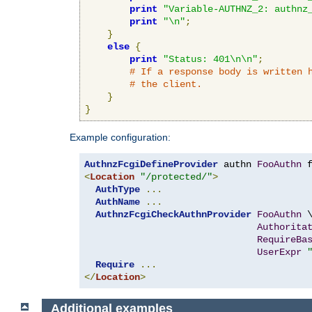
print
"Variable-AUTHNZ_2: authnz
print
"\n"
;
}
else
{
print
"Status: 401\n\n"
;
# If a response body is written 
# the client.
}
}
Example configuration:
AuthnzFcgiDefineProvider
 authn 
FooAuthn
 
<
Location
"/protected/"
>
AuthType
...
AuthName
...
AuthnzFcgiCheckAuthnProvider
FooAuthn
 \
Authorita
RequireBa
UserExpr
Require
...
</
Location
>
Additional examples