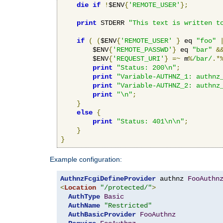
die
if
!
$ENV
{
'REMOTE_USER'
};
print
 STDERR 
"This text is written t
if
(
(
$ENV
{
'REMOTE_USER'
}
 eq 
"foo"
        $ENV
{
'REMOTE_PASSWD'
}
 eq 
"bar"
&
        $ENV
{
'REQUEST_URI'
}
=~
 m
%
/bar/
.*
print
"Status: 200\n"
;
print
"Variable-AUTHNZ_1: authnz
print
"Variable-AUTHNZ_2: authnz
print
"\n"
;
}
else
{
print
"Status: 401\n\n"
;
}
}
Example configuration:
AuthnzFcgiDefineProvider
 authnz 
FooAuthn
<
Location
"/protected/"
>
AuthType
Basic
AuthName
"Restricted"
AuthBasicProvider
FooAuthnz