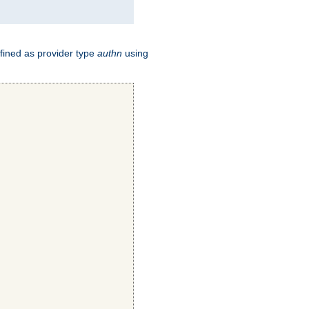
fined as provider type
authn
using