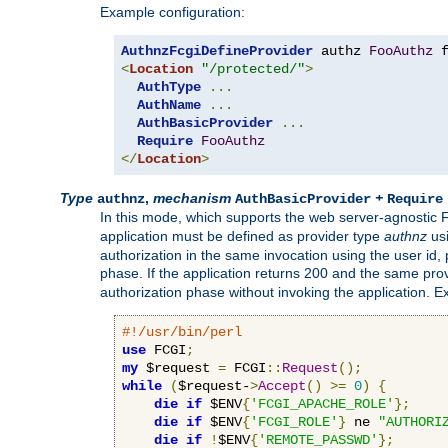
Example configuration:
AuthnzFcgiDefineProvider
 authz 
FooAuthz
 
<
Location
"/protected/"
>
AuthType
...
AuthName
...
AuthBasicProvider
...
Require
FooAuthz
</
Location
>
Type
,
mechanism
+
authnz
AuthBasicProvider
Require
In this mode, which supports the web server-agnostic
application must be defined as provider type
authnz
us
authorization in the same invocation using the user id
phase. If the application returns 200 and the same prov
authorization phase without invoking the application. E
#!/usr/bin/perl
use
 FCGI
;
my
 $request 
=
 FCGI
::
Request
();
while
(
$request-
>
Accept
()
>=
0
)
{
die
if
 $ENV
{
'FCGI_APACHE_ROLE'
};
die
if
 $ENV
{
'FCGI_ROLE'
}
 ne 
"AUTHORI
die
if
!
$ENV
{
'REMOTE_PASSWD'
};