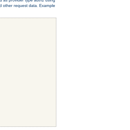
and other request data. Example