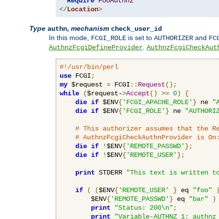
Require
FooAuthnz
</
Location
>
Type
,
mechanism
authn
check_user_id
In this mode,
is set to
and
FCGI_ROLE
AUTHORIZER
FC
.
AuthnzFcgiDefineProvider
AuthnzFcgiCheckAut
#!/usr/bin/perl
use
 FCGI
;
my
 $request 
=
 FCGI
::
Request
();
while
(
$request-
>
Accept
()
>=
0
)
{
die
if
 $ENV
{
'FCGI_APACHE_ROLE'
}
 ne 
"
die
if
 $ENV
{
'FCGI_ROLE'
}
 ne 
"AUTHORI
# This authorizer assumes that the R
# AuthnzFcgiCheckAuthnProvider is On
die
if
!
$ENV
{
'REMOTE_PASSWD'
};
die
if
!
$ENV
{
'REMOTE_USER'
};
print
 STDERR 
"This text is written t
if
(
(
$ENV
{
'REMOTE_USER'
}
 eq 
"foo"
        $ENV
{
'REMOTE_PASSWD'
}
 eq 
"bar"
)
print
"Status: 200\n"
;
print
"Variable-AUTHNZ_1: authnz