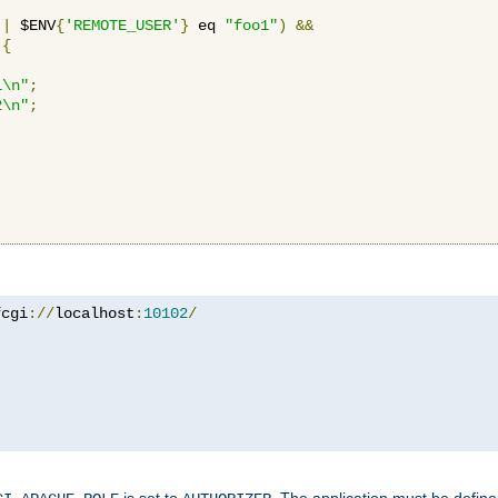
||
 $ENV
{
'REMOTE_USER'
}
 eq 
"foo1"
)
&&
{
1\n"
;
2\n"
;
fcgi
://
localhost
:
10102
/
is set to
. The application must be defin