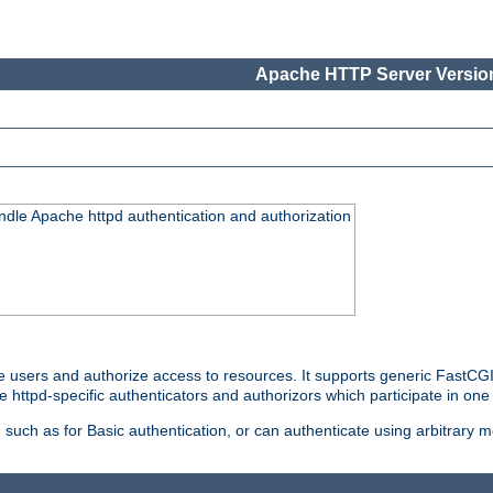
Apache HTTP Server Version
ndle Apache httpd authentication and authorization
e users and authorize access to resources. It supports generic FastCGI 
e httpd-specific authenticators and authorizors which participate in one
such as for Basic authentication, or can authenticate using arbitrary