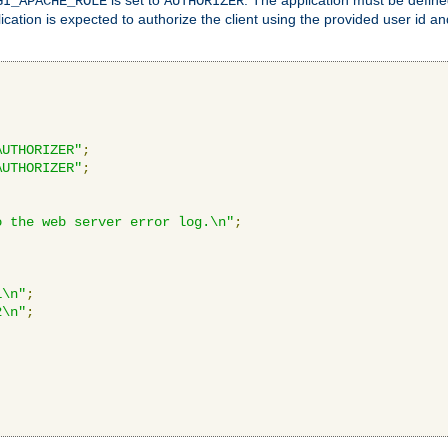
GI_APACHE_ROLE
AUTHORIZER
ication is expected to authorize the client using the provided user id 
AUTHORIZER"
;
AUTHORIZER"
;
o the web server error log.\n"
;
1\n"
;
2\n"
;