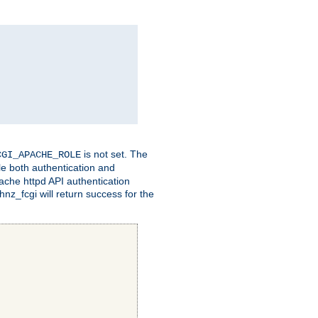
is not set. The
CGI_APACHE_ROLE
le both authentication and
ache httpd API authentication
nz_fcgi will return success for the