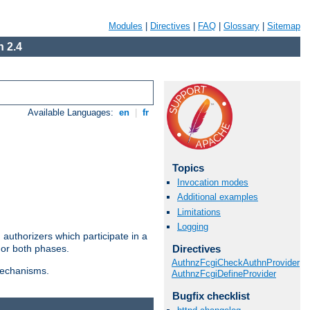
Modules
|
Directives
|
FAQ
|
Glossary
|
Sitemap
 2.4
Available Languages:
en
|
fr
Topics
Invocation modes
Additional examples
Limitations
Logging
authorizers which participate in a
Directives
 or both phases.
AuthnzFcgiCheckAuthnProvider
 mechanisms.
AuthnzFcgiDefineProvider
Bugfix checklist