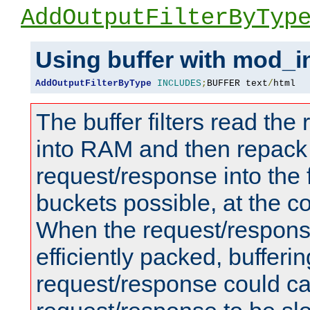
AddOutputFilterByTyp
Using buffer with mod_i
AddOutputFilterByType
INCLUDES
;
BUFFER text
/
html
The buffer filters read th
into RAM and then repack
request/response into th
buckets possible, at the c
When the request/respons
efficiently packed, bufferin
request/response could c