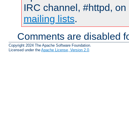
IRC channel, #httpd, on 
mailing lists
.
Comments are disabled fo
Copyright 2024 The Apache Software Foundation.
Licensed under the
Apache License, Version 2.0
.