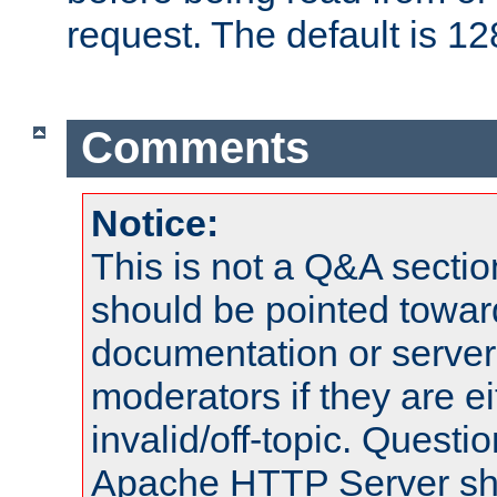
request. The default is 12
Comments
Notice:
This is not a Q&A sect
should be pointed towar
documentation or serve
moderators if they are 
invalid/off-topic. Quest
Apache HTTP Server shou