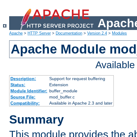
Apache
Apache
>
HTTP Server
>
Documentation
>
Version 2.4
>
Modules
Apache Module mod
Availabl
Description:
Support for request buffering
Status:
Extension
Module Identifier:
buffer_module
Source File:
mod_buffer.c
Compatibility:
Available in Apache 2.3 and later
Summary
This module provides the abi