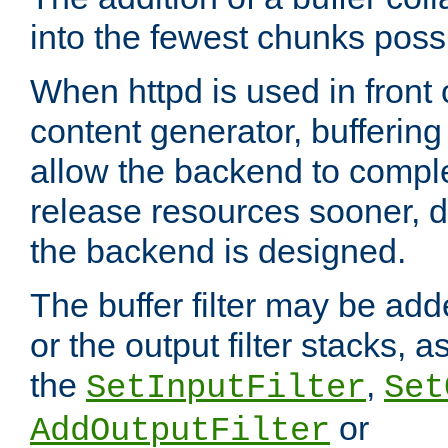
into the fewest chunks poss
When httpd is used in front
content generator, bufferin
allow the backend to compl
release resources sooner,
the backend is designed.
The buffer filter may be adde
or the output filter stacks, 
the
,
SetInputFilter
Set
or
AddOutputFilter