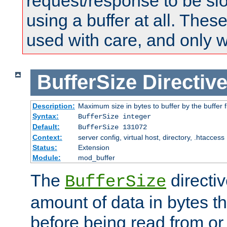
request/response to be sl
using a buffer at all. These
used with care, and only 
BufferSize
Directiv
Description:
Maximum size in bytes to buffer by the buffer fi
Syntax:
BufferSize integer
Default:
BufferSize 131072
Context:
server config, virtual host, directory, .htaccess
Status:
Extension
Module:
mod_buffer
The
directiv
BufferSize
amount of data in bytes th
before being read from or 