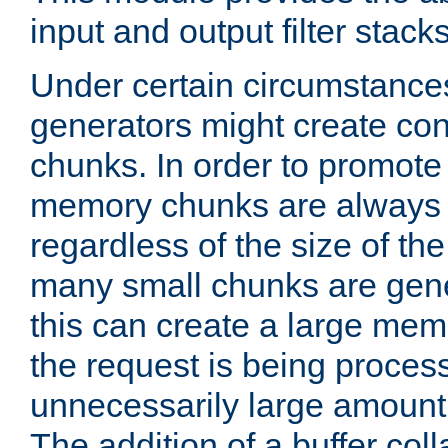
input and output filter stacks
Under certain circumstance
generators might create con
chunks. In order to promot
memory chunks are always 8
regardless of the size of th
many small chunks are gene
this can create a large memo
the request is being proces
unnecessarily large amount 
The addition of a buffer co