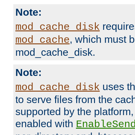
Note:
require
mod_cache_disk
, which must 
mod_cache
mod_cache_disk.
Note:
uses th
mod_cache_disk
to serve files from the ca
supported by the platform
enabled with
EnableSen