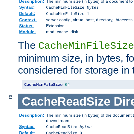
Description:
The minimum size (in bytes) of a document to 
Syntax:
CacheMinFileSize
bytes
Default:
CacheMinFileSize 1
Context:
server config, virtual host, directory, .htaccess
Status:
Extension
Module:
mod_cache_disk
The
CacheMinFileSize
minimum size, in bytes, f
considered for storage in
CacheMinFileSize
64
CacheReadSize
Dir
Description:
The minimum size (in bytes) of the document 
downstream
Syntax:
CacheReadSize
bytes
Default:
CacheReadSize 0