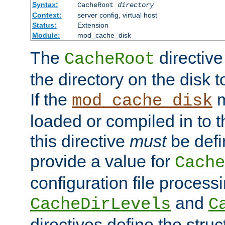
Syntax:
CacheRoot
directory
Context:
server config, virtual host
Status:
Extension
Module:
mod_cache_disk
The
directive
CacheRoot
the directory on the disk t
If the
m
mod_cache_disk
loaded or compiled in to 
this directive
must
be defi
provide a value for
Cache
configuration file process
and
CacheDirLevels
C
directives define the struc