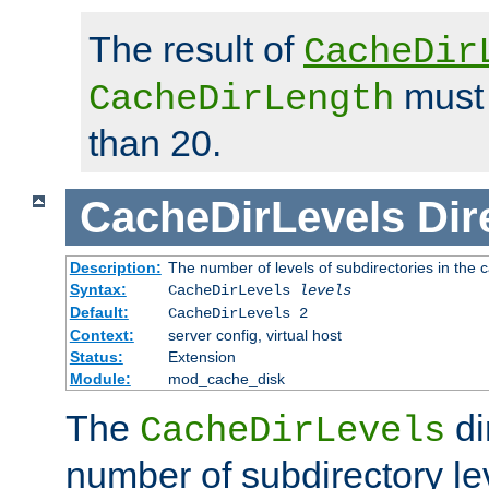
The result of
CacheDir
must 
CacheDirLength
than 20.
CacheDirLevels
Dir
Description:
The number of levels of subdirectories in the 
Syntax:
CacheDirLevels
levels
Default:
CacheDirLevels 2
Context:
server config, virtual host
Status:
Extension
Module:
mod_cache_disk
The
di
CacheDirLevels
number of subdirectory le