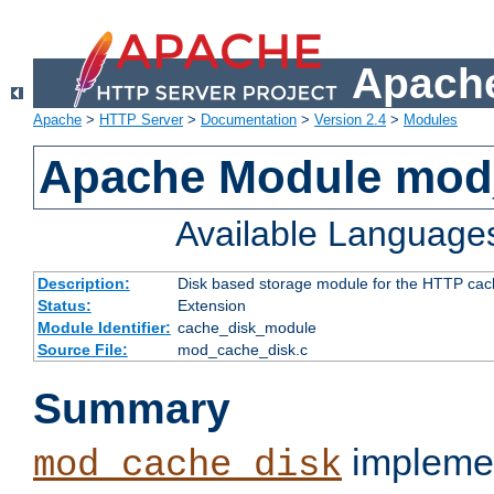
Apache
Apache
>
HTTP Server
>
Documentation
>
Version 2.4
>
Modules
Apache Module mod
Available Language
Description:
Disk based storage module for the HTTP cachi
Status:
Extension
Module Identifier:
cache_disk_module
Source File:
mod_cache_disk.c
Summary
implemen
mod_cache_disk