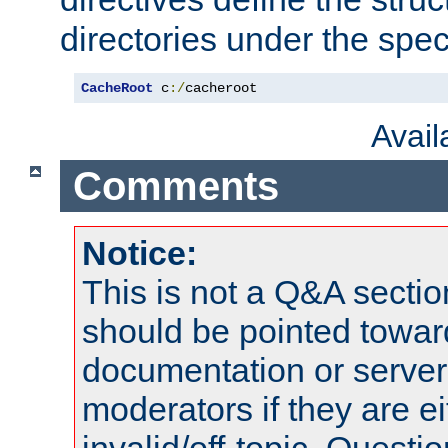
directories under the speci
CacheRoot
 c
:/
cacheroot
Avai
Comments
Notice:
This is not a Q&A sect
should be pointed towar
documentation or serve
moderators if they are 