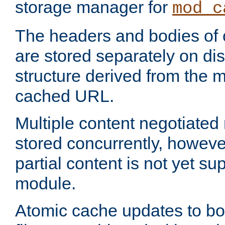
storage manager for
mod_c
The headers and bodies of
are stored separately on disk
structure derived from the 
cached URL.
Multiple content negotiate
stored concurrently, howeve
partial content is not yet su
module.
Atomic cache updates to b