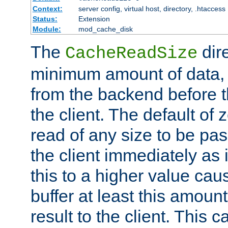
Context:
server config, virtual host, directory, .htaccess
Status:
Extension
Module:
mod_cache_disk
The
dire
CacheReadSize
minimum amount of data, i
from the backend before th
the client. The default of 
read of any size to be p
the client immediately as i
this to a higher value cau
buffer at least this amoun
result to the client. This 