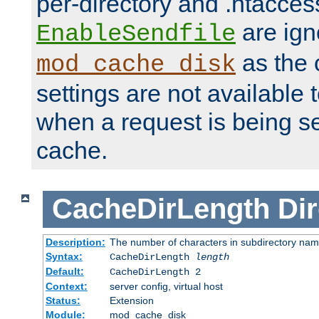
per-directory and .htacces
are ign
EnableSendfile
as the 
mod_cache_disk
settings are not available
when a request is being s
cache.
CacheDirLength
Dir
Description:
The number of characters in subdirectory na
Syntax:
CacheDirLength
length
Default:
CacheDirLength 2
Context:
server config, virtual host
Status:
Extension
Module:
mod_cache_disk