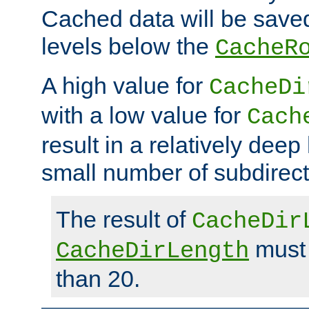
Cached data will be saved
levels below the
CacheR
A high value for
CacheDi
with a low value for
Cach
result in a relatively deep
small number of subdirecto
The result of
CacheDir
must 
CacheDirLength
than 20.