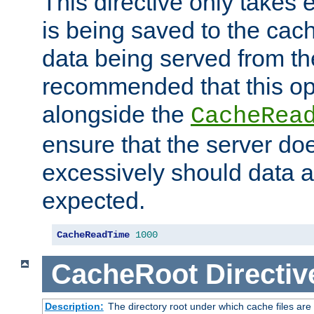
This directive only takes 
is being saved to the cac
data being served from the
recommended that this op
alongside the
CacheRea
ensure that the server doe
excessively should data ar
expected.
CacheReadTime
1000
CacheRoot
Directiv
Description:
The directory root under which cache files are