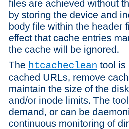
files are achieved without t
by storing the device and i
body file within the header f
effect that cache entries m
the cache will be ignored.
The
tool is 
htcacheclean
cached URLs, remove cache
maintain the size of the dis
and/or inode limits. The too
demand, or can be daemoniz
continuous monitoring of dir