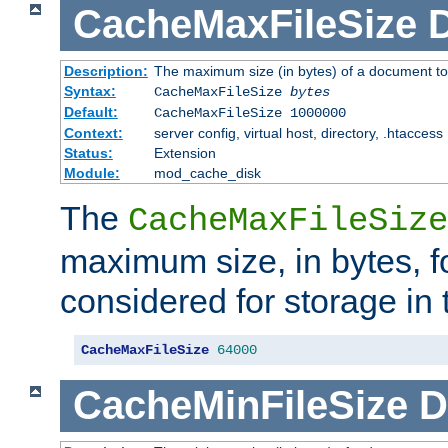
CacheMaxFileSize
D
Description:
The maximum size (in bytes) of a document to
Syntax:
CacheMaxFileSize
bytes
Default:
CacheMaxFileSize 1000000
Context:
server config, virtual host, directory, .htaccess
Status:
Extension
Module:
mod_cache_disk
The
CacheMaxFileSize
maximum size, in bytes, f
considered for storage in
CacheMaxFileSize
64000
CacheMinFileSize
D