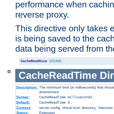
performance when cachin
reverse proxy.
This directive only takes 
is being saved to the cac
data being served from th
CacheReadSize
102400
CacheReadTime
Dir
Description:
The minimum time (in milliseconds) that should
downstream
Syntax:
CacheReadTime
milliseconds
Default:
CacheReadTime 0
Context:
server config, virtual host, directory, .htaccess
Status:
Extension