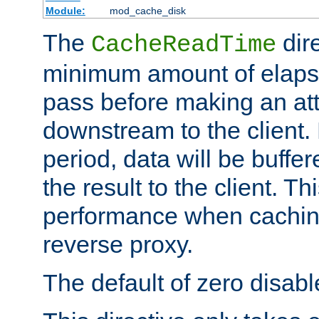
Module:
mod_cache_disk
The
dire
CacheReadTime
minimum amount of elapse
pass before making an at
downstream to the client.
period, data will be buffe
the result to the client. T
performance when cachin
reverse proxy.
The default of zero disabl