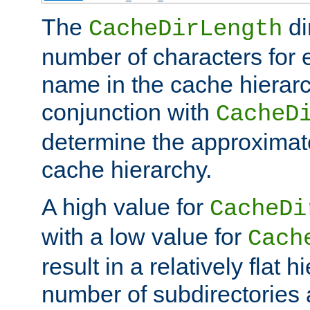
The
di
CacheDirLength
number of characters for 
name in the cache hierarc
conjunction with
CacheD
determine the approximate
cache hierarchy.
A high value for
CacheDi
with a low value for
Cach
result in a relatively flat 
number of subdirectories a