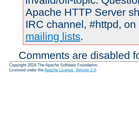
invalid/off-topic. Quest
Apache HTTP Server shou
IRC channel, #httpd, on 
mailing lists
.
Comments are disabled fo
Copyright 2024 The Apache Software Foundation.
Licensed under the
Apache License, Version 2.0
.