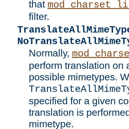
that
mod_charset_li
filter.
TranslateAllMimeTyp
NoTranslateAllMimeT
Normally,
mod_chars
perform translation on 
possible mimetypes. W
TranslateAllMimeT
specified for a given co
translation is performe
mimetype.