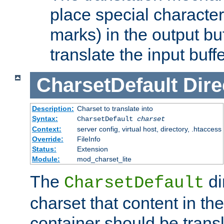
place special character
marks) in the output bu
translate the input buffe
CharsetDefault
Dire
Description:
Charset to translate into
Syntax:
CharsetDefault
charset
Context:
server config, virtual host, directory, .htaccess
Override:
FileInfo
Status:
Extension
Module:
mod_charset_lite
The
di
CharsetDefault
charset that content in th
container should be transl