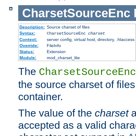
CharsetSourceEnc
Description:
Source charset of files
Syntax:
CharsetSourceEnc
charset
Context:
server config, virtual host, directory, .htaccess
Override:
FileInfo
Status:
Extension
Module:
mod_charset_lite
The
CharsetSourceEnc
the source charset of file
container.
The value of the
charset
a
accepted as a valid chara