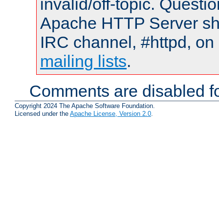
invalid/off-topic. Quest
Apache HTTP Server shou
IRC channel, #httpd, on 
mailing lists
.
Comments are disabled fo
Copyright 2024 The Apache Software Foundation.
Licensed under the
Apache License, Version 2.0
.