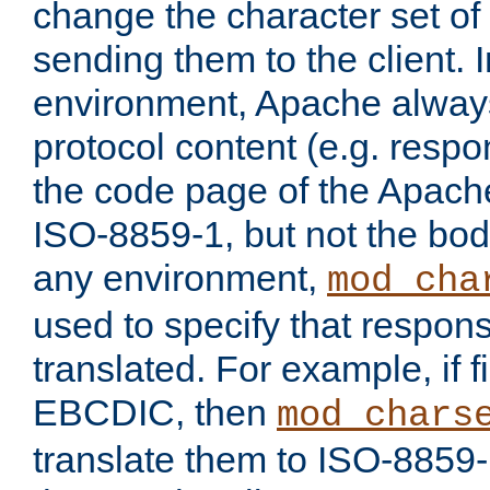
change the character set of
sending them to the client.
environment, Apache alway
protocol content (e.g. resp
the code page of the Apache
ISO-8859-1, but not the bod
any environment,
mod_cha
used to specify that respon
translated. For example, if f
EBCDIC, then
mod_chars
translate them to ISO-8859