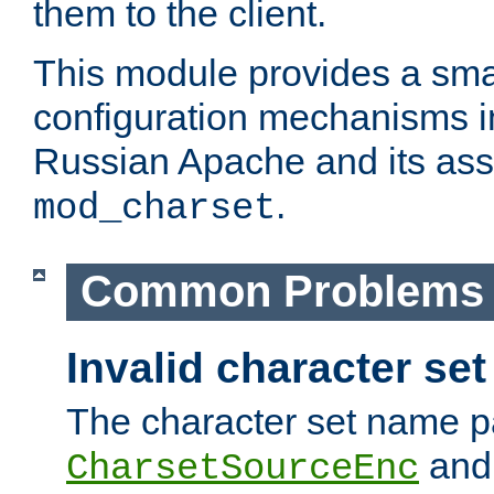
them to the client.
This module provides a smal
configuration mechanisms 
Russian Apache and its ass
.
mod_charset
Common Problems
Invalid character se
The character set name p
an
CharsetSourceEnc