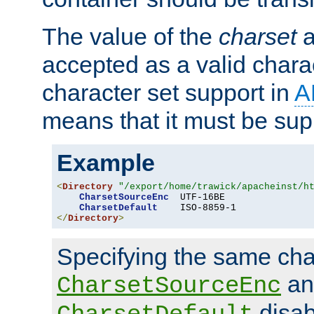
The value of the
charset
a
accepted as a valid chara
character set support in
A
means that it must be sup
Example
<
Directory
"/export/home/trawick/apacheinst/h
CharsetSourceEnc
  UTF-16BE

CharsetDefault
</
Directory
>
Specifying the same char
an
CharsetSourceEnc
disab