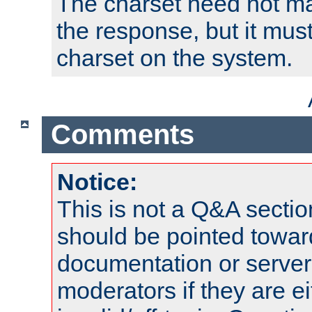
The charset need not ma
the response, but it must
charset on the system.
Comments
Notice:
This is not a Q&A sect
should be pointed towar
documentation or serve
moderators if they are 