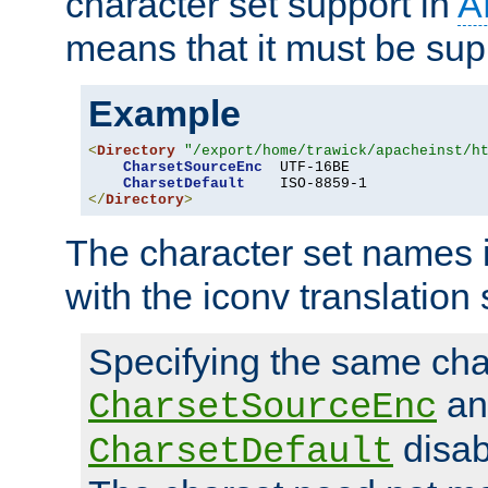
character set support in
A
means that it must be sup
Example
<
Directory
"/export/home/trawick/apacheinst/h
CharsetSourceEnc
  UTF-16BE

CharsetDefault
</
Directory
>
The character set names 
with the iconv translation 
Specifying the same char
an
CharsetSourceEnc
disab
CharsetDefault