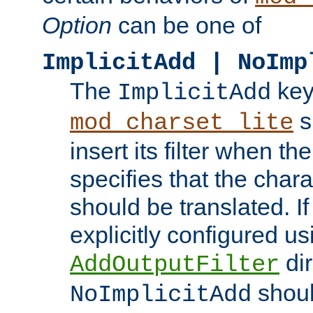
Option
can be one of
ImplicitAdd | NoImp
The
key
ImplicitAdd
s
mod_charset_lite
insert its filter when th
specifies that the chara
should be translated. If 
explicitly configured us
dir
AddOutputFilter
shoul
NoImplicitAdd