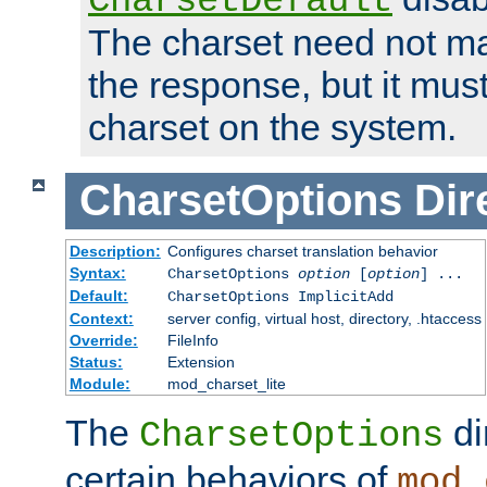
CharsetDefault
The charset need not ma
the response, but it must
charset on the system.
CharsetOptions
Dir
Description:
Configures charset translation behavior
Syntax:
CharsetOptions
option
[
option
] ...
Default:
CharsetOptions ImplicitAdd
Context:
server config, virtual host, directory, .htaccess
Override:
FileInfo
Status:
Extension
Module:
mod_charset_lite
The
di
CharsetOptions
certain behaviors of
mod_