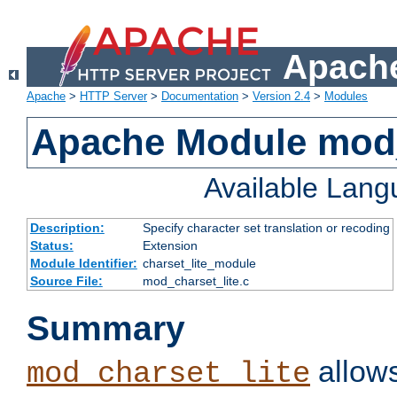
Apache
Apache
>
HTTP Server
>
Documentation
>
Version 2.4
>
Modules
Apache Module mod_
Available Lan
Description:
Specify character set translation or recoding
Status:
Extension
Module Identifier:
charset_lite_module
Source File:
mod_charset_lite.c
Summary
allows
mod_charset_lite