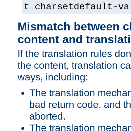
t charsetdefault-va
Mismatch between ch
content and translat
If the translation rules do
the content, translation ca
ways, including:
The translation mecha
bad return code, and th
aborted.
The translation mechan