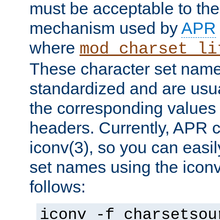
must be acceptable to the
mechanism used by
APR
where
mod_charset_li
These character set name
standardized and are usu
the corresponding values 
headers. Currently, APR 
iconv(3), so you can easil
set names using the icon
follows:
iconv -f charsetsou