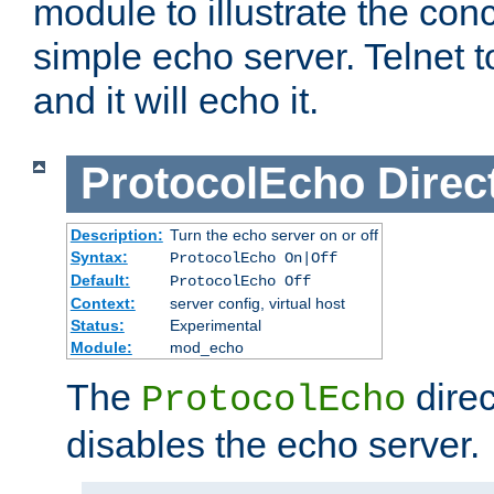
module to illustrate the conc
simple echo server. Telnet to
and it will echo it.
ProtocolEcho
Direc
Description:
Turn the echo server on or off
Syntax:
ProtocolEcho On|Off
Default:
ProtocolEcho Off
Context:
server config, virtual host
Status:
Experimental
Module:
mod_echo
The
direc
ProtocolEcho
disables the echo server.