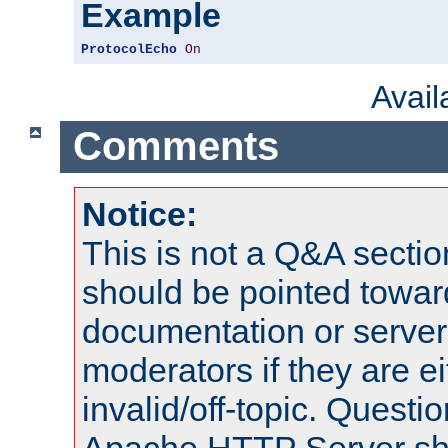
Example
ProtocolEcho
On
Avai
Comments
Notice:
This is not a Q&A sect
should be pointed towar
documentation or serve
moderators if they are 
invalid/off-topic. Quest