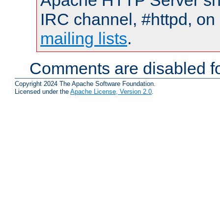
Apache HTTP Server shou
IRC channel, #httpd, on 
mailing lists
.
Comments are disabled fo
Copyright 2024 The Apache Software Foundation.
Licensed under the
Apache License, Version 2.0
.