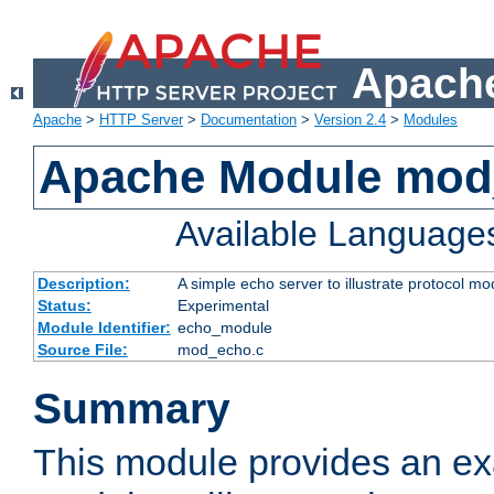
Apache
Apache
>
HTTP Server
>
Documentation
>
Version 2.4
>
Modules
Apache Module mod
Available Language
Description:
A simple echo server to illustrate protocol mo
Status:
Experimental
Module Identifier:
echo_module
Source File:
mod_echo.c
Summary
This module provides an ex