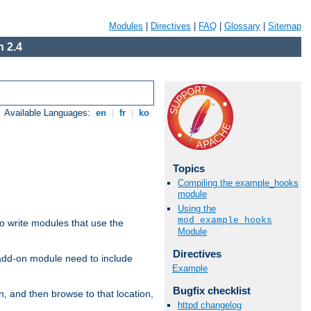
Modules
|
Directives
|
FAQ
|
Glossary
|
Sitemap
 2.4
Available Languages:
en
|
fr
|
ko
Topics
Compiling the example_hooks
module
Using the
mod_example_hooks
to write modules that use the
Module
Directives
 add-on module need to include
Example
Bugfix checklist
n, and then browse to that location,
httpd changelog