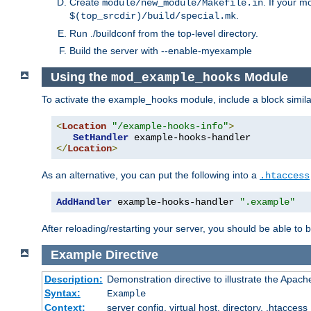
Create
. If your m
module/new_module/Makefile.in
.
$(top_srcdir)/build/special.mk
Run ./buildconf from the top-level directory.
Build the server with --enable-myexample
Using the
Module
mod_example_hooks
To activate the example_hooks module, include a block similar
<
Location
"/example-hooks-info"
>
SetHandler
</
Location
>
As an alternative, you can put the following into a
.htaccess
AddHandler
 example-hooks-handler 
".example"
After reloading/restarting your server, you should be able to b
Example
Directive
Description:
Demonstration directive to illustrate the Apac
Syntax:
Example
Context:
server config, virtual host, directory, .htaccess