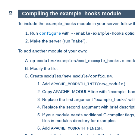
Compiling the example_hooks module
To include the example_hooks module in your server, follow t
Run
with
optio
configure
--enable-example-hooks
Make the server (run "
").
make
To add another module of your own:
cp modules/examples/mod_example_hooks.c mod
Modify the file.
Create
.
modules/new_module/config.m4
Add
.
APACHE_MODPATH_INIT(new_module)
Copy APACHE_MODULE line with "example_hoo
Replace the first argument "example_hooks" wi
Replace the second argument with brief descripti
If your module needs additional C compiler flag
files in modules directory for examples.
Add
.
APACHE_MODPATH_FINISH