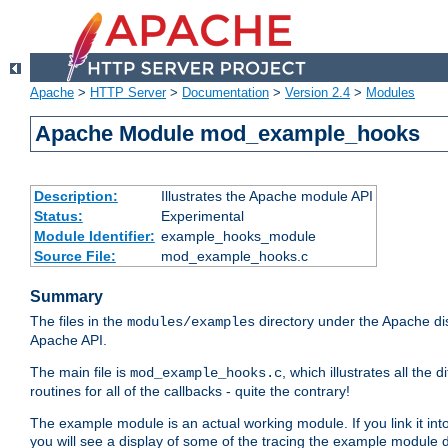
Apache
>
HTTP Server
>
Documentation
>
Version 2.4
>
Modules
Apache Module mod_example_hooks
Description:
Illustrates the Apache module API
Status:
Experimental
Module Identifier:
example_hooks_module
Source File:
mod_example_hooks.c
Summary
The files in the
directory under the Apache dis
modules/examples
Apache API.
The main file is
, which illustrates all t
mod_example_hooks.c
routines for all of the callbacks - quite the contrary!
The example module is an actual working module. If you link it int
you will see a display of some of the tracing the example module 