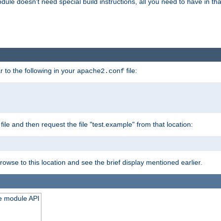
odule doesn't need special build instructions, all you need to have in that
 to the following in your
file:
apache2.conf
file and then request the file "test.example" from that location:
rowse to this location and see the brief display mentioned earlier.
he module API