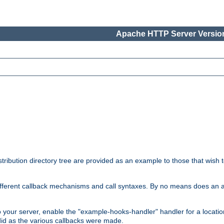
Apache HTTP Server Version
tribution directory tree are provided as an example to those that wish 
he different callback mechanisms and call syntaxes. By no means does an
o your server, enable the "example-hooks-handler" handler for a locatio
did as the various callbacks were made.