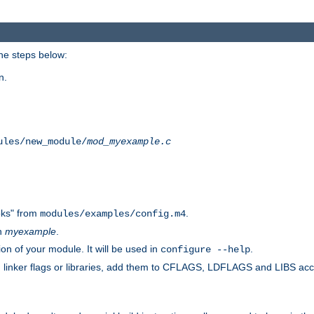
he steps below:
n.
ules/new_module/
mod_myexample.c
ks" from
.
modules/examples/config.m4
th
myexample
.
on of your module. It will be used in
.
configure --help
s, linker flags or libraries, add them to CFLAGS, LDFLAGS and LIBS ac