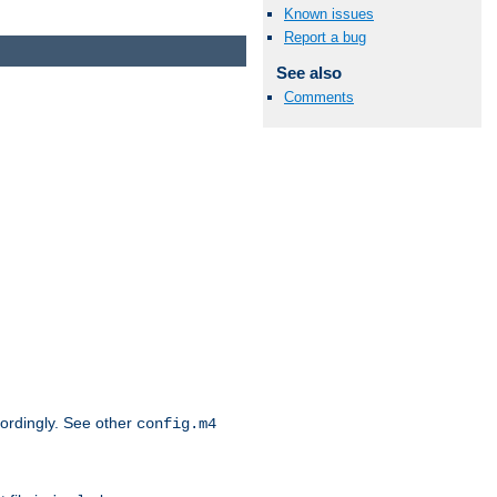
Known issues
Report a bug
See also
Comments
cordingly. See other
config.m4