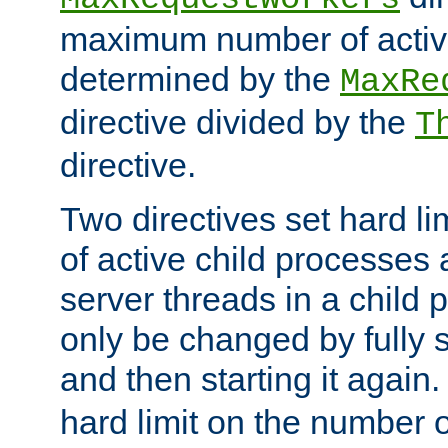
maximum number of active
determined by the
MaxRe
directive divided by the
T
directive.
Two directives set hard l
of active child processes
server threads in a child
only be changed by fully 
and then starting it again
hard limit on the number o