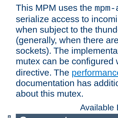
This MPM uses the
mpm-
serialize access to incom
when subject to the thun
(generally, when there are
sockets). The implementat
mutex can be configured 
directive. The
performance
documentation has additio
about this mutex.
Available