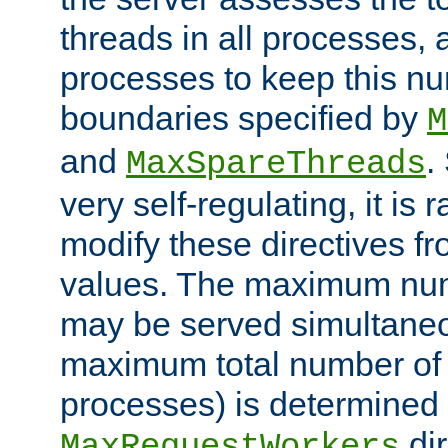
threads in all processes, a
processes to keep this nu
boundaries specified by
M
and
.
MaxSpareThreads
very self-regulating, it is 
modify these directives fr
values. The maximum numb
may be served simultaneou
maximum total number of t
processes) is determined 
dir
MaxRequestWorkers