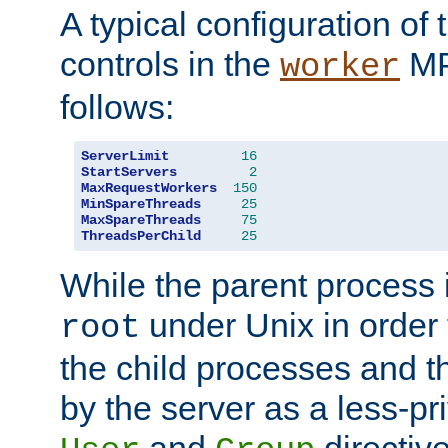
A typical configuration of
controls in the
MP
worker
follows:
ServerLimit
16
StartServers
2
MaxRequestWorkers
150
MinSpareThreads
25
MaxSpareThreads
75
ThreadsPerChild
25
While the parent process i
under Unix in order t
root
the child processes and 
by the server as a less-pr
and
directiv