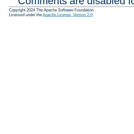
Comments are disabled fo
Copyright 2024 The Apache Software Foundation.
Licensed under the
Apache License, Version 2.0
.