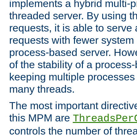
implements a hybrid multi-p
threaded server. By using t
requests, it is able to serve
requests with fewer system
process-based server. Howe
of the stability of a proces
keeping multiple processes 
many threads.
The most important directiv
this MPM are
ThreadsPer
controls the number of thr