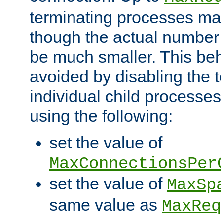
terminating processes ma
though the actual number
be much smaller. This be
avoided by disabling the t
individual child processe
using the following:
set the value of
MaxConnectionsPer
set the value of
MaxSp
same value as
MaxReq