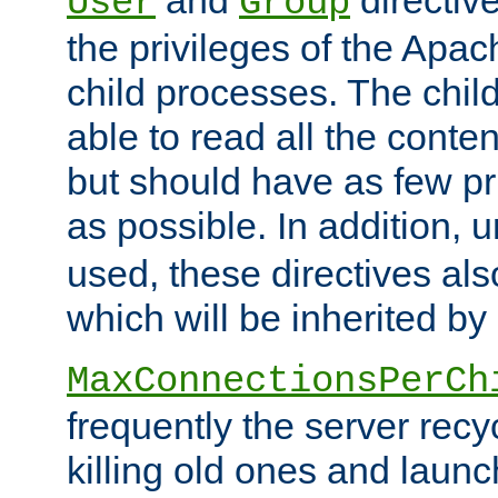
User
Group
the privileges of the Ap
child processes. The chi
able to read all the conten
but should have as few pr
as possible. In addition, 
used, these directives als
which will be inherited by
MaxConnectionsPerCh
frequently the server rec
killing old ones and laun