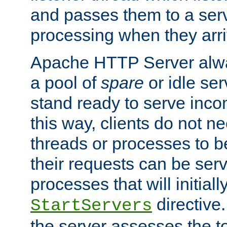
and passes them to a serv
processing when they arri
Apache HTTP Server alway
a pool of
spare
or idle se
stand ready to serve inco
this way, clients do not n
threads or processes to b
their requests can be ser
processes that will initiall
directive
StartServers
the server assesses the to