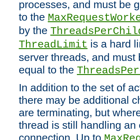
processes, and must be gr
to the
MaxRequestWork
by the
ThreadsPerChil
is a hard l
ThreadLimit
server threads, and must 
equal to the
ThreadsPer
In addition to the set of a
there may be additional c
are terminating, but where
thread is still handling an 
connection. Up to
MaxRe