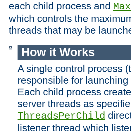
each child process and
Max
which controls the maximum
threads that may be launch
How it Works
A single control process (
responsible for launching
Each child process create
server threads as specifie
direct
ThreadsPerChild
listener thread which list