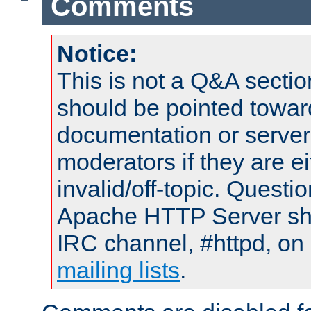
Comments
Notice:
This is not a Q&A sect
should be pointed towar
documentation or serve
moderators if they are 
invalid/off-topic. Quest
Apache HTTP Server shou
IRC channel, #httpd, on 
mailing lists
.