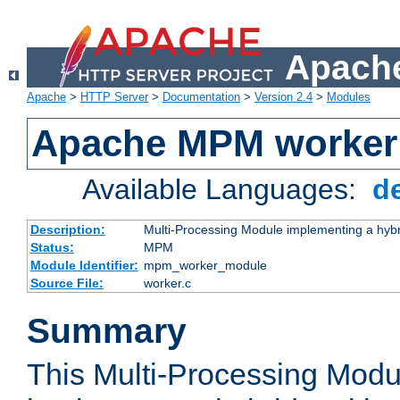
Apache
Apache
>
HTTP Server
>
Documentation
>
Version 2.4
>
Modules
Apache MPM worker
Available Languages:
d
Description:
Multi-Processing Module implementing a hybr
Status:
MPM
Module Identifier:
mpm_worker_module
Source File:
worker.c
Summary
This Multi-Processing Mod