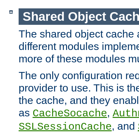
Shared Object Cach
The shared object cache a
different modules impleme
more of these modules mu
The only configuration req
provider to use. This is t
the cache, and they enabl
as
,
CacheSocache
Auth
, and
SSLSessionCache