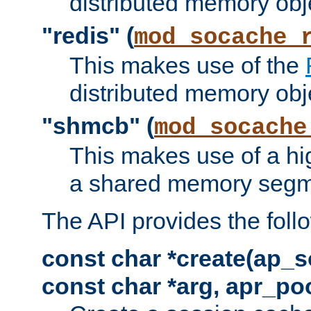
distributed memory obj
"redis" (
mod_socache_
This makes use of the
distributed memory obj
"shmcb" (
mod_socache
This makes use of a hi
a shared memory segm
The API provides the foll
const char *create(ap_s
const char *arg, apr_poo