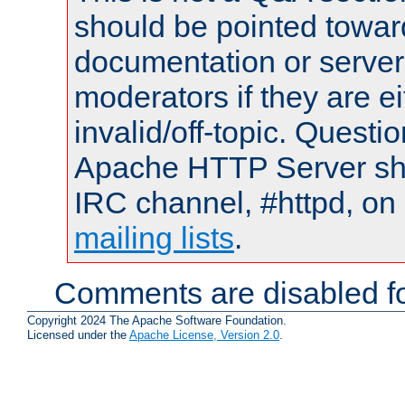
should be pointed towar
documentation or serve
moderators if they are 
invalid/off-topic. Quest
Apache HTTP Server shou
IRC channel, #httpd, on 
mailing lists
.
Comments are disabled fo
Copyright 2024 The Apache Software Foundation.
Licensed under the
Apache License, Version 2.0
.