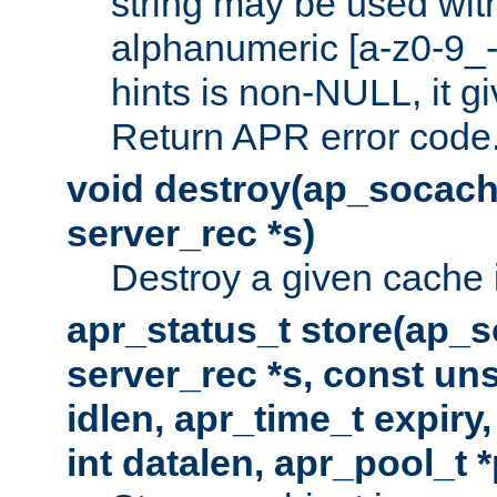
string may be used with
alphanumeric [a-z0-9_-
hints is non-NULL, it gi
Return APR error code
void destroy(ap_socach
server_rec *s)
Destroy a given cache 
apr_status_t store(ap_s
server_rec *s, const uns
idlen, apr_time_t expiry
int datalen, apr_pool_t 