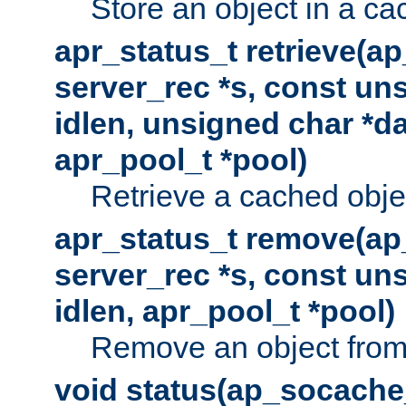
Store an object in a ca
apr_status_t retrieve(a
server_rec *s, const uns
idlen, unsigned char *da
apr_pool_t *pool)
Retrieve a cached obje
apr_status_t remove(ap
server_rec *s, const uns
idlen, apr_pool_t *pool)
Remove an object from
void status(ap_socache_