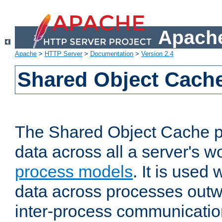
Apache
Apache
>
HTTP Server
>
Documentation
>
Version 2.4
Shared Object Cach
The Shared Object Cache p
data across all a server's w
process models
. It is used
data across processes outw
inter-process communicatio