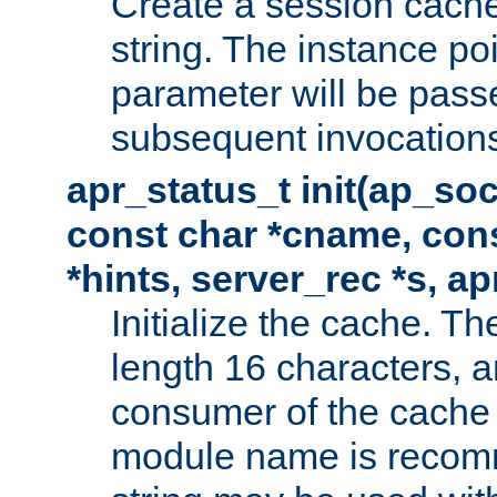
Create a session cache
string. The instance po
parameter will be passe
subsequent invocation
apr_status_t init(ap_so
const char *cname, con
*hints, server_rec *s, a
Initialize the cache. 
length 16 characters, a
consumer of the cache w
module name is recomm