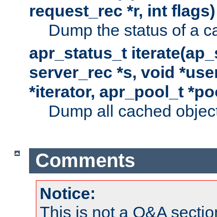
request_rec *r, int flags)
Dump the status of a c
apr_status_t iterate(ap
server_rec *s, void *use
*iterator, apr_pool_t *po
Dump all cached objects
Comments
Notice:
This is not a Q&A sect