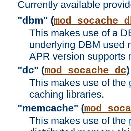
Currently available provid
"dbm" (
mod_socache_d
This makes use of a DB
underlying DBM used ma
APR version supports 
"dc" (
)
mod_socache_dc
This makes use of the
caching libraries.
"memcache" (
mod_soca
This makes use of the