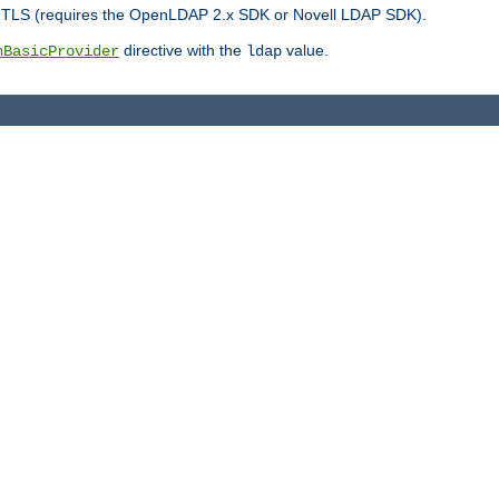
r TLS (requires the OpenLDAP 2.x SDK or Novell LDAP SDK).
directive with the
value.
hBasicProvider
ldap