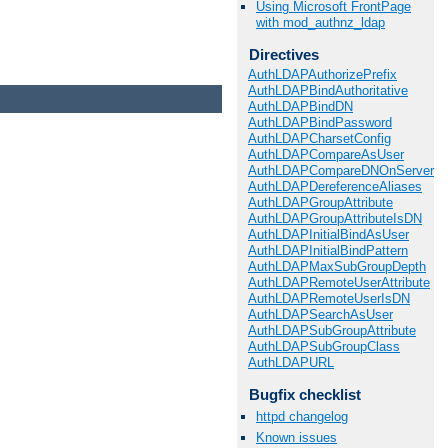
Using Microsoft FrontPage
with mod_authnz_ldap
Directives
AuthLDAPAuthorizePrefix
AuthLDAPBindAuthoritative
AuthLDAPBindDN
AuthLDAPBindPassword
AuthLDAPCharsetConfig
AuthLDAPCompareAsUser
AuthLDAPCompareDNOnServer
AuthLDAPDereferenceAliases
AuthLDAPGroupAttribute
AuthLDAPGroupAttributeIsDN
AuthLDAPInitialBindAsUser
AuthLDAPInitialBindPattern
AuthLDAPMaxSubGroupDepth
AuthLDAPRemoteUserAttribute
AuthLDAPRemoteUserIsDN
AuthLDAPSearchAsUser
AuthLDAPSubGroupAttribute
AuthLDAPSubGroupClass
AuthLDAPURL
Bugfix checklist
httpd changelog
Known issues