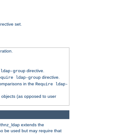
rective set.
ation.
directive.
 ldap-group
directive.
equire ldap-group
comparisons in the
Require ldap-
p objects (as opposed to user
uthnz_ldap extends the
so be used but may require that