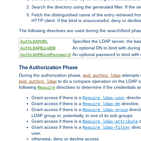
Search the directory using the generated filter. If the 
Fetch the distinguished name of the entry retrieved f
HTTP client. If the bind is unsuccessful, deny or declin
The following directives are used during the search/bind pha
Specifies the LDAP server, the base
AuthLDAPURL
An optional DN to bind with during
AuthLDAPBindDN
An optional password to bind with
AuthLDAPBindPassword
The Authorization Phase
During the authorization phase,
attempts t
mod_authnz_ldap
to do a compare operation on the LDAP ser
mod_authnz_ldap
following
directives to determine if the credentials a
Require
Grant access if there is a
directi
Require ldap-user
Grant access if there is a
directive,
Require ldap-dn
Grant access if there is a
direct
Require ldap-group
LDAP group or, potentially, in one of its sub-groups.
Grant access if there is a
d
Require ldap-attribute
Grant access if there is a
direc
Require ldap-filter
user.
otherwise, deny or decline access