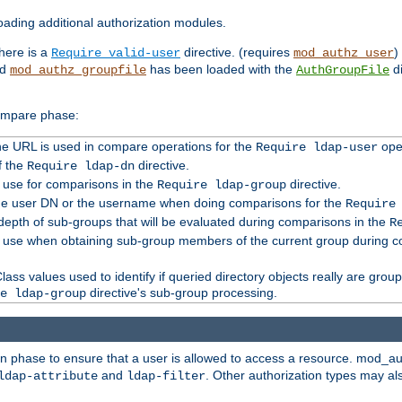
ading additional authorization modules.
there is a
directive. (requires
)
Require valid-user
mod_authz_user
nd
has been loaded with the
di
mod_authz_groupfile
AuthGroupFile
compare phase:
 the URL is used in compare operations for the
oper
Require ldap-user
f the
directive.
Require ldap-dn
o use for comparisons in the
directive.
Require ldap-group
the user DN or the username when doing comparisons for the
Require
pth of sub-groups that will be evaluated during comparisons in the
R
to use when obtaining sub-group members of the current group during 
ass values used to identify if queried directory objects really are grou
directive's sub-group processing.
e ldap-group
ion phase to ensure that a user is allowed to access a resource. mod_a
and
. Other authorization types may al
ldap-attribute
ldap-filter