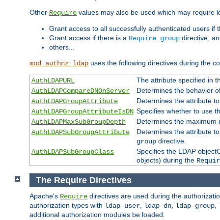
Other
values may also be used which may require lo
Require
Grant access to all successfully authenticated users if 
Grant access if there is a
directive, a
Require group
others...
uses the following directives during the 
mod_authnz_ldap
The attribute specified in
AuthLDAPURL
Determines the behavior o
AuthLDAPCompareDNOnServer
Determines the attribute t
AuthLDAPGroupAttribute
Specifies whether to use 
AuthLDAPGroupAttributeIsDN
Determines the maximum de
AuthLDAPMaxSubGroupDepth
Determines the attribute 
AuthLDAPSubGroupAttribute
directive.
group
Specifies the LDAP objectCl
AuthLDAPSubGroupClass
objects) during the
Requir
The Require Directives
Apache's
directives are used during the authorizat
Require
authorization types with
,
,
,
ldap-user
ldap-dn
ldap-group
additional authorization modules be loaded.