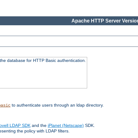
Apache HTTP Server Version
 the database for HTTP Basic authentication.
to authenticate users through an ldap directory.
basic
ovell LDAP SDK
and the
iPlanet (Netscape)
SDK.
enting the policy with LDAP filters.