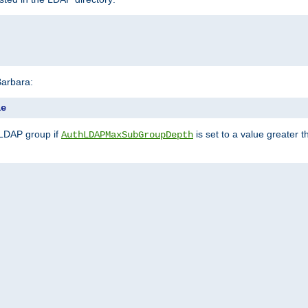
Barbara:
le
 LDAP group if
is set to a value greater
AuthLDAPMaxSubGroupDepth