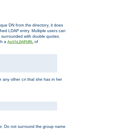
que DN from the directory, it does
tched LDAP entry. Multiple users can
e surrounded with double quotes.
th a
of
AuthLDAPURL
r any other
that she has in her
cn
te: Do not surround the group name