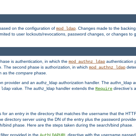
based on the configuration of
. Changes made to the backing 
mod_ldap
 limited to user lockouts/revocations, password changes, or changes to
phase is authentication, in which the
authentication p
mod_authnz_ldap
. The second phase is authorization, in which
deter
mod_authnz_ldap
wn as the
compare
phase.
on provider and an authz_ldap authorization handler. The authn_ldap a
e
value. The authz_ldap handler extends the
directive's 
ldap
Require
for an entry in the directory that matches the username that the HTTP 
he directory server using the DN of the entry plus the password provide
arch/bind phase. Here are the steps taken during the search/bind phase.
filter provided in the
directive with the username passed 
AuthLDAPURL