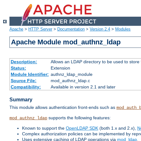
Apache
>
HTTP Server
>
Documentation
>
Version 2.4
>
Modules
Apache Module mod_authnz_ldap
Description:
Allows an LDAP directory to be used to store
Status:
Extension
Module Identifier:
authnz_ldap_module
Source File:
mod_authnz_ldap.c
Compatibility:
Available in version 2.1 and later
Summary
This module allows authentication front-ends such as
mod_auth_
supports the following features:
mod_authnz_ldap
Known to support the
OpenLDAP SDK
(both 1.x and 2.x),
N
Complex authorization policies can be implemented by repres
Uses extensive caching of LDAP operations via
mod_ldap
.