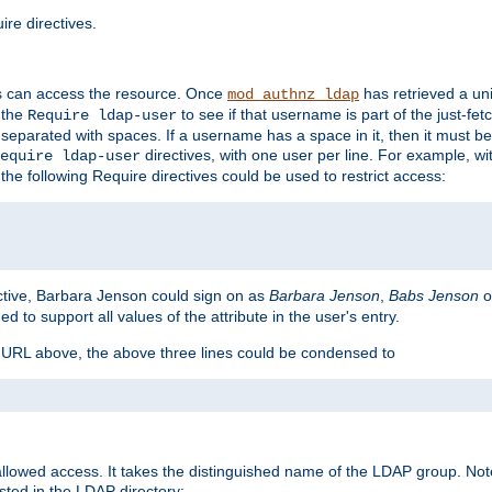
re directives.
s can access the resource. Once
has retrieved a uni
mod_authnz_ldap
 the
to see if that username is part of the just-fe
Require ldap-user
 separated with spaces. If a username has a space in it, then it must b
directives, with one user per line. For example, wi
equire ldap-user
the following Require directives could be used to restrict access:
ctive, Barbara Jenson could sign on as
Barbara Jenson
,
Babs Jenson
o
ed to support all values of the attribute in the user's entry.
e URL above, the above three lines could be condensed to
llowed access. It takes the distinguished name of the LDAP group. No
sted in the LDAP directory: