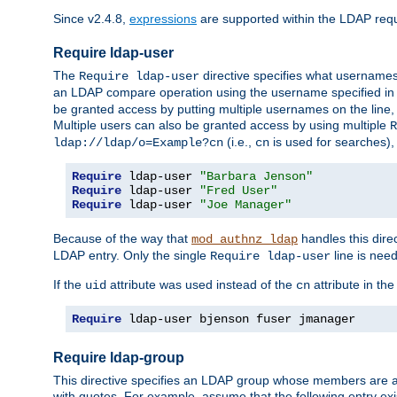
Since v2.4.8,
expressions
are supported within the LDAP requi
Require ldap-user
The
directive specifies what username
Require ldap-user
an LDAP compare operation using the username specified in
be granted access by putting multiple usernames on the line,
Multiple users can also be granted access by using multiple
R
(i.e.,
is used for searches), 
ldap://ldap/o=Example?cn
cn
Require
 ldap-user 
"Barbara Jenson"
Require
 ldap-user 
"Fred User"
Require
 ldap-user 
"Joe Manager"
Because of the way that
handles this dire
mod_authnz_ldap
LDAP entry. Only the single
line is need
Require ldap-user
If the
attribute was used instead of the
attribute in th
uid
cn
Require
 ldap-user bjenson fuser jmanager
Require ldap-group
This directive specifies an LDAP group whose members are a
with quotes. For example, assume that the following entry exi