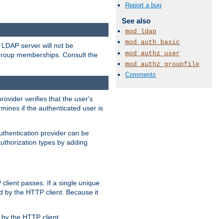
Report a bug
See also
mod_ldap
mod_auth_basic
LDAP server will not be
mod_authz_user
 group memberships. Consult the
mod_authz_groupfile
Comments
rovider verifies that the user's
mines if the authenticated user is
uthentication provider can be
authorization types by adding
client passes. If a single unique
d by the HTTP client. Because it
by the HTTP client.