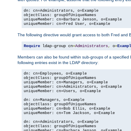
dn: cn=Administrators, o=Example

objectClass: groupOfUniqueNames

uniqueMember: cn=Barbara Jenson, o=Example

uniqueMember: cn=Fred User, o=Example
The following directive would grant access to both Fred and 
Require
 ldap-group cn
=
Administrators
,
 o
=
Examp
Members can also be found within sub-groups of a specified
following entries exist in the LDAP directory:
dn: cn=Employees, o=Example

objectClass: groupOfUniqueNames

uniqueMember: cn=Managers, o=Example

uniqueMember: cn=Administrators, o=Example

uniqueMember: cn=Users, o=Example

dn: cn=Managers, o=Example

objectClass: groupOfUniqueNames

uniqueMember: cn=Bob Ellis, o=Example

uniqueMember: cn=Tom Jackson, o=Example

dn: cn=Administrators, o=Example

objectClass: groupOfUniqueNames

uniqueMember: cn=Barbara Jenson, o=Example
