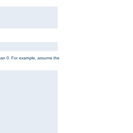
 than 0. For example, assume the