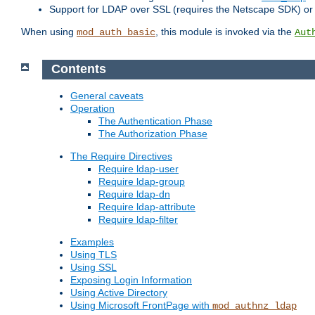
Support for LDAP over SSL (requires the Netscape SDK) o
When using
, this module is invoked via the
mod_auth_basic
Aut
Contents
General caveats
Operation
The Authentication Phase
The Authorization Phase
The Require Directives
Require ldap-user
Require ldap-group
Require ldap-dn
Require ldap-attribute
Require ldap-filter
Examples
Using TLS
Using SSL
Exposing Login Information
Using Active Directory
Using Microsoft FrontPage with
mod_authnz_ldap