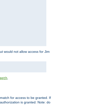
but would not allow access for Jim
,
epth
match for access to be granted. If
 authorization is granted. Note: do