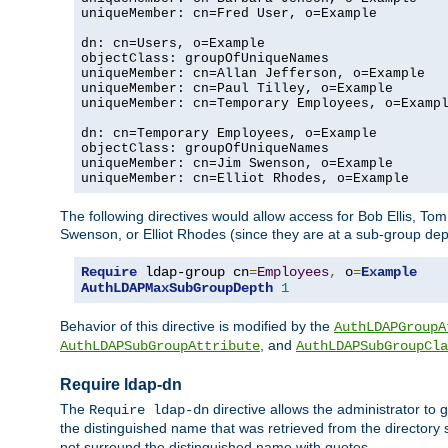
uniqueMember: cn=Fred User, o=Example

dn: cn=Users, o=Example

objectClass: groupOfUniqueNames

uniqueMember: cn=Allan Jefferson, o=Example

uniqueMember: cn=Paul Tilley, o=Example

uniqueMember: cn=Temporary Employees, o=Exampl
dn: cn=Temporary Employees, o=Example

objectClass: groupOfUniqueNames

uniqueMember: cn=Jim Swenson, o=Example

uniqueMember: cn=Elliot Rhodes, o=Example
The following directives would allow access for Bob Ellis, To
Swenson, or Elliot Rhodes (since they are at a sub-group dept
Require
 ldap-group cn
=
Employees
,
 o
=
Example
AuthLDAPMaxSubGroupDepth
1
Behavior of this directive is modified by the
AuthLDAPGroupA
, and
AuthLDAPSubGroupAttribute
AuthLDAPSubGroupCla
Require ldap-dn
The
directive allows the administrator to
Require ldap-dn
the distinguished name that was retrieved from the directory
not surround the distinguished name with quotes.