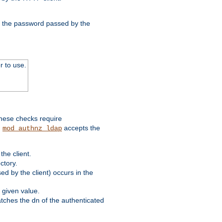
nd the password passed by the
r to use.
these checks require
.
accepts the
mod_authnz_ldap
he client.
ctory.
d by the client) occurs in the
 given value.
matches the dn of the authenticated