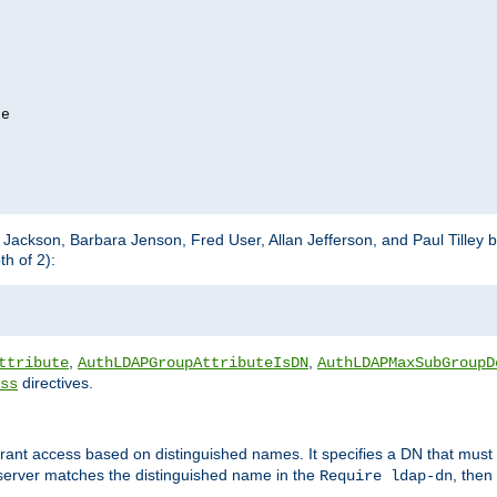
e

m Jackson, Barbara Jenson, Fred User, Allan Jefferson, and Paul Tilley 
h of 2):
,
,
ttribute
AuthLDAPGroupAttributeIsDN
AuthLDAPMaxSubGroupD
directives.
ss
 grant access based on distinguished names. It specifies a DN that must 
 server matches the distinguished name in the
, then
Require ldap-dn