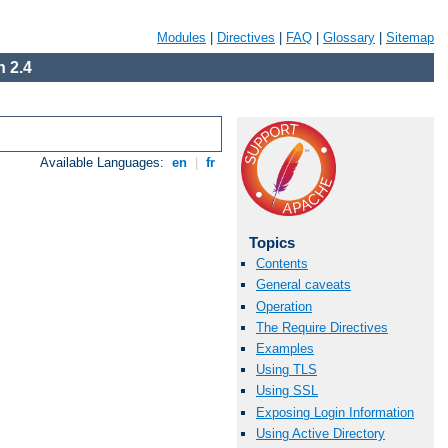
Modules
|
Directives
|
FAQ
|
Glossary
|
Sitemap
 2.4
Available Languages:
en
|
fr
Topics
Contents
General caveats
Operation
The Require Directives
Examples
Using TLS
Using SSL
Exposing Login Information
Using Active Directory