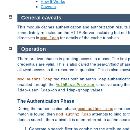
How It Works
Caveats
General caveats
This module caches authentication and authorization results 
immediately reflected on the HTTP Server, including but not
directives in
for details of the cache tunables.
mod_ldap
Operation
There are two phases in granting access to a user. The first 
credentials are valid. This is also called the
search/bind
phase
allowed access to the resource in question. This is also kno
registers both an authn_ldap authenticati
mod_authnz_ldap
enabled through the
directive using th
AuthBasicProvider
,
and
values.
ldap-user
ldap-dn
ldap-group
The Authentication Phase
During the authentication phase,
searches 
mod_authnz_ldap
match is found, then
attempts to bind to t
mod_authnz_ldap
does a search, then a bind, it is often referred to as the se
Generate a search filter by combining the attribute and 