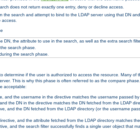
search does not return exactly one entry, deny or decline access.
rom the search and attempt to bind to the LDAP server using that DN a
e access.
se
 DN, the attribute to use in the search, as well as the extra search filte
 the search phase.
 during the search phase.
o determine if the user is authorized to access the resource. Many of 
ver. This is why this phase is often referred to as the compare phase
re acceptable:
ve, and the username in the directive matches the username passed by t
 and the DN in the directive matches the DN fetched from the LDAP dire
ive, and the DN fetched from the LDAP directory (or the username passe
irective, and the attribute fetched from the LDAP directory matches the
tive, and the search filter successfully finds a single user object that 