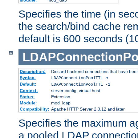
Specifies the time (in sec
the search/bind cache rem
default is 600 seconds (1
LDAPConnectionPo
Description:
Discard backend connections that have been s
Syntax:
LDAPConnectionPoolTTL
n
Default:
LDAPConnectionPoolTTL -1
Context:
server config, virtual host
Status:
Extension
Module:
mod_ldap
Compatibility:
Apache HTTP Server 2.3.12 and later
Specifies the maximum ag
a pooled LDAP connection