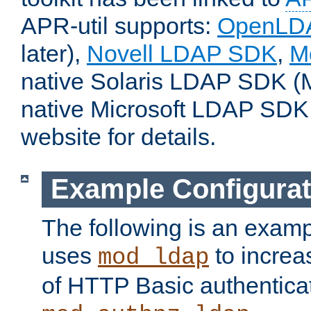
APR-util supports:
OpenLD
later),
Novell LDAP SDK
,
M
native Solaris LDAP SDK (M
native Microsoft LDAP SDK
website for details.
Example Configurat
The following is an examp
uses
to increa
mod_ldap
of HTTP Basic authentica