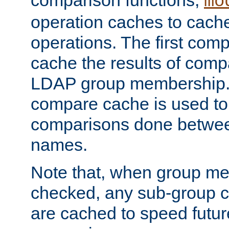
comparison functions,
mo
operation caches to cach
operations. The first com
cache the results of compa
LDAP group membership.
compare cache is used to 
comparisons done betwee
names.
Note that, when group me
checked, any sub-group c
are cached to speed futu