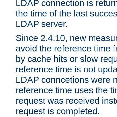
LDAP connection is return
the time of the last succes
LDAP server.
Since 2.4.10, new measure
avoid the reference time f
by cache hits or slow reque
reference time is not upd
LDAP conncetions were n
reference time uses the 
request was received inst
request is completed.