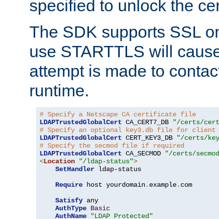
specified to unlock the cert
The SDK supports SSL onl
use STARTTLS will cause
attempt is made to contac
runtime.
# Specify a Netscape CA certificate file
LDAPTrustedGlobalCert
 CA_CERT7_DB 
"/certs/cer
# Specify an optional key3.db file for client
LDAPTrustedGlobalCert
 CERT_KEY3_DB 
"/certs/ke
# Specify the secmod file if required
LDAPTrustedGlobalCert
 CA_SECMOD 
"/certs/secmo
<
Location
"/ldap-status"
>
SetHandler
 ldap-status

Require
 host yourdomain
.
example
.
com

Satisfy
 any

AuthType
Basic
AuthName
"LDAP Protected"