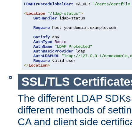
LDAPTrustedGlobalCert
 CA_DER 
"/certs/certfile
<
Location
"/ldap-status"
>
SetHandler
 ldap-status

Require
 host yourdomain
.
example
.
com

Satisfy
 any

AuthType
Basic
AuthName
"LDAP Protected"
AuthBasicProvider
 ldap

AuthLDAPURL
"ldap://127.0.0.1/dc=example,
Require
</
Location
>
SSL/TLS Certificate
The different LDAP SDKs
different methods of setti
CA and client side certific