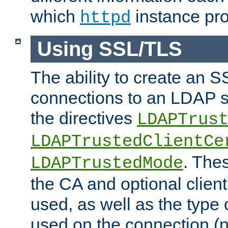
which
instance pro
httpd
Using SSL/TLS
The ability to create an 
connections to an LDAP se
the directives
LDAPTrus
LDAPTrustedClientCe
. Thes
LDAPTrustedMode
the CA and optional client 
used, as well as the type 
used on the connection (