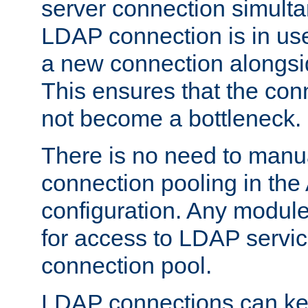
server connection simult
LDAP connection is in use
a new connection alongsid
This ensures that the con
not become a bottleneck.
There is no need to manu
connection pooling in th
configuration. Any module
for access to LDAP servic
connection pool.
LDAP connections can kee