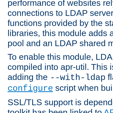
performance of websites re
connections to LDAP servers
functions provided by the 
libraries, this module add
pool and an LDAP shared 
To enable this module, LDA
compiled into apr-util. This
adding the
fl
--with-ldap
script when bui
configure
SSL/TLS support is depen
toolkit has been linked to
A