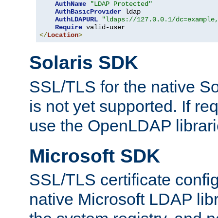
AuthName
"LDAP Protected"
AuthBasicProvider
 ldap

AuthLDAPURL
"ldaps://127.0.0.1/dc=example
Require
</
Location
>
Solaris SDK
SSL/TLS for the native So
is not yet supported. If req
use the OpenLDAP librari
Microsoft SDK
SSL/TLS certificate config
native Microsoft LDAP libr