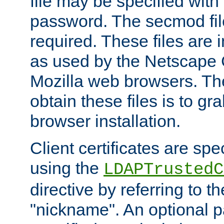
file may be specified with
password. The secmod file
required. These files are 
as used by the Netscape
Mozilla web browsers. Th
obtain these files is to g
browser installation.
Client certificates are sp
using the
LDAPTrustedC
directive by referring to th
"nickname". An optional