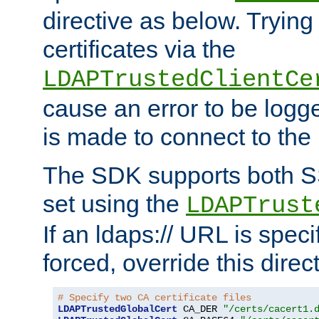
directive as below. Trying 
certificates via the
LDAPTrustedClientCe
cause an error to be log
is made to connect to the
The SDK supports both 
set using the
LDAPTrust
If an ldaps:// URL is spec
forced, override this direct
# Specify two CA certificate files
LDAPTrustedGlobalCert
 CA_DER 
"/certs/cacert1.