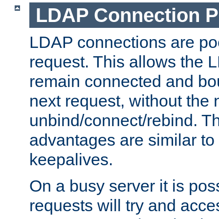
LDAP Connection P
LDAP connections are poo
request. This allows the 
remain connected and bou
next request, without the 
unbind/connect/rebind. T
advantages are similar to
keepalives.
On a busy server it is pos
requests will try and ac