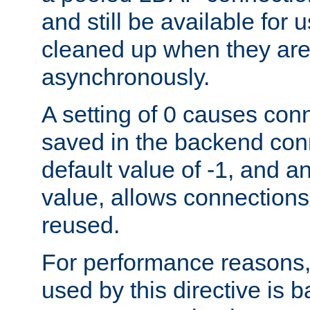
and still be available for
cleaned up when they are
asynchronously.
A setting of 0 causes con
saved in the backend con
default value of -1, and a
value, allows connections
reused.
For performance reasons,
used by this directive is