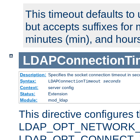
This timeout defaults to 
but accepts suffixes for 
minutes (min), and hours
LDAPConnectionTi
Description:
Specifies the socket connection timeout in se
Syntax:
LDAPConnectionTimeout
seconds
Context:
server config
Status:
Extension
Module:
mod_ldap
This directive configures 
LDAP_OPT_NETWORK_T
LDAP_OPT_CONNECT_TI