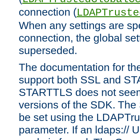
connection (
LDAPTruste
When any settings are spe
connection, the global set
superseded.
The documentation for th
support both SSL and S
STARTTLS does not seem 
versions of the SDK. Th
be set using the LDAPTr
parameter. If an ldaps:// 