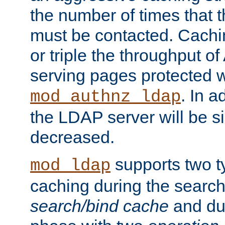
the number of times that 
must be contacted. Cachi
or triple the throughput o
serving pages protected w
. In a
mod_authnz_ldap
the LDAP server will be si
decreased.
supports two 
mod_ldap
caching during the search
search/bind cache
and du