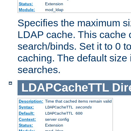
Status:
Extension
Module:
mod_ldap
Specifies the maximum siz
LDAP cache. This cache c
search/binds. Set it to 0 t
caching. The default size
searches.
LDAPCacheTTL
Dir
Description:
Time that cached items remain valid
Syntax:
LDAPCacheTTL
seconds
Default:
LDAPCacheTTL 600
Context:
server config
Status:
Extension
Module:
mod_ldap