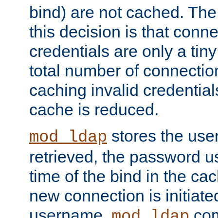
bind) are not cached. The
this decision is that conne
credentials are only a tin
total number of connectio
caching invalid credentials
cache is reduced.
stores the us
mod_ldap
retrieved, the password u
time of the bind in the c
new connection is initiat
username,
com
mod_ldap