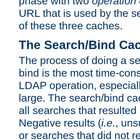
phase with two
operation
URL that is used by the s
of these three caches.
The Search/Bind Ca
The process of doing a s
bind is the most time-con
LDAP operation, especially
large. The search/bind ca
all searches that resulted
Negative results (
i.e.
, uns
or searches that did not r