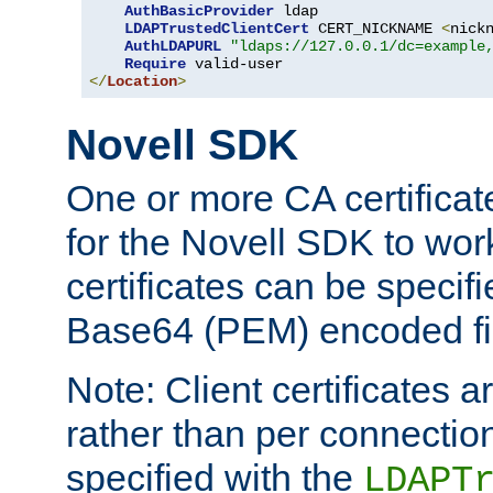
AuthBasicProvider
 ldap

LDAPTrustedClientCert
 CERT_NICKNAME 
<
nick
AuthLDAPURL
"ldaps://127.0.0.1/dc=example
Require
</
Location
>
Novell SDK
One or more CA certificat
for the Novell SDK to wor
certificates can be specif
Base64 (PEM) encoded fi
Note: Client certificates a
rather than per connectio
specified with the
LDAPT