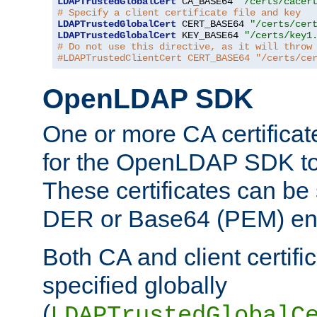
LDAPTrustedGlobalCert
 CA_BASE64 
"/certs/cacer
# Specify a client certificate file and key
LDAPTrustedGlobalCert
 CERT_BASE64 
"/certs/cer
LDAPTrustedGlobalCert
 KEY_BASE64 
"/certs/key1
# Do not use this directive, as it will throw
#LDAPTrustedClientCert CERT_BASE64 "/certs/ce
OpenLDAP SDK
One or more CA certificat
for the OpenLDAP SDK to 
These certificates can be 
DER or Base64 (PEM) enc
Both CA and client certif
specified globally
(
LDAPTrustedGlobalC