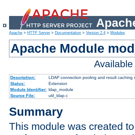
Apache
Apache
>
HTTP Server
>
Documentation
>
Version 2.4
>
Modules
Apache Module mod
Availabl
Description:
LDAP connection pooling and result caching 
Status:
Extension
Module Identifier:
ldap_module
Source File:
util_ldap.c
Summary
This module was created to