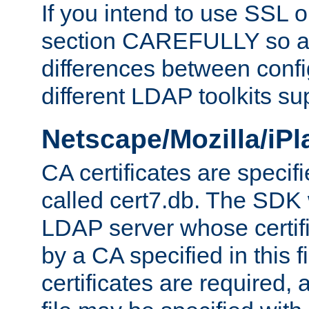
If you intend to use SSL o
section CAREFULLY so as
differences between confi
different LDAP toolkits su
Netscape/Mozilla/iP
CA certificates are specifi
called cert7.db. The SDK w
LDAP server whose certif
by a CA specified in this fil
certificates are required,