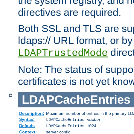
the system registry, and n
directives are required.
Both SSL and TLS are sup
ldaps:// URL format, or by
direc
LDAPTrustedMode
Note: The status of support
certificates is not yet know
LDAPCacheEntries
Description:
Maximum number of entries in the primary L
Syntax:
LDAPCacheEntries
number
Default:
LDAPCacheEntries 1024
Context:
server config