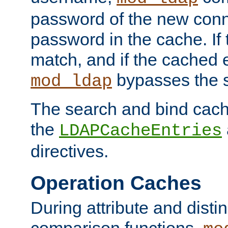
password of the new conn
password in the cache. If
match, and if the cached e
bypasses the 
mod_ldap
The search and bind cache
the
LDAPCacheEntries
directives.
Operation Caches
During attribute and dist