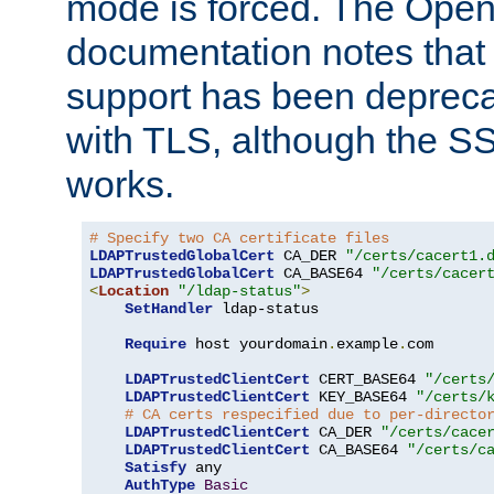
mode is forced. The Op
documentation notes that 
support has been depreca
with TLS, although the SSL 
works.
# Specify two CA certificate files
LDAPTrustedGlobalCert
 CA_DER 
"/certs/cacert1.
LDAPTrustedGlobalCert
 CA_BASE64 
"/certs/cacer
<
Location
"/ldap-status"
>
SetHandler
 ldap-status

Require
 host yourdomain
.
example
.
com

LDAPTrustedClientCert
 CERT_BASE64 
"/certs
LDAPTrustedClientCert
 KEY_BASE64 
"/certs/
# CA certs respecified due to per-directo
LDAPTrustedClientCert
 CA_DER 
"/certs/cace
LDAPTrustedClientCert
 CA_BASE64 
"/certs/c
Satisfy
 any

AuthType
Basic