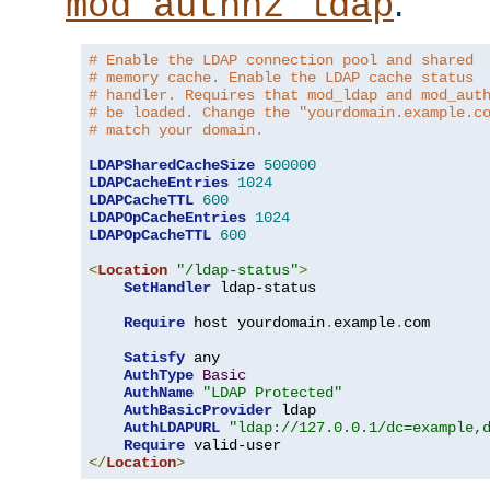
.
mod_authnz_ldap
# Enable the LDAP connection pool and shared
# memory cache. Enable the LDAP cache status
# handler. Requires that mod_ldap and mod_aut
# be loaded. Change the "yourdomain.example.c
# match your domain.
LDAPSharedCacheSize
500000
LDAPCacheEntries
1024
LDAPCacheTTL
600
LDAPOpCacheEntries
1024
LDAPOpCacheTTL
600
<
Location
"/ldap-status"
>
SetHandler
 ldap-status

Require
 host yourdomain
.
example
.
com

Satisfy
 any

AuthType
Basic
AuthName
"LDAP Protected"
AuthBasicProvider
 ldap

AuthLDAPURL
"ldap://127.0.0.1/dc=example,
Require
</
Location
>