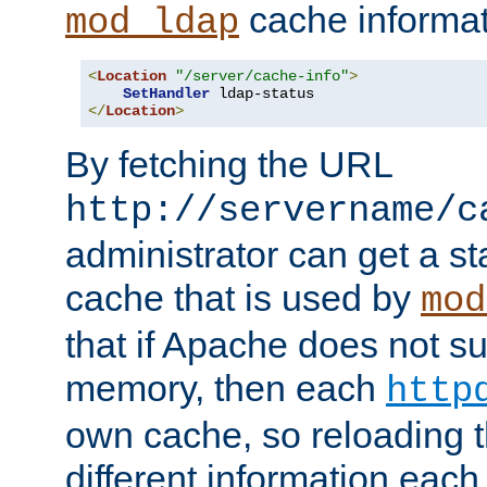
cache informat
mod_ldap
<
Location
"/server/cache-info"
>
SetHandler
</
Location
>
By fetching the URL
http://servername/c
administrator can get a st
cache that is used by
mod
that if Apache does not s
memory, then each
http
own cache, so reloading th
different information eac