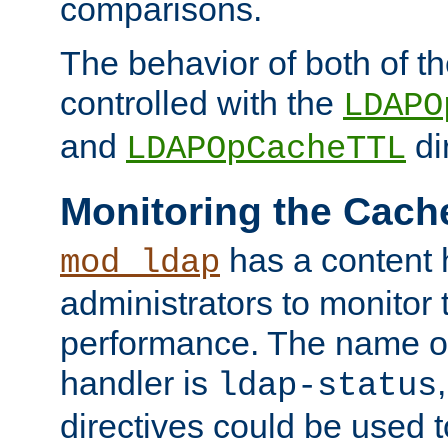
comparisons.
The behavior of both of t
controlled with the
LDAPO
and
di
LDAPOpCacheTTL
Monitoring the Cach
has a content 
mod_ldap
administrators to monitor
performance. The name of
handler is
ldap-status
directives could be used 