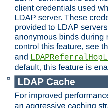
client credentials used w
LDAP server. These crede
provided to LDAP servers 
anonymous binds during re
control this feature, see t
and
LDAPReferralHopL
default, this feature is en
LDAP Cache
For improved performanc
an aggressive caching str