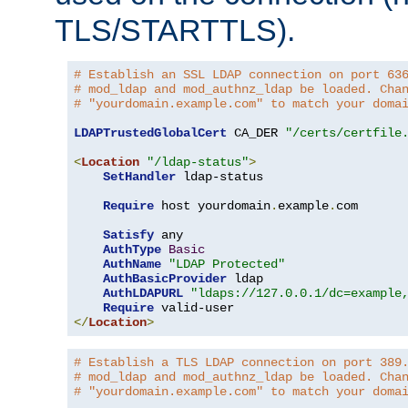
TLS/STARTTLS).
# Establish an SSL LDAP connection on port 63
# mod_ldap and mod_authnz_ldap be loaded. Cha
# "yourdomain.example.com" to match your doma
LDAPTrustedGlobalCert
 CA_DER 
"/certs/certfile
<
Location
"/ldap-status"
>
SetHandler
 ldap-status

Require
 host yourdomain
.
example
.
com

Satisfy
 any

AuthType
Basic
AuthName
"LDAP Protected"
AuthBasicProvider
 ldap

AuthLDAPURL
"ldaps://127.0.0.1/dc=example
Require
</
Location
>
# Establish a TLS LDAP connection on port 389
# mod_ldap and mod_authnz_ldap be loaded. Cha
# "yourdomain.example.com" to match your doma