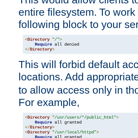
entire filesystem. To work
following block to your ser
<
Directory
"/"
>
Require
</
Directory
>
This will forbid default ac
locations. Add appropriat
to allow access only in t
For example,
<
Directory
"/usr/users/*/public_html"
>
Require
</
Directory
>
<
Directory
"/usr/local/httpd"
>
Require