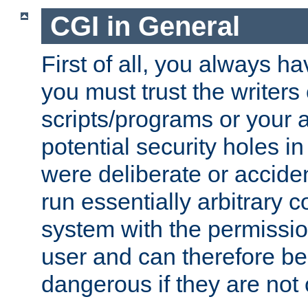
CGI in General
First of all, you always h
you must trust the writers
scripts/programs or your ab
potential security holes i
were deliberate or acciden
run essentially arbitrary
system with the permissio
user and can therefore be
dangerous if they are not 