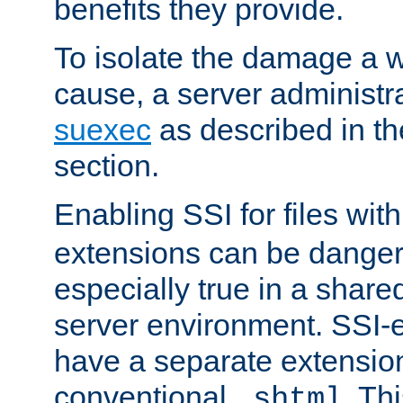
benefits they provide.
To isolate the damage a 
cause, a server administr
suexec
as described in t
section.
Enabling SSI for files wit
extensions can be danger
especially true in a shared,
server environment. SSI-e
have a separate extension
conventional
. Th
.shtml