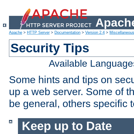
Apache
Apache
>
HTTP Server
>
Documentation
>
Version 2.4
>
Miscellaneou
Security Tips
Available Language
Some hints and tips on secur
up a web server. Some of th
be general, others specific 
Keep up to Date