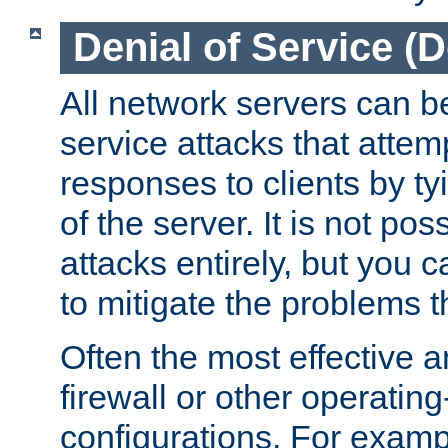
Denial of Service (
All network servers can be
service attacks that attem
responses to clients by t
of the server. It is not po
attacks entirely, but you c
to mitigate the problems t
Often the most effective a
firewall or other operatin
configurations. For examp