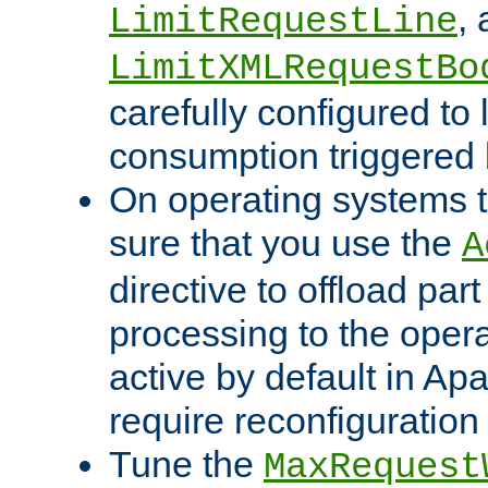
,
LimitRequestLine
LimitXMLRequestBo
carefully configured to 
consumption triggered b
On operating systems t
sure that you use the
A
directive to offload part
processing to the opera
active by default in Ap
require reconfiguration 
Tune the
MaxRequest