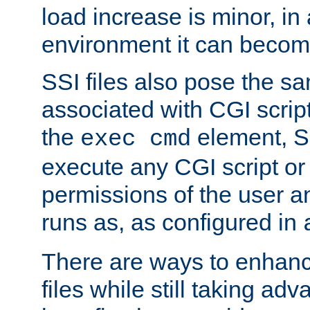
load increase is minor, in
environment it can become
SSI files also pose the sa
associated with CGI scrip
the
element, S
exec cmd
execute any CGI script o
permissions of the user 
runs as, as configured in
There are ways to enhance
files while still taking ad