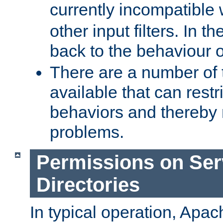
currently incompatible
other input filters. In th
back to the behaviour 
There are a number of 
available that can restri
behaviors and thereby
problems.
Permissions on Se
Directories
In typical operation, Apac