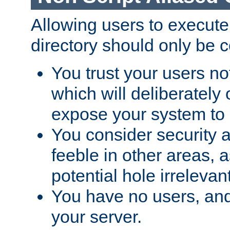
Allowing users to execute
directory should only be c
You trust your users not
which will deliberately 
expose your system to 
You consider security a
feeble in other areas,
potential hole irrelevant
You have no users, and
your server.