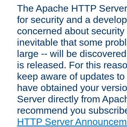
The Apache HTTP Server 
for security and a develo
concerned about security i
inevitable that some probl
large -- will be discovered 
is released. For this reason
keep aware of updates to 
have obtained your versi
Server directly from Apac
recommend you subscribe
HTTP Server Announceme