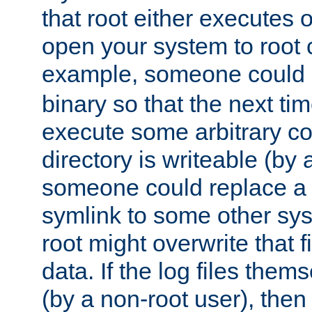
that root either executes 
open your system to root
example, someone could 
binary so that the next time 
execute some arbitrary cod
directory is writeable (by 
someone could replace a l
symlink to some other sys
root might overwrite that fi
data. If the log files them
(by a non-root user), th