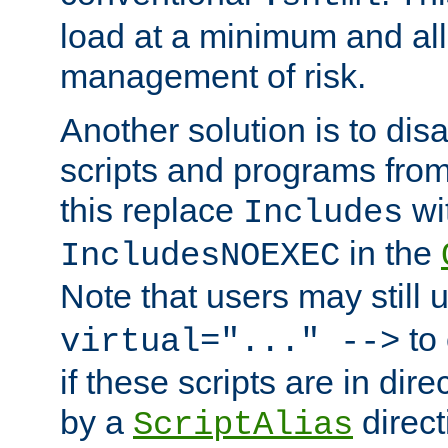
load at a minimum and all
management of risk.
Another solution is to disa
scripts and programs fro
this replace
wi
Includes
in the
IncludesNOEXEC
Note that users may still
to 
virtual="..." -->
if these scripts are in dir
by a
direct
ScriptAlias