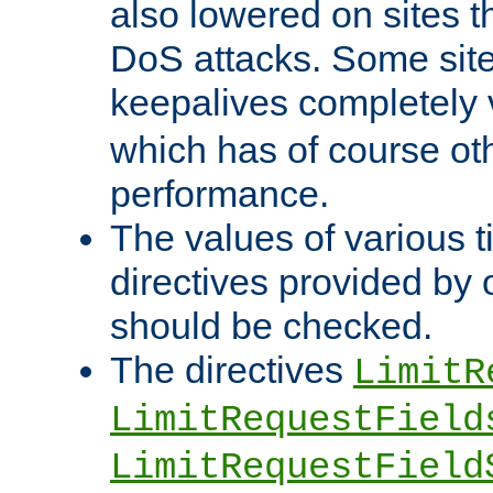
also lowered on sites t
DoS attacks. Some sites
keepalives completely
which has of course o
performance.
The values of various t
directives provided by
should be checked.
The directives
LimitR
LimitRequestField
LimitRequestField