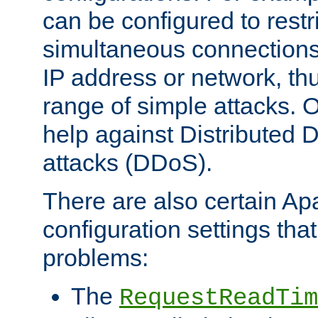
can be configured to restr
simultaneous connections
IP address or network, th
range of simple attacks. O
help against Distributed D
attacks (DDoS).
There are also certain A
configuration settings tha
problems:
The
RequestReadTim