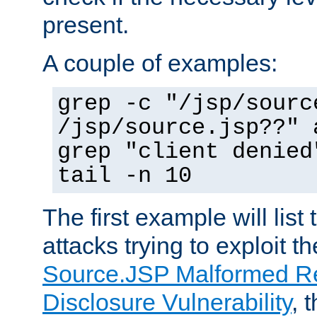
present.
A couple of examples:
grep -c "/jsp/sourc
/jsp/source.jsp??" 
grep "client denied
tail -n 10
The first example will list
attacks trying to exploit t
Source.JSP Malformed Re
Disclosure Vulnerability
, 