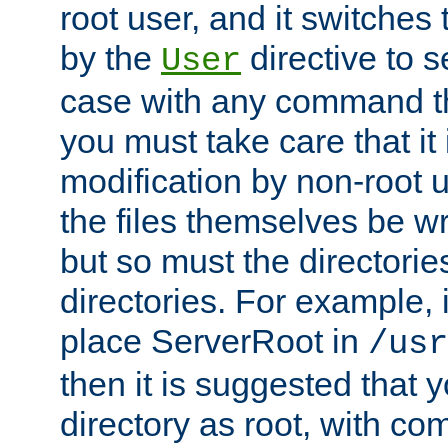
root user, and it switches 
by the
directive to s
User
case with any command th
you must take care that it
modification by non-root 
the files themselves be wr
but so must the directories
directories. For example, 
place ServerRoot in
/usr
then it is suggested that y
directory as root, with c