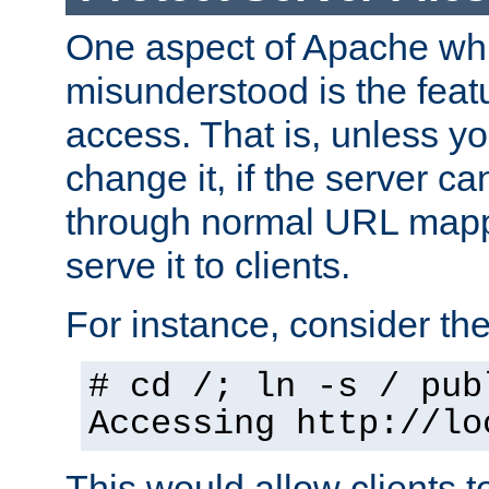
One aspect of Apache whi
misunderstood is the featu
access. That is, unless yo
change it, if the server can
through normal URL mappi
serve it to clients.
For instance, consider th
# cd /; ln -s / pub
Accessing
http://lo
This would allow clients t