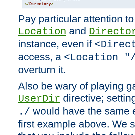
</
Directory
>
Pay particular attention to
and
Location
Directo
instance, even if
<Direc
access, a
<Location "
overturn it.
Also be wary of playing g
directive; settin
UserDir
would have the same eff
./
first example above. We 