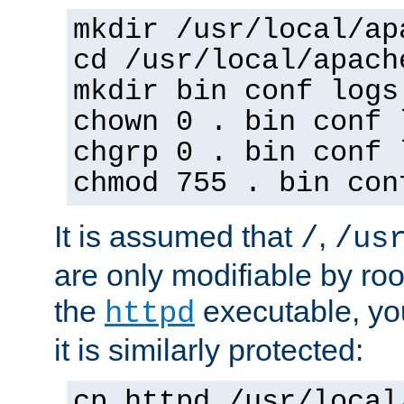
mkdir /usr/local/ap
cd /usr/local/apach
mkdir bin conf logs
chown 0 . bin conf 
chgrp 0 . bin conf 
chmod 755 . bin con
It is assumed that
,
/
/us
are only modifiable by roo
the
executable, yo
httpd
it is similarly protected:
cp httpd /usr/local