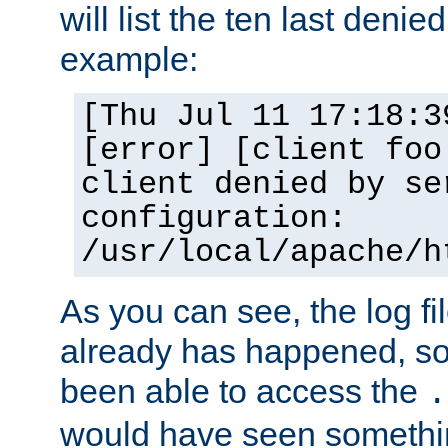
will list the ten last denied
example:
[Thu Jul 11 17:18:3
[error] [client foo
client denied by se
configuration:
/usr/local/apache/h
As you can see, the log fi
already has happened, so 
been able to access the
.
would have seen somethin