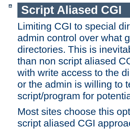
Script Aliased CGI
Limiting CGI to special di
admin control over what g
directories. This is inevi
than non script aliased CG
with write access to the di
or the admin is willing to
script/program for potentia
Most sites choose this op
script aliased CGI approa