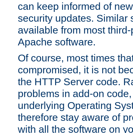
can keep informed of new
security updates. Similar 
available from most third-p
Apache software.
Of course, most times tha
compromised, it is not be
the HTTP Server code. Ra
problems in add-on code, 
underlying Operating Sys
therefore stay aware of 
with all the software on y