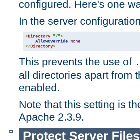
configured. Here's one way
In the server configuration 
<
Directory
"/"
>
AllowOverride
None
</
Directory
>
This prevents the use of
all directories apart from 
enabled.
Note that this setting is t
Apache 2.3.9.
Protect Server Files