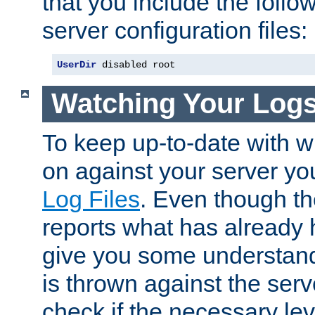
that you include the follow
server configuration files:
UserDir
 disabled root
Watching Your Log
To keep up-to-date with wh
on against your server yo
Log Files
. Even though the
reports what has already 
give you some understand
is thrown against the serv
check if the necessary leve