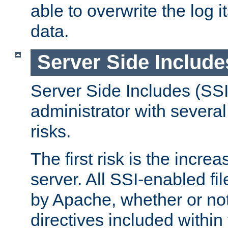
able to overwrite the log i
data.
Server Side Include
Server Side Includes (SSI
administrator with several
risks.
The first risk is the incre
server. All SSI-enabled fi
by Apache, whether or not
directives included within 