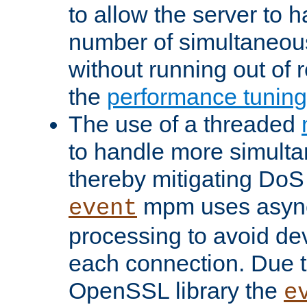
to allow the server to
number of simultaneou
without running out of 
the
performance tunin
The use of a threaded
to handle more simult
thereby mitigating DoS 
mpm uses asyn
event
processing to avoid dev
each connection. Due to
OpenSSL library the
e