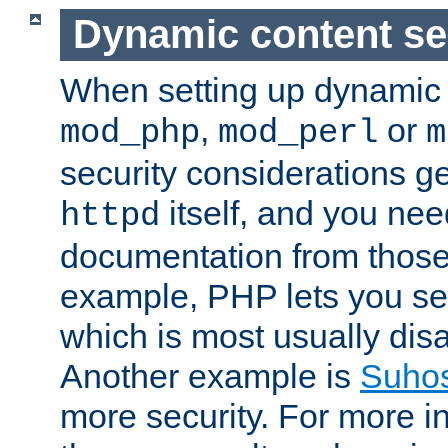
Dynamic content se
When setting up dynamic 
,
or
mod_php
mod_perl
m
security considerations ge
itself, and you nee
httpd
documentation from those
example, PHP lets you s
which is most usually disa
Another example is
Suho
more security. For more i