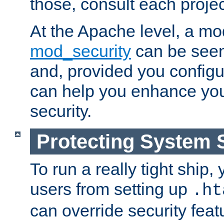
those, consult each proje
At the Apache level, a m
mod_security
can be seen
and, provided you configur
can help you enhance yo
security.
Protecting System 
To run a really tight ship, 
users from setting up
.ht
can override security feat