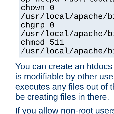
chown 0
/usr/local/apache/b
chgrp 0
/usr/local/apache/b
chmod 511
/usr/local/apache/b
You can create an htdocs
is modifiable by other use
executes any files out of 
be creating files in there.
If you allow non-root user