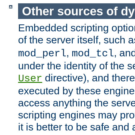
Other sources of d
Embedded scripting optio
of the server itself, such 
,
, an
mod_perl
mod_tcl
under the identity of the s
directive), and there
User
executed by these engines
access anything the serv
scripting engines may prov
it is better to be safe an