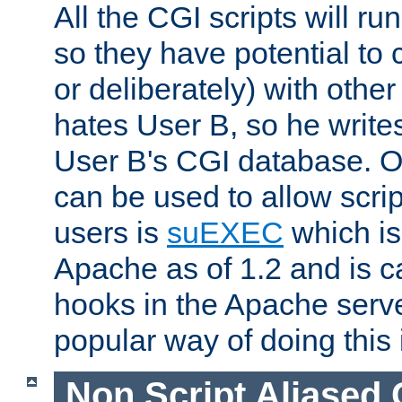
All the CGI scripts will r
so they have potential to c
or deliberately) with other
hates User B, so he writes
User B's CGI database. 
can be used to allow script
users is
suEXEC
which is
Apache as of 1.2 and is c
hooks in the Apache serv
popular way of doing this 
Non Script Aliased 