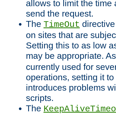
allows to limit the time
send the request.
The
directiv
TimeOut
on sites that are subje
Setting this to as low 
may be appropriate. A
currently used for sever
operations, setting it t
introduces problems wi
scripts.
The
KeepAliveTimeo