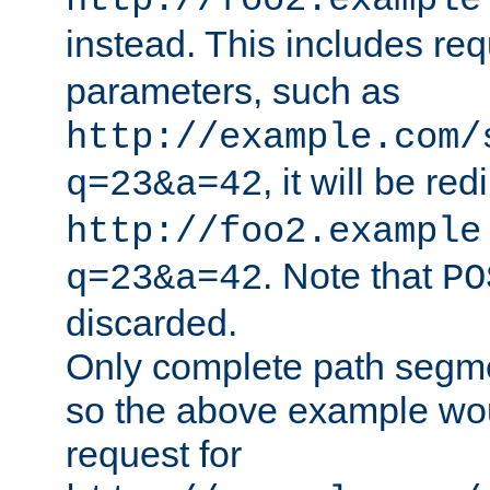
http://foo2.example
instead. This includes re
parameters, such as
http://example.com/
, it will be red
q=23&a=42
http://foo2.example
. Note that
q=23&a=42
PO
discarded.
Only complete path segm
so the above example wo
request for