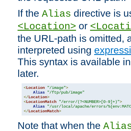
If the
directive is u
Alias
or
<Location>
<Locati
the URL-path is omitted, a
interpreted using
express
This syntax is available 
later.
<
Location
"/image"
>
Alias
"/ftp/pub/image"
</
Location
>
<
LocationMatch
"/error/(?<NUMBER>[0-9]+)"
>
Alias
"/usr/local/apache/errors/%{env:MAT
</
LocationMatch
>
Note that when the
Alia