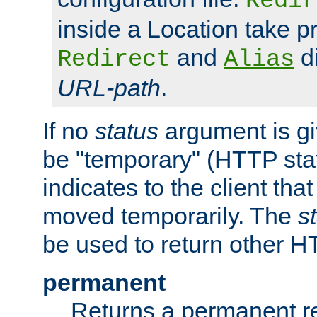
Redir
inside a Location take 
and
di
Redirect
Alias
URL-path
.
If no
status
argument is giv
be "temporary" (HTTP sta
indicates to the client tha
moved temporarily. The
s
be used to return other H
permanent
Returns a permanent re