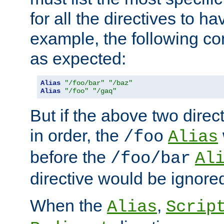
for all the directives to ha
example, the following con
as expected:
Alias
"/foo/bar"
"/baz"
Alias
"/foo"
"/gaq"
But if the above two dire
in order, the
/foo
Alias
before the
/foo/bar
Al
directive would be ignore
When the
,
Alias
Scrip