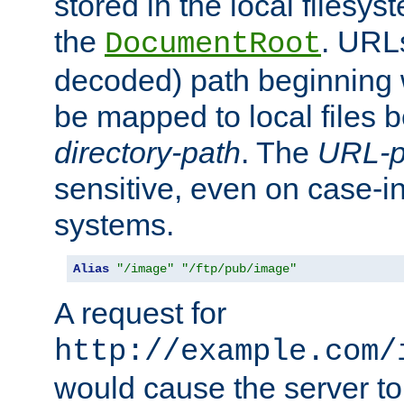
stored in the local filesy
the
. URL
DocumentRoot
decoded) path beginning
be mapped to local files 
directory-path
. The
URL-p
sensitive, even on case-in
systems.
Alias
"/image"
"/ftp/pub/image"
A request for
http://example.com/
would cause the server to 