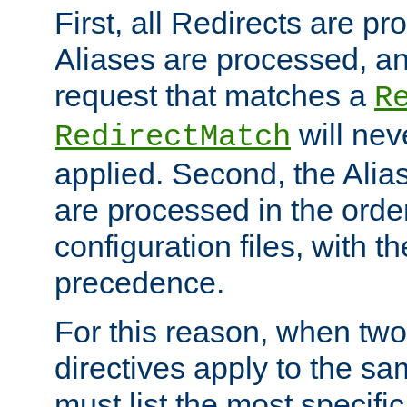
First, all Redirects are p
Aliases are processed, an
request that matches a
R
will nev
RedirectMatch
applied. Second, the Alia
are processed in the orde
configuration files, with th
precedence.
For this reason, when two
directives apply to the s
must list the most specific 