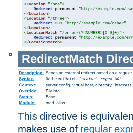
<
Location
"/one"
>
Redirect
 permanent 
"http://example.com/tw
</
Location
>
<
Location
"/three"
>
Redirect
303
"http://example.com/other"
</
Location
>
<
LocationMatch
"/error/(?<NUMBER>[0-9]+)"
>
Redirect
 permanent 
"http://example.com/er
</
LocationMatch
>
RedirectMatch
Dire
Description:
Sends an external redirect based on a regular
Syntax:
RedirectMatch [
status
]
regex
URL
Context:
server config, virtual host, directory, .htaccess
Override:
FileInfo
Status:
Base
Module:
mod_alias
This directive is equivale
makes use of
regular exp