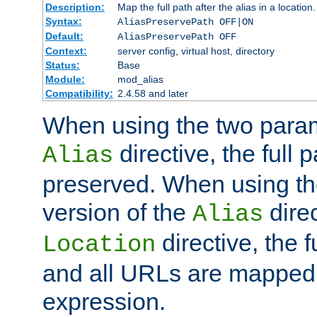
Description:
Map the full path after the alias in a location.
Syntax:
AliasPreservePath OFF|ON
Default:
AliasPreservePath OFF
Context:
server config, virtual host, directory
Status:
Base
Module:
mod_alias
Compatibility:
2.4.58 and later
When using the two param
directive, the full p
Alias
preserved. When using t
version of the
direc
Alias
directive, the f
Location
and all URLs are mapped t
expression.