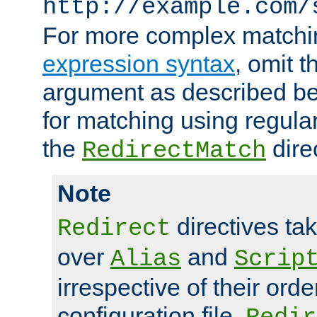
http://example.com/
For more complex matchi
expression syntax
, omit 
argument as described bel
for matching using regula
the
dire
RedirectMatch
Note
directives ta
Redirect
over
and
Alias
Scrip
irrespective of their orde
configuration file.