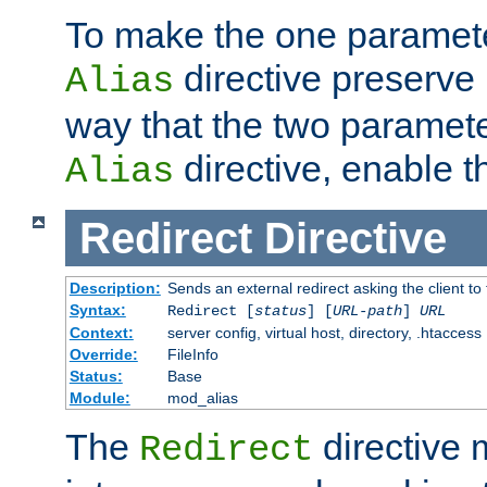
To make the one paramete
directive preserve
Alias
way that the two paramete
directive, enable th
Alias
Redirect
Directive
Description:
Sends an external redirect asking the client to
Syntax:
Redirect [
status
] [
URL-path
]
URL
Context:
server config, virtual host, directory, .htaccess
Override:
FileInfo
Status:
Base
Module:
mod_alias
The
directive
Redirect