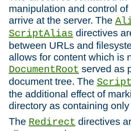
manipulation and control o
arrive at the server. The
Al
directives a
ScriptAlias
between URLs and filesyste
allows for content which is n
served as p
DocumentRoot
document tree. The
Scrip
the additional effect of mark
directory as containing only
The
directives ar
Redirect