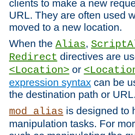
clients to make a new reques
URL. They are often used 
moved to a new location.
When the
,
Alias
ScriptA
directives are us
Redirect
or
<Location>
<Locatio
expression syntax
can be u
the destination path or URL
is designed to
mod_alias
manipulation tasks. For mo