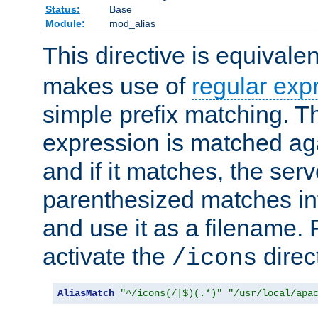
Status:
Base
Module:
mod_alias
This directive is equivale
makes use of
regular exp
simple prefix matching. T
expression is matched ag
and if it matches, the serv
parenthesized matches int
and use it as a filename. 
activate the
direc
/icons
AliasMatch
"^/icons(/|$)(.*)"
"/usr/local/apa