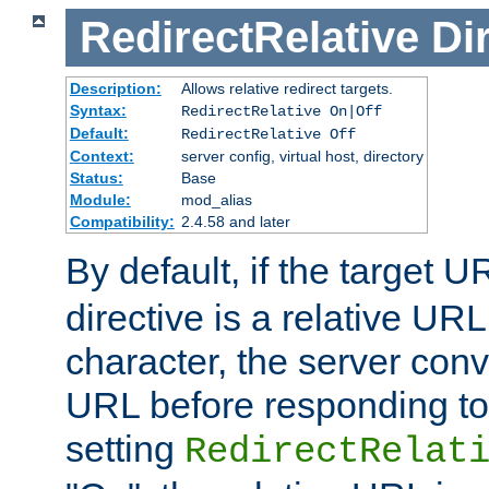
RedirectRelative
Di
Description:
Allows relative redirect targets.
Syntax:
RedirectRelative On|Off
Default:
RedirectRelative Off
Context:
server config, virtual host, directory
Status:
Base
Module:
mod_alias
Compatibility:
2.4.58 and later
By default, if the target U
directive is a relative URL
character, the server conv
URL before responding to 
setting
RedirectRelat