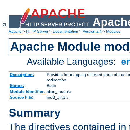
Apache
Apache
>
HTTP Server
>
Documentation
>
Version 2.4
>
Modules
Apache Module mod
Available Languages:
e
Description:
Provides for mapping different parts of the h
redirection
Status:
Base
Module Identifier:
alias_module
Source File:
mod_alias.c
Summary
The directives contained in 