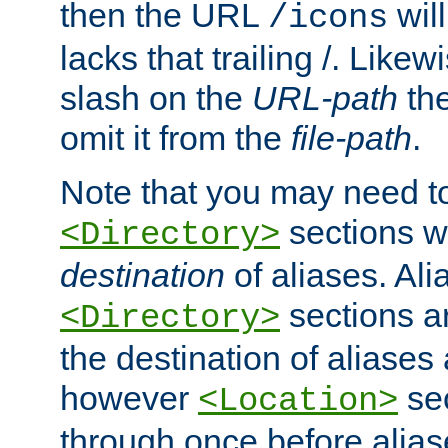
then the URL
will
/icons
lacks that trailing /. Likew
slash on the
URL-path
the
omit it from the
file-path
.
Note that you may need to
sections w
<Directory>
destination
of aliases. Ali
sections a
<Directory>
the destination of aliases 
however
sec
<Location>
through once before alias