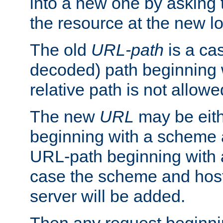
into a new one by asking t
the resource at the new lo
The old
URL-path
is a ca
decoded) path beginning w
relative path is not allowe
The new
URL
may be eit
beginning with a scheme 
URL-path beginning with a 
case the scheme and host
server will be added.