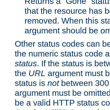
Returns a "Gone" status
that the resource has 
removed. When this sta
argument should be om
Other status codes can be
the numeric status code a
status
. If the status is b
the
URL
argument must be 
status is
not
between 300 
argument must be omitted
be a valid HTTP status co