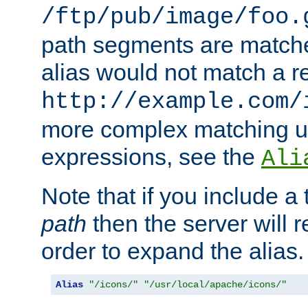
/ftp/pub/image/foo.
path segments are match
alias would not match a r
http://example.com/
more complex matching u
expressions, see the
Ali
Note that if you include a 
path
then the server will re
order to expand the alias. 
Alias
"/icons/"
"/usr/local/apache/icons/"