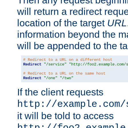
Then any request beginni
will return a redirect reque
location of the target
URL
information beyond the 
will be appended to the t
# Redirect to a URL on a different host
Redirect
"/service"
"http://foo2.example.com/
# Redirect to a URL on the same host
Redirect
"/one"
"/two"
If the client requests
http://example.com/
it will be told to access