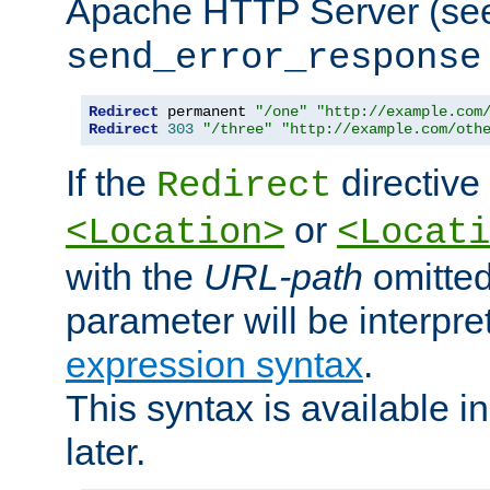
Apache HTTP Server (see 
send_error_response
Redirect
 permanent 
"/one"
"http://example.com
Redirect
303
"/three"
"http://example.com/oth
If the
directive
Redirect
or
<Location>
<Locati
with the
URL-path
omitted
parameter will be interpre
expression syntax
.
This syntax is available 
later.