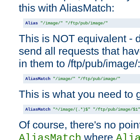
this with AliasMatch:
Alias
"/image/"
"/ftp/pub/image/"
This is NOT equivalent - do
send all requests that ha
in them to /ftp/pub/image/
AliasMatch
"/image/"
"/ftp/pub/image/"
This is what you need to g
AliasMatch
"^/image/(.*)$"
"/ftp/pub/image/$1
Of course, there's no poin
where
AliasMatch
Ali