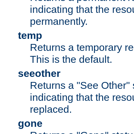
indicating that the re
permanently.
temp
Returns a temporary red
This is the default.
seeother
Returns a "See Other" 
indicating that the res
replaced.
gone