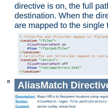
directive is on, the full p
destination. When the dire
are mapped to the single 
# /files/foo and /files/bar mapped to /ftp/pu
<
Location
"/files"
>
AliasPreservePath
 on

Alias
"/ftp/pub/files"
</
Location
>
# /errors/foo and /errors/bar mapped to /var/
<
Location
"/errors"
>
AliasPreservePath
 off

Alias
"/var/www/errors.html"
</
Location
>
AliasMatch
Directiv
Description:
Maps URLs to filesystem locations using regul
Syntax:
AliasMatch
regex
file-path
|
directory
Context:
server config, virtual host