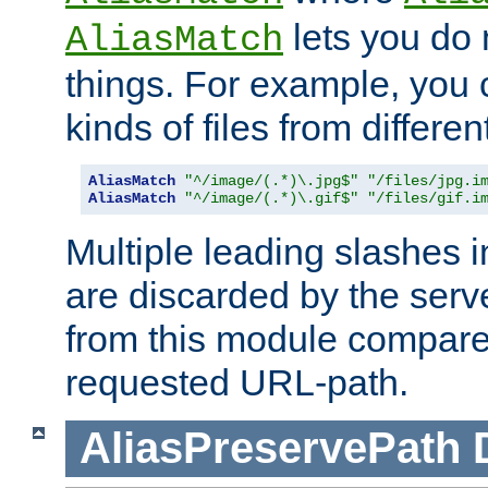
lets you do
AliasMatch
things. For example, you c
kinds of files from differen
AliasMatch
"^/image/(.*)\.jpg$"
"/files/jpg.i
AliasMatch
"^/image/(.*)\.gif$"
"/files/gif.i
Multiple leading slashes 
are discarded by the serve
from this module compare
requested URL-path.
AliasPreservePath