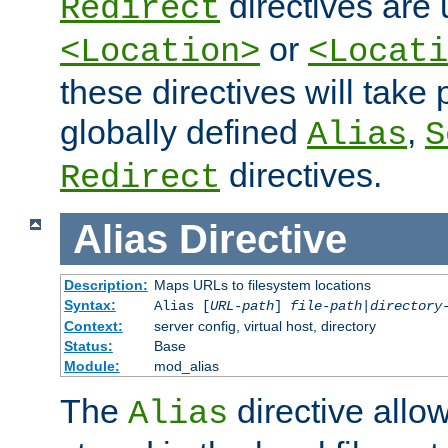
directives are 
Redirect
or
<Location>
<Locati
these directives will tak
globally defined
,
Alias
S
directives.
Redirect
Alias
Directive
Description:
Maps URLs to filesystem locations
Syntax:
Alias [
URL-path
]
file-path
|
directory
Context:
server config, virtual host, directory
Status:
Base
Module:
mod_alias
The
directive allo
Alias