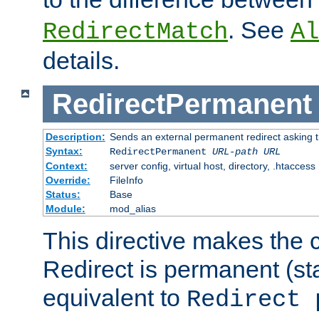
. See
RedirectMatch
Al
details.
RedirectPermanent
Description:
Sends an external permanent redirect asking th
Syntax:
RedirectPermanent
URL-path
URL
Context:
server config, virtual host, directory, .htaccess
Override:
FileInfo
Status:
Base
Module:
mod_alias
This directive makes the c
Redirect is permanent (st
equivalent to
Redirect 