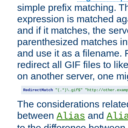
simple prefix matching. T
expression is matched ag
and if it matches, the serv
parenthesized matches int
and use it as a filename. 
redirect all GIF files to l
on another server, one mi
RedirectMatch
"(.*)\.gif$"
"http://other.exam
The considerations related
between
and
Alias
Ali
to the difference between