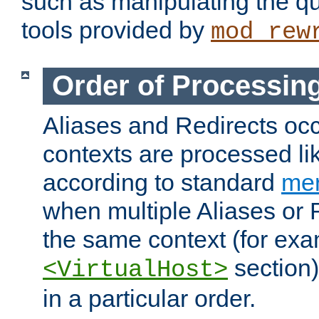
such as manipulating the qu
tools provided by
mod_rew
Order of Processin
Aliases and Redirects occu
contexts are processed lik
according to standard
mer
when multiple Aliases or 
the same context (for exa
section)
<VirtualHost>
in a particular order.