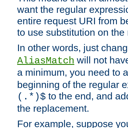
want the regular expressi
entire request URI from b
to use substitution on the 
In other words, just chan
will not hav
AliasMatch
a minimum, you need to 
beginning of the regular 
to the end, and a
(.*)$
the replacement.
For example, suppose you