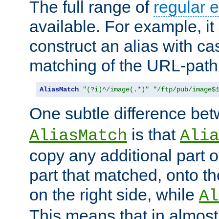
The full range of
regular 
available. For example, it 
construct an alias with ca
matching of the URL-path
AliasMatch
"(?i)^/image(.*)"
"/ftp/pub/image$
One subtle difference be
is that
AliasMatch
Alia
copy any additional part o
part that matched, onto the
on the right side, while
Al
This means that in almost 