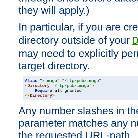
they will apply.)
In particular, if you are c
directory outside of your
may need to explicitly per
target directory.
Alias
"/image"
"/ftp/pub/image"
<
Directory
"/ftp/pub/image"
>
Require
</
Directory
>
Any number slashes in t
parameter matches any nu
the requested URL-path.