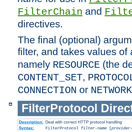
and
FilterChain
Filt
directives.
The final (optional) argum
filter, and takes values of
namely
(the de
RESOURCE
,
CONTENT_SET
PROTOCO
or
CONNECTION
NETWORK
FilterProtocol
Direc
Description:
Deal with correct HTTP protocol handling
Syntax:
FilterProtocol
filter-name
[
provider