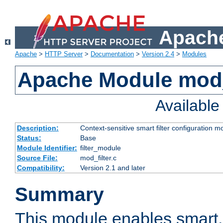
Apache
Apache
>
HTTP Server
>
Documentation
>
Version 2.4
>
Modules
Apache Module mod_
Availabl
Description:
Context-sensitive smart filter configuration m
Status:
Base
Module Identifier:
filter_module
Source File:
mod_filter.c
Compatibility:
Version 2.1 and later
Summary
This module enables smart, 