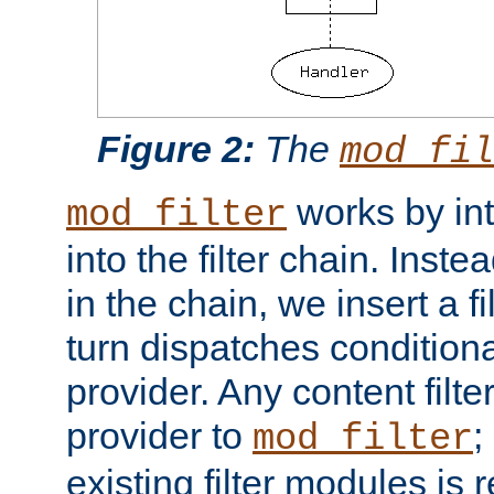
Figure 2:
The
mod_fil
works by int
mod_filter
into the filter chain. Instea
in the chain, we insert a f
turn dispatches conditionall
provider. Any content filt
provider to
;
mod_filter
existing filter modules is 