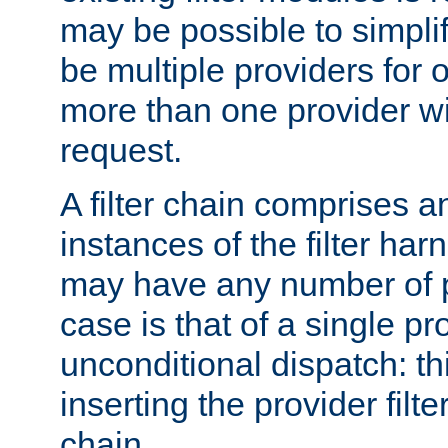
may be possible to simpli
be multiple providers for o
more than one provider wil
request.
A filter chain comprises 
instances of the filter ha
may have any number of p
case is that of a single pr
unconditional dispatch: thi
inserting the provider filter
chain.