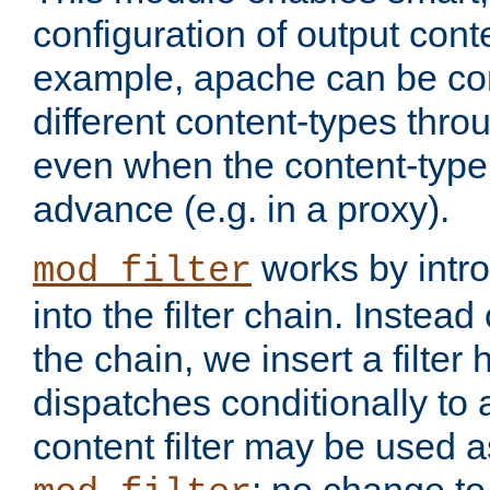
configuration of output conte
example, apache can be con
different content-types throug
even when the content-type 
advance (e.g. in a proxy).
works by intro
mod_filter
into the filter chain. Instead o
the chain, we insert a filter
dispatches conditionally to a
content filter may be used a