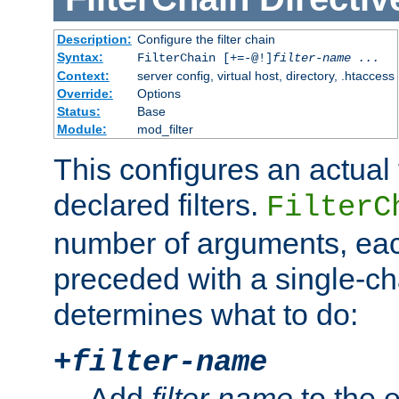
Description:
Configure the filter chain
Syntax:
FilterChain [+=-@!]
filter-name
...
Context:
server config, virtual host, directory, .htaccess
Override:
Options
Status:
Base
Module:
mod_filter
This configures an actual f
declared filters.
FilterC
number of arguments, eac
preceded with a single-cha
determines what to do:
+
filter-name
Add
filter-name
to the e