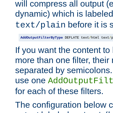
will compress all output (e
dynamic) which is labele
before it is s
text/plain
AddOutputFilterByType
 DEFLATE text
/
html text
/
If you want the content t
more than one filter, thei
separated by semicolons. I
use one
AddOutputFil
for each of these filters.
The configuration below c