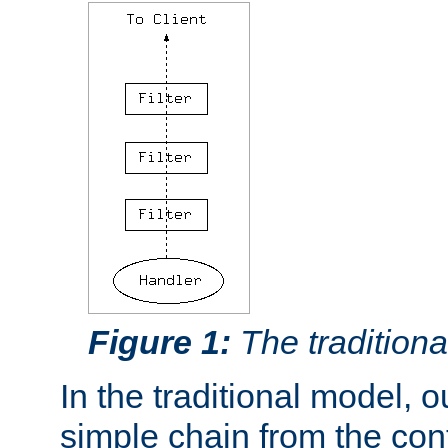
Figure 1:
The traditional
In the traditional model, ou
simple chain from the con