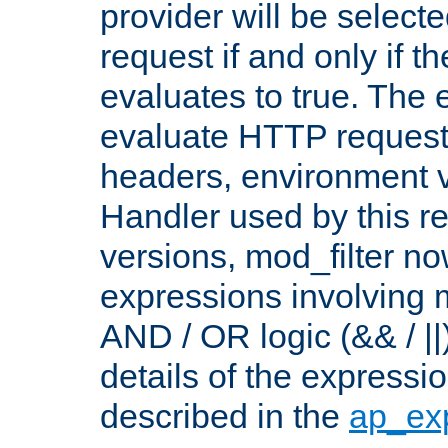
provider will be selecte
request if and only if t
evaluates to true. The
evaluate HTTP request
headers, environment v
Handler used by this re
versions, mod_filter n
expressions involving mu
AND / OR logic (&& / ||
details of the expressi
described in the
ap_ex