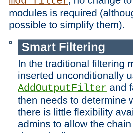
; no change to 
mod_filter
modules is required (althou
possible to simplify them).
Smart Filtering
In the traditional filtering 
inserted unconditionally 
and fa
AddOutputFilter
then needs to determine w
there is little flexibility av
admins to allow the chain