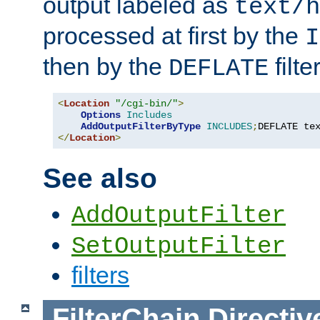
output labeled as
text/h
processed at first by the
I
then by the
filter
DEFLATE
<
Location
"/cgi-bin/"
>
Options
Includes
AddOutputFilterByType
INCLUDES
;
DEFLATE te
</
Location
>
See also
AddOutputFilter
SetOutputFilter
filters
FilterChain
Directiv