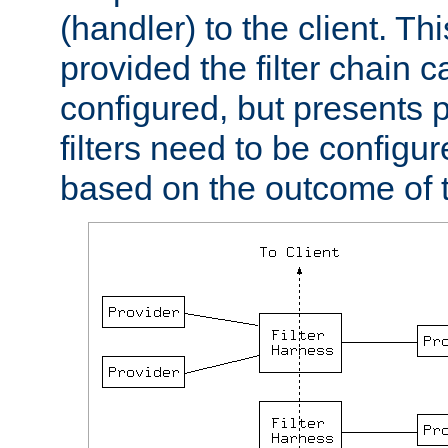
(handler) to the client. Th
provided the filter chain c
configured, but presents
filters need to be configu
based on the outcome of t