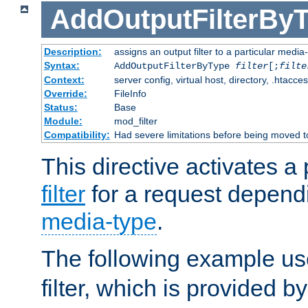
AddOutputFilterBy
Description:
assigns an output filter to a particular media
Syntax:
AddOutputFilterByType
filter
[;
filte
Context:
server config, virtual host, directory, .htacce
Override:
FileInfo
Status:
Base
Module:
mod_filter
Compatibility:
Had severe limitations before being moved 
This directive activates a 
filter
for a request depend
media-type
.
The following example u
filter, which is provided b