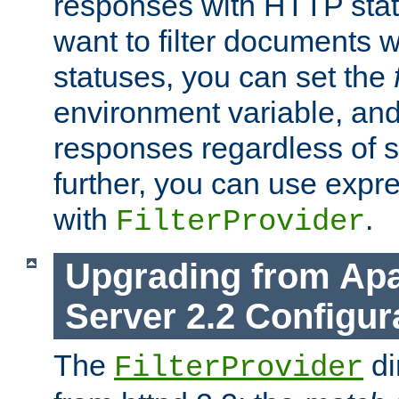
responses with HTTP stat
want to filter documents 
statuses, you can set the
environment variable, and 
responses regardless of st
further, you can use expr
with
.
FilterProvider
Upgrading from Ap
Server 2.2 Configur
The
di
FilterProvider