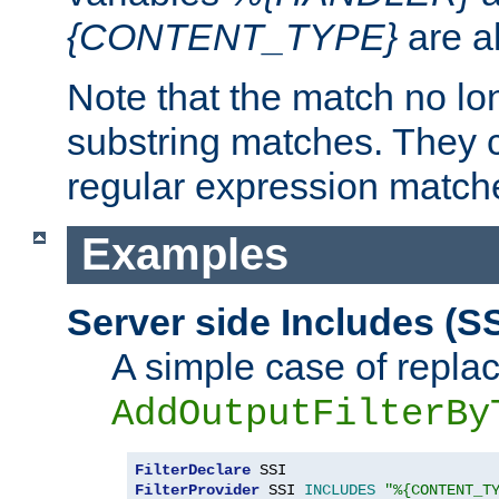
{CONTENT_TYPE}
are a
Note that the match no lo
substring matches. They 
regular expression match
Examples
Server side Includes (SS
A simple case of repla
AddOutputFilterBy
FilterDeclare
FilterProvider
 SSI 
INCLUDES
"%{CONTENT_T