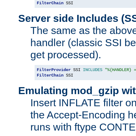
FilterChain
 SSI
Server side Includes (SS
The same as the above
handler (classic SSI beh
get processed).
FilterProvider
 SSI 
INCLUDES
"%{HANDLER} 
FilterChain
 SSI
Emulating mod_gzip wit
Insert INFLATE filter on
the Accept-Encoding hea
runs with ftype CONT