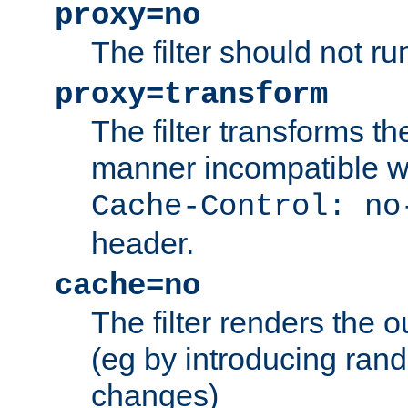
proxy=no
The filter should not ru
proxy=transform
The filter transforms t
manner incompatible w
Cache-Control: no
header.
cache=no
The filter renders the 
(eg by introducing ran
changes)