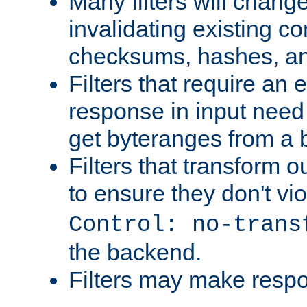
Many filters will chang
invalidating existing co
checksums, hashes, an
Filters that require an 
response in input need 
get byteranges from a
Filters that transform ou
to ensure they don't vi
Control: no-trans
the backend.
Filters may make resp