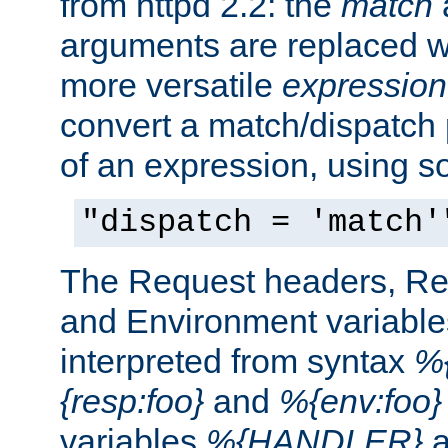
from httpd 2.2: the
match
arguments are replaced wi
more versatile
expression
convert a match/dispatch p
of an expression, using s
"dispatch = 'match'
The Request headers, R
and Environment variable
interpreted from syntax
%{
{resp:foo}
and
%{env:foo}
variables
%{HANDLER}
a