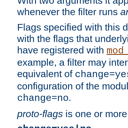
With two arguments it app
whenever the filter runs
a
Flags specified with this 
with the flags that underl
have registered with
mod
example, a filter may inter
equivalent of
change=ye
configuration of the modu
.
change=no
proto-flags
is one or more