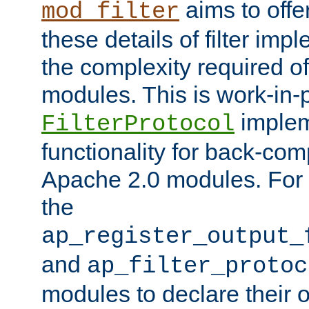
aims to offe
mod_filter
these details of filter im
the complexity required of 
modules. This is work-in-
implem
FilterProtocol
functionality for back-comp
Apache 2.0 modules. For h
the
ap_register_output_
and
ap_filter_protoc
modules to declare their 