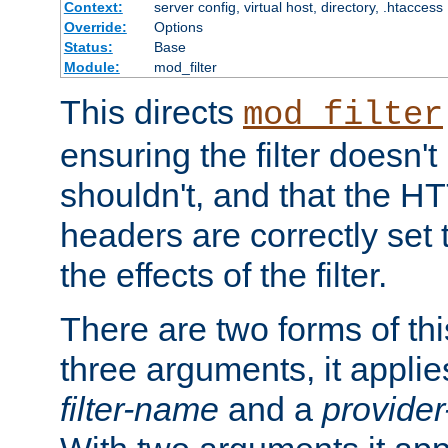
Context:
server config, virtual host, directory, .htaccess
Override:
Options
Status:
Base
Module:
mod_filter
This directs
mod_filter
ensuring the filter doesn't
shouldn't, and that the 
headers are correctly set 
the effects of the filter.
There are two forms of thi
three arguments, it applies
filter-name
and a
provide