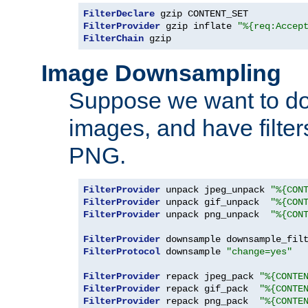
FilterDeclare
FilterProvider
 gzip inflate 
"%{req:Accep
FilterChain
 gzip
Image Downsampling
Suppose we want to d
images, and have filte
PNG.
FilterProvider
 unpack jpeg_unpack 
"%{CON
FilterProvider
 unpack gif_unpack  
"%{CON
FilterProvider
 unpack png_unpack  
"%{CON
FilterProvider
 downsample downsample_fil
FilterProtocol
 downsample 
"change=yes"
FilterProvider
 repack jpeg_pack 
"%{CONTE
FilterProvider
 repack gif_pack  
"%{CONTE
FilterProvider
 repack png_pack  
"%{CONTE