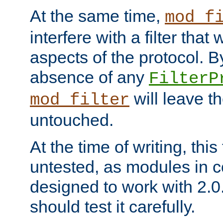
At the same time,
mod_f
interfere with a filter that
aspects of the protocol. By
absence of any
FilterP
will leave t
mod_filter
untouched.
At the time of writing, this
untested, as modules in
designed to work with 2.0
should test it carefully.