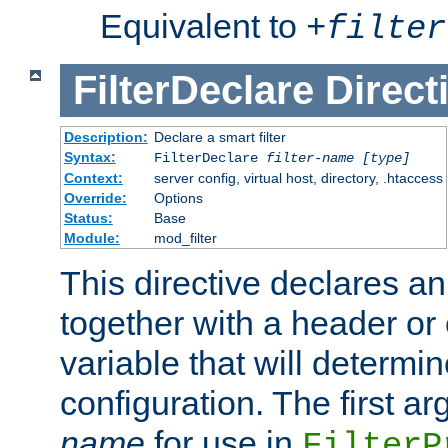
Equivalent to
+
filter
FilterDeclare
Direct
Description:
Declare a smart filter
Syntax:
FilterDeclare
filter-name
[type]
Context:
server config, virtual host, directory, .htaccess
Override:
Options
Status:
Base
Module:
mod_filter
This directive declares an 
together with a header or
variable that will determi
configuration. The first a
name
for use in
FilterP