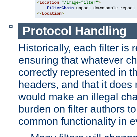
<
Location
"/image-filter"
>
FilterChain
</
Location
>
Protocol Handling
Historically, each filter is
ensuring that whatever c
correctly represented in
headers, and that it does 
would make an illegal ch
burden on filter authors 
common functionality in eve