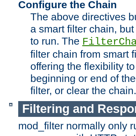
Configure the Chain
The above directives b
a smart filter chain, but
to run. The
FilterCh
filter chain from smart f
offering the flexibility to
beginning or end of th
filter, or clear the chain
Filtering and Respo
mod_filter normally only ru