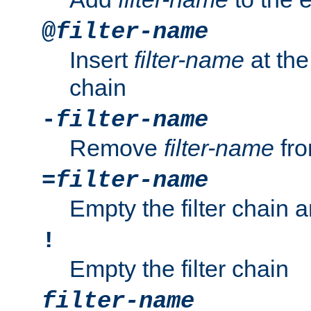
@
filter-name
Insert
filter-name
at the 
chain
-
filter-name
Remove
filter-name
fro
=
filter-name
Empty the filter chain 
!
Empty the filter chain
filter-name