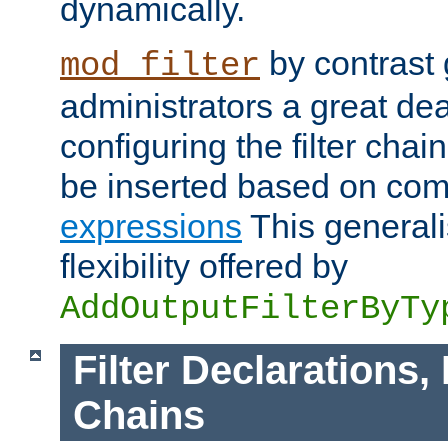
dynamically.
by contrast 
mod_filter
administrators a great deal 
configuring the filter chain.
be inserted based on co
expressions
This generali
flexibility offered by
AddOutputFilterByTy
Filter Declarations,
Chains