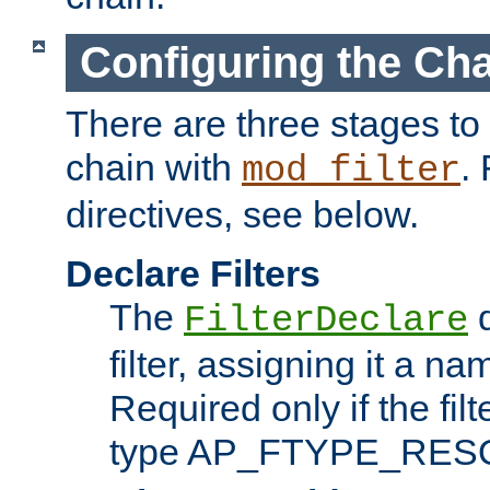
Configuring the Ch
There are three stages to c
chain with
. 
mod_filter
directives, see below.
Declare Filters
The
d
FilterDeclare
filter, assigning it a na
Required only if the filt
type AP_FTYPE_RES