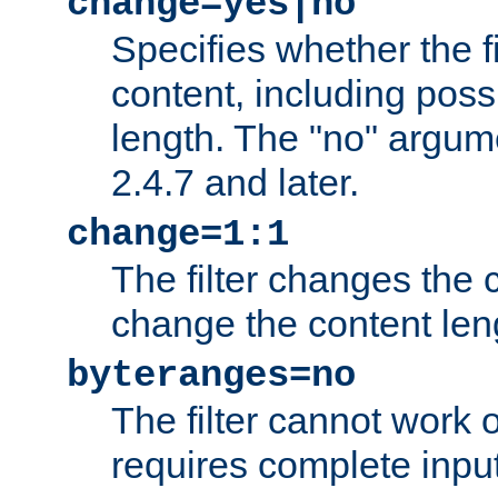
change=yes|no
Specifies whether the f
content, including poss
length. The "no" argum
2.4.7 and later.
change=1:1
The filter changes the c
change the content len
byteranges=no
The filter cannot work
requires complete inpu