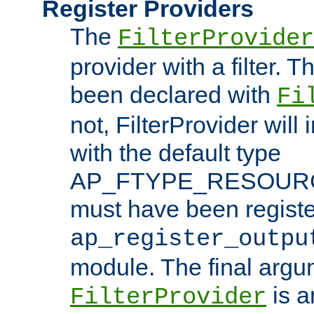
Register Providers
The
FilterProvider
provider with a filter. T
been declared with
Fi
not, FilterProvider will i
with the default type
AP_FTYPE_RESOURCE.
must have been registe
ap_register_outpu
module. The final argu
is a
FilterProvider