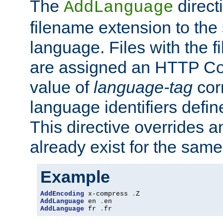
The
direct
AddLanguage
filename extension to the 
language. Files with the 
are assigned an HTTP C
value of
language-tag
cor
language identifiers defi
This directive overrides 
already exist for the sam
Example
AddEncoding
 x-compress 
.
AddLanguage
 en 
.
AddLanguage
 fr 
.
fr