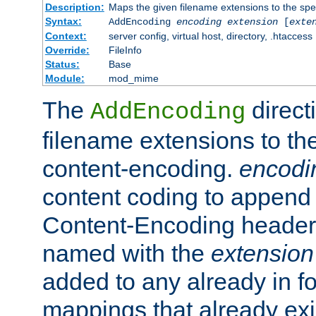
Description:
Maps the given filename extensions to the spe
Syntax:
AddEncoding
encoding
extension
[
exte
Context:
server config, virtual host, directory, .htaccess
Override:
FileInfo
Status:
Base
Module:
mod_mime
The
direct
AddEncoding
filename extensions to th
content-encoding.
encodi
content coding to append 
Content-Encoding header 
named with the
extension
added to any already in fo
mappings that already exi