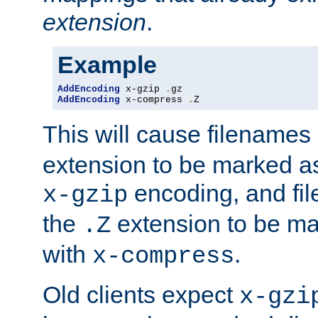
extension
.
Example
AddEncoding
 x-gzip 
.
AddEncoding
 x-compress 
.
Z
This will cause filenames
extension to be marked a
encoding, and fi
x-gzip
the
extension to be m
.Z
with
.
x-compress
Old clients expect
x-gzi