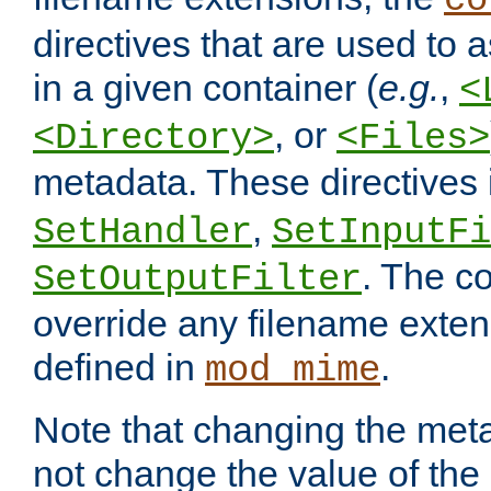
co
directives that are used to as
in a given container (
e.g.
,
<
, or
<Directory>
<Files>
metadata. These directives
,
SetHandler
SetInputFi
. The co
SetOutputFilter
override any filename exte
defined in
.
mod_mime
Note that changing the meta
not change the value of the