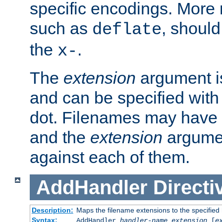
specific encodings. More 
such as
, should
deflate
the
.
x-
The
extension
argument is
and can be specified with 
dot. Filenames may have
and the
extension
argumen
against each of them.
AddHandler
Directi
Description:
Maps the filename extensions to the specified
Syntax:
AddHandler
handler-name
extension
[
e