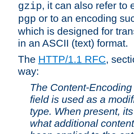
, it can also refer to
gzip
or to an encoding su
pgp
which is designed for trans
in an ASCII (text) format.
The
HTTP/1.1 RFC
, sect
way:
The Content-Encoding 
field is used as a modif
type. When present, its
what additional conten