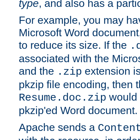
type
, and also has a parti
For example, you may have
Microsoft Word document,
to reduce its size. If the
.
associated with the Micros
and the
extension is
.zip
pkzip file encoding, then t
would 
Resume.doc.zip
pkzip'ed Word document.
Apache sends a
Conten