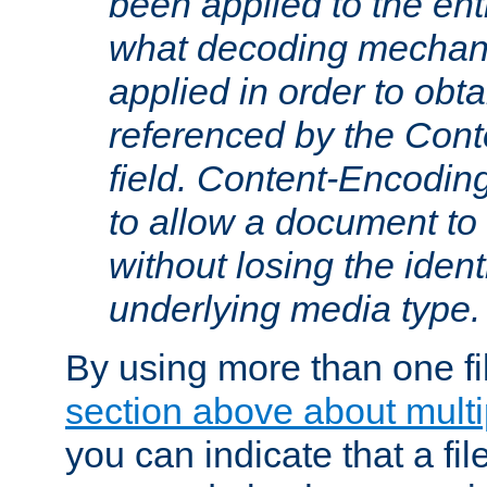
been applied to the ent
what decoding mechan
applied in order to obt
referenced by the Con
field. Content-Encoding
to allow a document t
without losing the identi
underlying media type.
By using more than one fi
section above about multip
you can indicate that a file