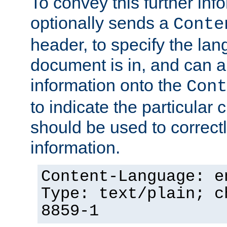
To convey this further in
optionally sends a
Conte
header, to specify the lan
document is in, and can 
information onto the
Cont
to indicate the particular 
should be used to correct
information.
Content-Language: e
Type: text/plain; c
8859-1