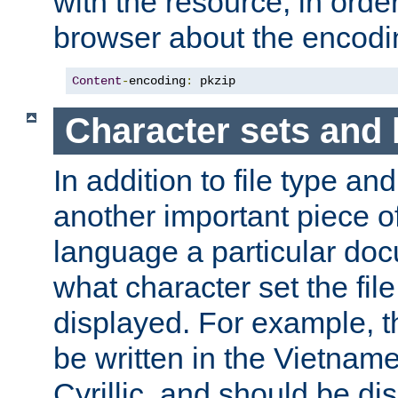
with the resource, in order 
browser about the encod
Content
-
encoding
:
 pkzip
Character sets and
In addition to file type an
another important piece of
language a particular doc
what character set the fil
displayed. For example, 
be written in the Vietname
Cyrillic, and should be di