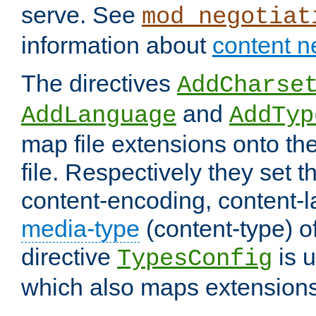
serve. See
mod_negotiat
information about
content n
The directives
AddCharse
and
AddLanguage
AddTyp
map file extensions onto the
file. Respectively they set t
content-encoding, content-
media-type
(content-type) 
directive
is u
TypesConfig
which also maps extensions