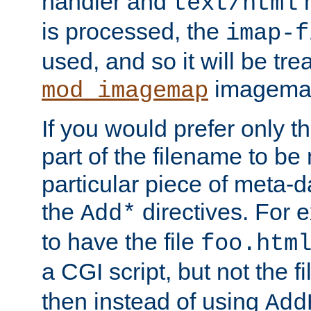
handler and
m
text/html
is processed, the
imap-f
used, and so it will be tre
imagemap 
mod_imagemap
If you would prefer only t
part of the filename to b
particular piece of meta-d
the
directives. For 
Add*
to have the file
foo.htm
a CGI script, but not the f
then instead of using
Add