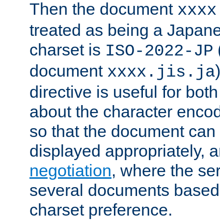
Then the document
xxxx
treated as being a Japa
charset is
ISO-2022-JP
document
xxxx.jis.ja
directive is useful for both
about the character enco
so that the document can 
displayed appropriately, 
negotiation
, where the se
several documents based o
charset preference.