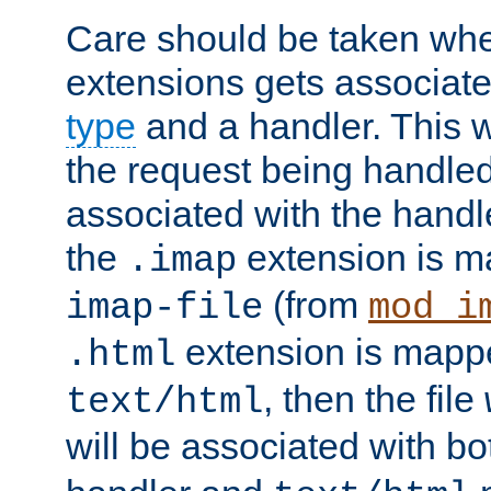
Care should be taken when
extensions gets associat
type
and a handler. This wi
the request being handle
associated with the handle
the
extension is m
.imap
(from
imap-file
mod_i
extension is mappe
.html
, then the file
text/html
will be associated with b