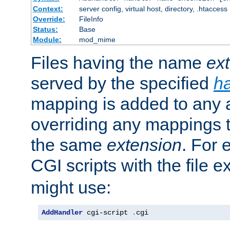
Context:
server config, virtual host, directory, .htaccess
Override:
FileInfo
Status:
Base
Module:
mod_mime
Files having the name
ex
served by the specified
h
mapping is added to any a
overriding any mappings th
the same
extension
. For 
CGI scripts with the file 
might use:
AddHandler
 cgi-script 
.
cgi