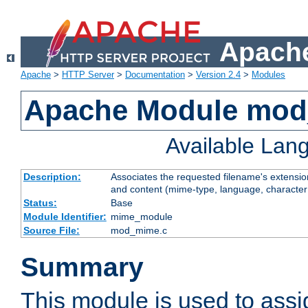
Apache
Apache
>
HTTP Server
>
Documentation
>
Version 2.4
>
Modules
Apache Module mo
Available Lan
Description:
Associates the requested filename's extensions
and content (mime-type, language, character
Status:
Base
Module Identifier:
mime_module
Source File:
mod_mime.c
Summary
This module is used to ass