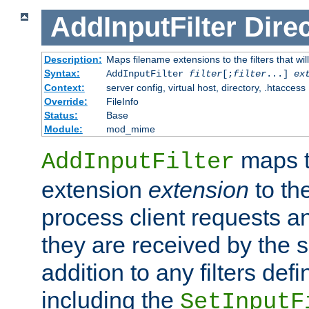
AddInputFilter
Direc
Description:
Maps filename extensions to the filters that wil
Syntax:
AddInputFilter
filter
[;
filter
...]
ex
Context:
server config, virtual host, directory, .htaccess
Override:
FileInfo
Status:
Base
Module:
mod_mime
maps t
AddInputFilter
extension
extension
to th
process client requests 
they are received by the se
addition to any filters de
including the
SetInputF