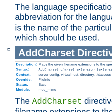
The language specification
abbreviation for the lang
is the name of the particu
which should be used.
AddCharset
Directi
Description:
Maps the given filename extensions to the spe
Syntax:
AddCharset
charset
extension
[
extens
Context:
server config, virtual host, directory, .htaccess
Override:
FileInfo
Status:
Base
Module:
mod_mime
The
directi
AddCharset
filename extensions to th