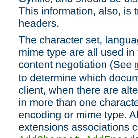
This information, also, is
headers.
The character set, langu
mime type are all used in
content negotiation (See
to determine which docume
client, when there are al
in more than one characte
encoding or mime type. Al
extensions associations c