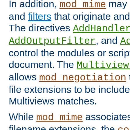
In addition,
may 
mod_mime
and
filters
that originate an
The directives
AddHandle
, and
AddOutputFilter
A
control the modules or scrip
document. The
Multiview
allows
mod_negotiation
file extensions to be includ
Multiviews matches.
While
associates
mod_mime
filename extensions, the