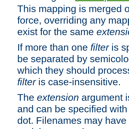
This mapping is merged o
force, overriding any map
exist for the same
extens
If more than one
filter
is s
be separated by semicolon
which they should process
filter
is case-insensitive.
The
extension
argument is
and can be specified with 
dot. Filenames may have